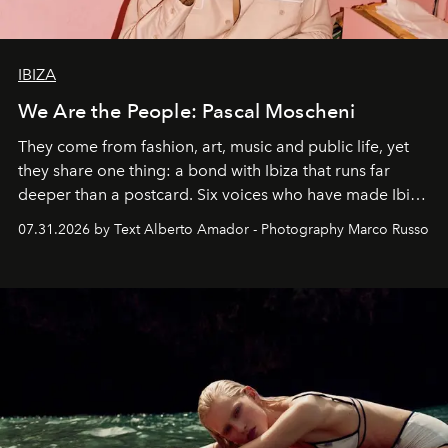
IBIZA
We Are the People: Pascal Moscheni
They come from fashion, art, music and public life, yet
they share one thing: a bond with Ibiza that runs far
deeper than a postcard. Six voices who have made Ibiza
their home, their muse and their canvas.
07.31.2026 by Text Alberto Amador - Photography Marco Russo