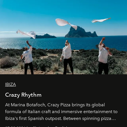
IBIZA
Crazy Rhythm
At Marina Botafoch, Crazy Pizza brings its global
formula of Italian craft and immersive entertainment to
Ibiza's first Spanish outpost. Between spinning pizza
performances, nightly DJs and a menu carefully built for