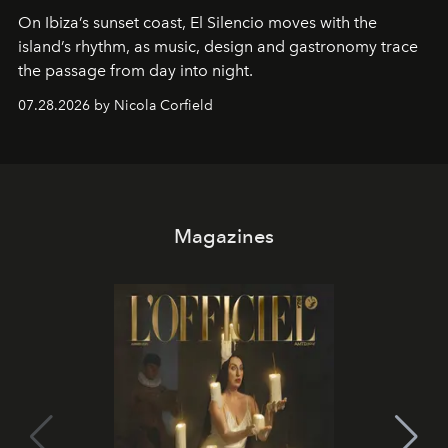
On Ibiza’s sunset coast, El Silencio moves with the
island’s rhythm, as music, design and gastronomy trace
the passage from day into night.
07.28.2026 by Nicola Corfield
Magazines