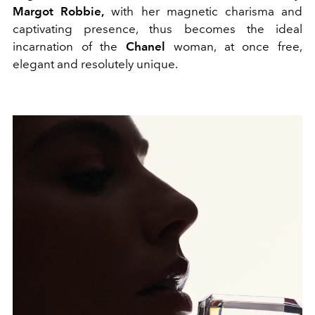
Margot Robbie,
with her magnetic charisma and
captivating presence, thus becomes the ideal
incarnation of the
Chanel
woman, at once free,
elegant and resolutely unique.