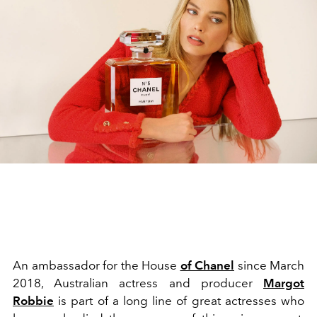
An ambassador for the House
of Chanel
since March
2018, Australian actress and producer
Margot
Robbie
is part of a long line of great actresses who