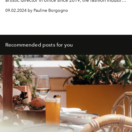
artistic director in office since 2019, the fashion industry
has been in turmoil.
09.02.2024 by Pauline Borgogno
Recommended posts for you