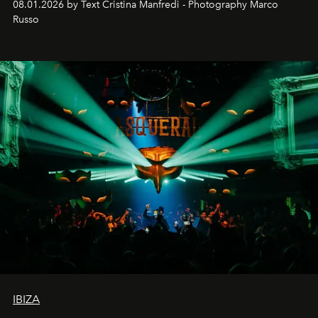
08.01.2026 by Text Cristina Manfredi - Photography Marco
northern dunes.
Russo
IBIZA