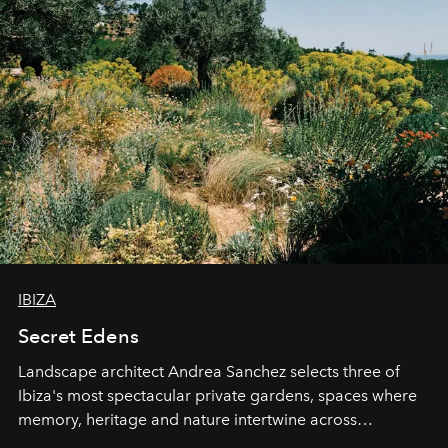
IBIZA
Secret Edens
Landscape architect Andrea Sanchez selects three of
Ibiza's most spectacular private gardens, spaces where
memory, heritage and nature intertwine across
cloistered courtyards, hidden estates and windswept