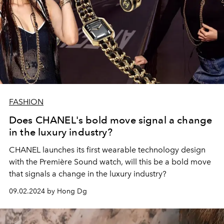
FASHION
Does CHANEL's bold move signal a change
in the luxury industry?
CHANEL launches its first wearable technology design
with the Première Sound watch, will this be a bold move
that signals a change in the luxury industry?
09.02.2024 by Hong Dg