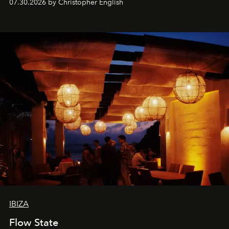
07.30.2026 by Christopher English
sharing, the restaurant turns dinner into an evening-long
spectacle.
IBIZA
Flow State