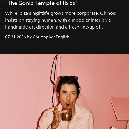
"The Sonic Temple of Ibiza"
While Ibiza’s nightlife grows more corporate, Chinois
insists on staying human, with a moodier interior, a
handmade art direction and a fresh line-up of
residencies, proving that scale was never the point.
07.31.2026 by Christopher English