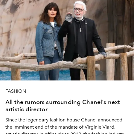
FASHION
All the rumors surrounding Chanel's next
artistic director
Since the legendary fashion house Chanel announced
the imminent end of the mandate of Virginie Viard,