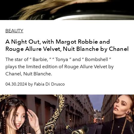
BEAUTY
A Night Out, with Margot Robbie and
Rouge Allure Velvet, Nuit Blanche by Chanel
The star of
“
Barbie
,
”
“
Tonya
”
and
“
Bombshell
”
plays
the
limited
edition
of Rouge Allure Velvet by
Chanel, Nuit Blanche.
04.30.2024 by Fabia Di Drusco