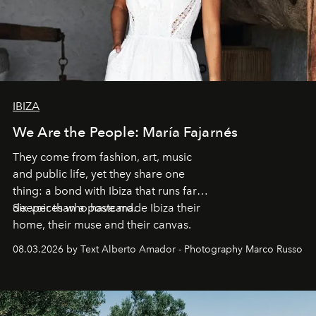
IBIZA
We Are the People: María Fajarnés
They come from fashion, art, music
and public life, yet they share one
thing: a bond with Ibiza that runs far
deeper than a postcard.
Six voices who have made Ibiza their
home, their muse and their canvas.
08.03.2026 by Text Alberto Amador - Photography Marco Russo