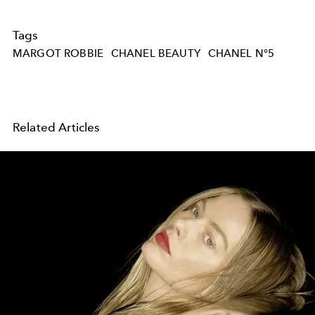
Tags
MARGOT ROBBIE
CHANEL BEAUTY
CHANEL N°5
Related Articles