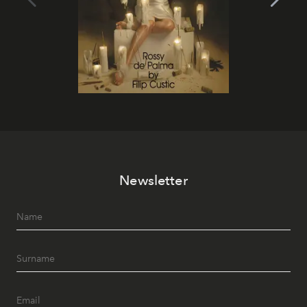
Newsletter