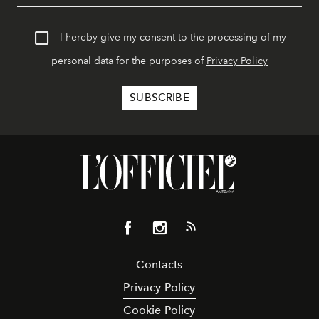
I hereby give my consent to the processing of my
personal data for the purposes of
Privacy Policy
Contacts
Privacy Policy
Cookie Policy