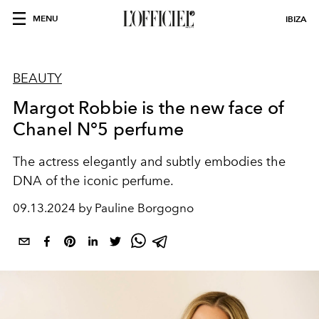
MENU
IBIZA
BEAUTY
Margot Robbie is the new face of
Chanel N°5 perfume
The actress elegantly and subtly embodies the
DNA of the iconic perfume.
09.13.2024 by Pauline Borgogno