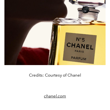
Credits: Courtesy of Chanel
chanel.com