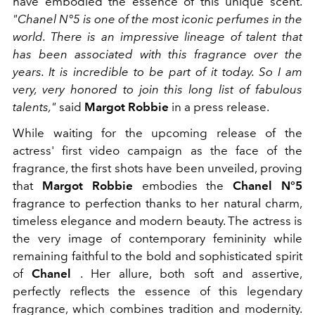
have embodied the essence of this unique scent.
"Chanel N°5 is one of the most iconic perfumes in the
world. There is an impressive lineage of talent that
has been associated with this fragrance over the
years. It is incredible to be part of it today. So I am
very, very honored to join this long list of fabulous
talents,"
said
Margot Robbie
in a press release.
While waiting for the upcoming release of the
actress' first video campaign as the face of the
fragrance, the first shots have been unveiled, proving
that
Margot Robbie
embodies the
Chanel N°5
fragrance to perfection thanks to her natural charm,
timeless elegance and modern beauty. The actress is
the very image of contemporary femininity while
remaining faithful to the bold and sophisticated spirit
of
Chanel
. Her allure, both soft and assertive,
perfectly reflects the essence of this legendary
fragrance, which combines tradition and modernity.