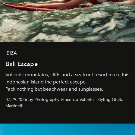
IBIZA
Bali Escape
Volcanic mountains, cliffs and a seafront resort make this
Indonesian island the perfect escape.
Pack nothing but beachwear and sunglasses.
07.29.2026 by Photography Vincenzo Valente - Styling Giulia
Martinelli