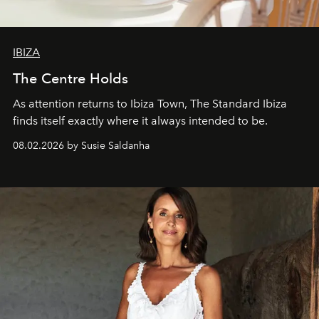
IBIZA
The Centre Holds
As attention returns to Ibiza Town, The Standard Ibiza
finds itself exactly where it always intended to be.
08.02.2026 by Susie Saldanha