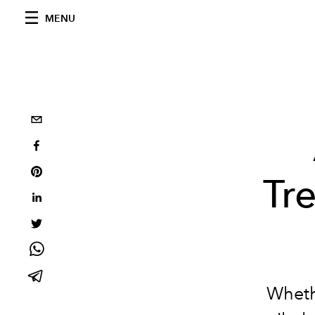
MENU
Tr
Whethe