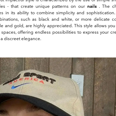
gles - that create unique patterns on our
nails
. The ch
s in its ability to combine simplicity and sophistication
inations, such as black and white, or more delicate c
e and gold, are highly appreciated. This style allows you 
paces, offering endless possibilities to express your cre
 a discreet elegance.