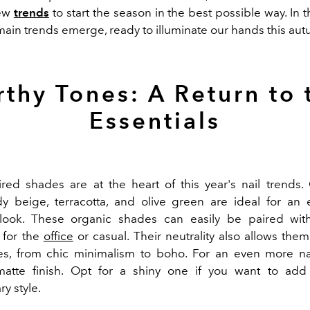
ew
trends
to start the season in the best possible way. In 
 main trends emerge, ready to illuminate our hands this au
rthy Tones: A Return to 
Essentials
ired shades are at the heart of this year's nail trends. 
y beige, terracotta, and olive green are ideal for an
look. These organic shades can easily be paired with
s for the
office
or casual. Their neutrality also allows them
les, from chic minimalism to boho. For an even more nat
atte finish. Opt for a shiny one if you want to add
y style.