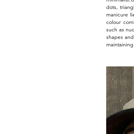
dots, trian
manicure lie
colour comb
such as nud
shapes and s
maintaining