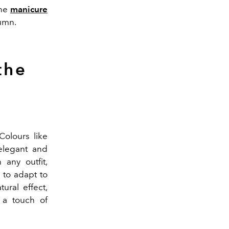
the
manicure
tumn.
the
Colours like
 elegant and
 any outfit,
 to adapt to
ural effect,
 a touch of