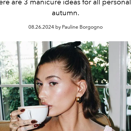
here are 3 manicure ideas for all personali
autumn.
08.26.2024 by Pauline Borgogno