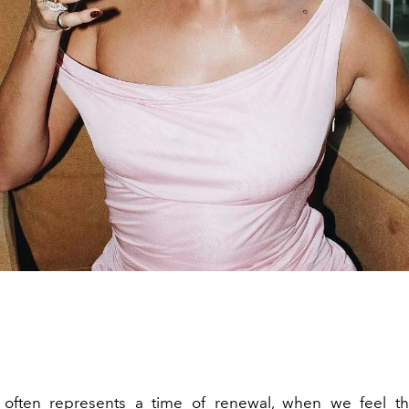
often represents a time of renewal, when we feel th