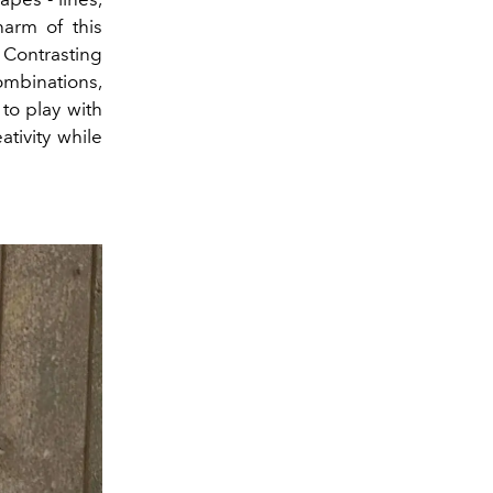
arm of this
. Contrasting
ombinations,
to play with
ativity while