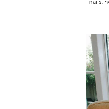
nails, 