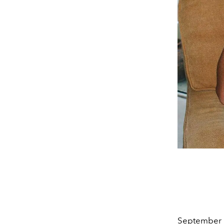
September 