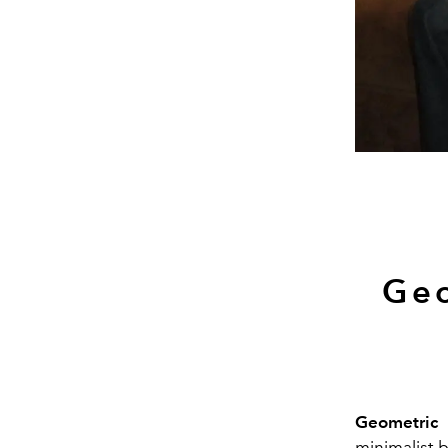
Geo
Geometric n
minimalist b