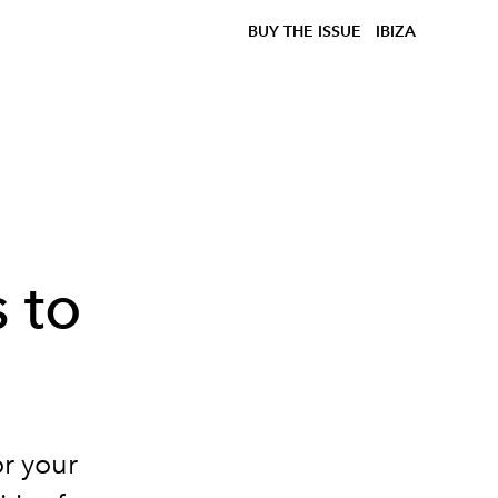
BUY THE ISSUE
IBIZA
e
 to
or your