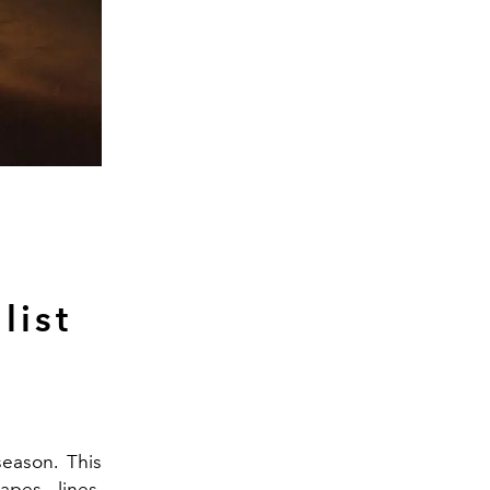
list
season. This
apes - lines,