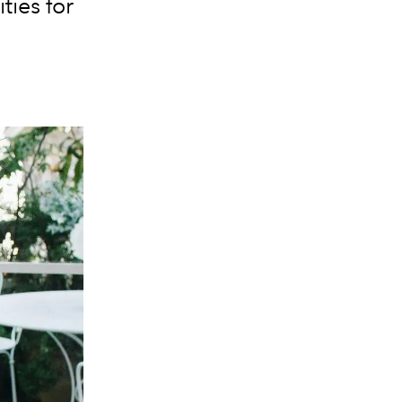
ties for