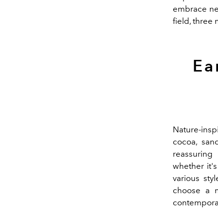
embrace n
field, three
Ea
Nature-insp
cocoa, sand
reassuring 
whether it'
various sty
choose a m
contemporar