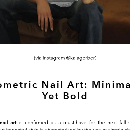
(via Instagram @kaiagerber)
metric Nail Art: Minima
Yet Bold
ail art
is confirmed as a must-have for the next fall 
ut impactful style is characterized by the use of simple sh