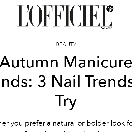
BEAUTY
Autumn Manicur
ends: 3 Nail Trends
Try
r you prefer a natural or bolder look f