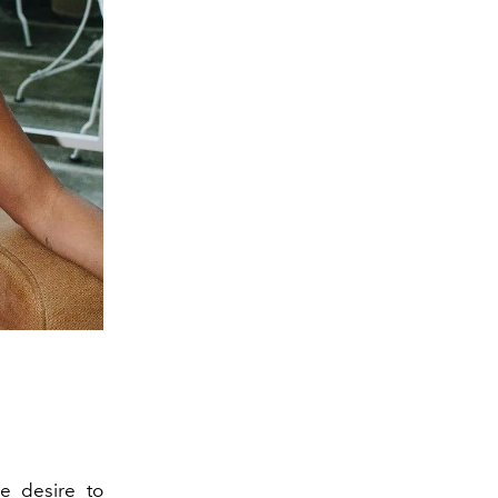
e desire to