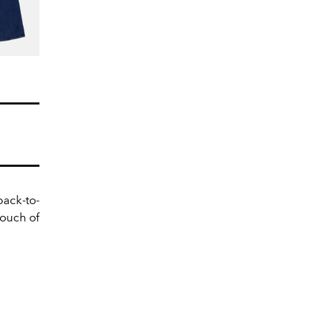
back-to-
touch of