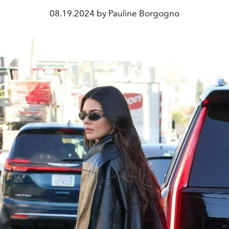
08.19.2024 by Pauline Borgogno