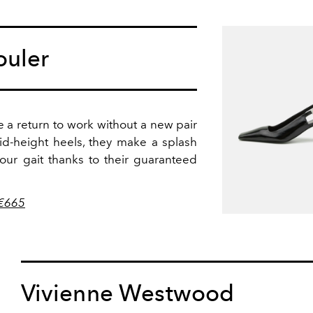
ouler
e a return to work without a new pair
id-height heels, they make a splash
ur gait thanks to their guaranteed
 €665
Vivienne Westwood