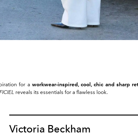
piration for a
workwear-inspired, cool, chic and sharp
re
FICIEL
reveals its essentials for a flawless look.
Victoria Beckham