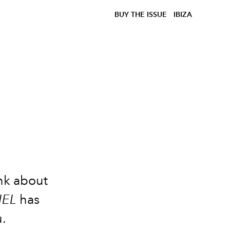
BUY THE ISSUE
IBIZA
e
ink about
IEL
has
u.