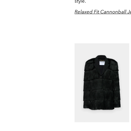
style.
Relaxed Fit Cannonball J