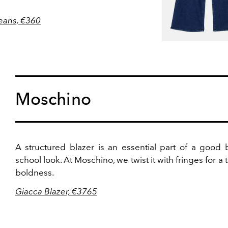
eans, €360
Moschino
A structured blazer is an essential part of a good 
school look. At Moschino, we twist it with fringes for a 
boldness.
Giacca Blazer, €3765