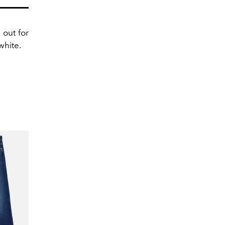
 out for
white.