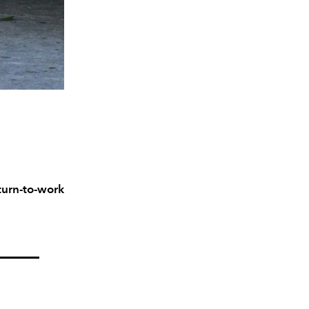
turn-to-work