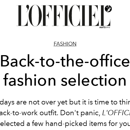
FASHION
Back-to-the-offic
fashion selection
days are not over yet but it is time to th
ack-to-work outfit. Don't panic,
L'OFFIC
elected a few hand-picked items for yo