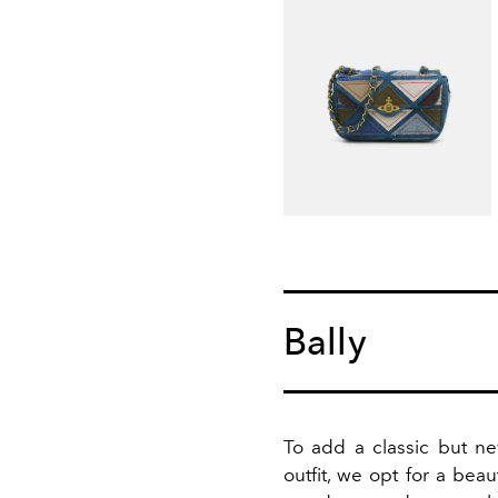
Bally
To add a classic but ne
outfit, we opt for a beau