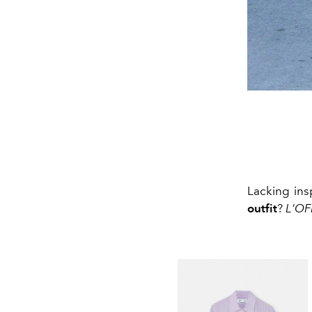
Lacking ins
outfit
?
L'OF