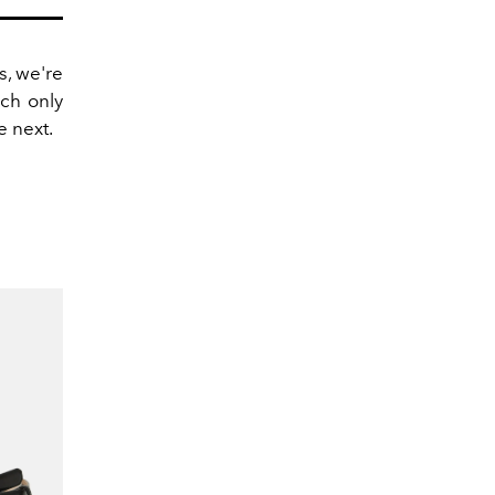
, we're
ich only
e next.