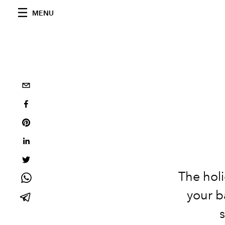
MENU
The holi
your b
s