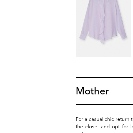
Mother
For a casual chic return 
the closet and opt for l