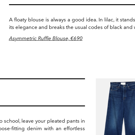
A floaty blouse is always a good idea. In lilac, it stands
its elegance and breaks the usual codes of black and 
Asymmetric Ruffle Blouse, €690
to school, leave your pleated pants in
oose-fitting denim with an effortless