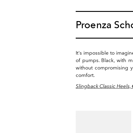
Proenza Sch
It's impossible to imagin
of pumps. Black, with m
without compromising yo
comfort.
Slingback Classic Heels,