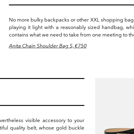
No more bulky backpacks or other XXL shopping bags
playing it light with a reasonably sized handbag, wh
contains what we need to take from one meeting to th
Anita Chain Shoulder Bag S, €750
vertheless visible accessory to your
tiful quality belt, whose gold buckle