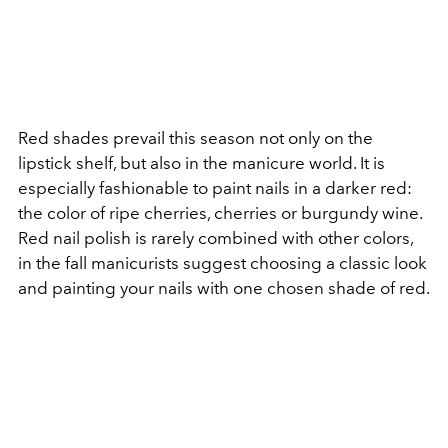
Red shades prevail this season not only on the
lipstick shelf, but also in the manicure world. It is
especially fashionable to paint nails in a darker red:
the color of ripe cherries, cherries or burgundy wine.
Red nail polish is rarely combined with other colors,
in the fall manicurists suggest choosing a classic look
and painting your nails with one chosen shade of red.