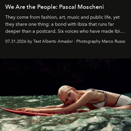
We Are the People: Pascal Moscheni
They come from fashion, art, music and public life, yet
they share one thing: a bond with Ibiza that runs far
deeper than a postcard. Six voices who have made Ibiza
their home, their muse and their canvas.
07.31.2026 by Text Alberto Amador - Photography Marco Russo