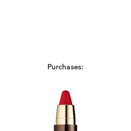
Purchases: