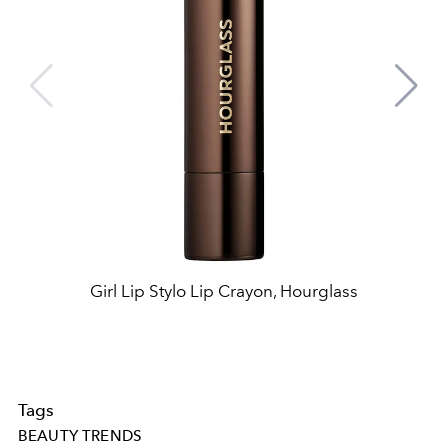
Girl Lip Stylo Lip Crayon, Hourglass
Tags
BEAUTY TRENDS