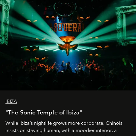
IBIZA
"The Sonic Temple of Ibiza"
While Ibiza’s nightlife grows more corporate, Chinois
insists on staying human, with a moodier interior, a