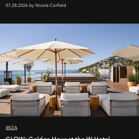
07.28.2026 by Nicola Corfield
IBIZA
GLOW: Golden Hour at the W Hotel