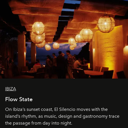
IBIZA
Flow State
On Ibiza’s sunset coast, El Silencio moves with the
island’s rhythm, as music, design and gastronomy trace
the passage from day into night.