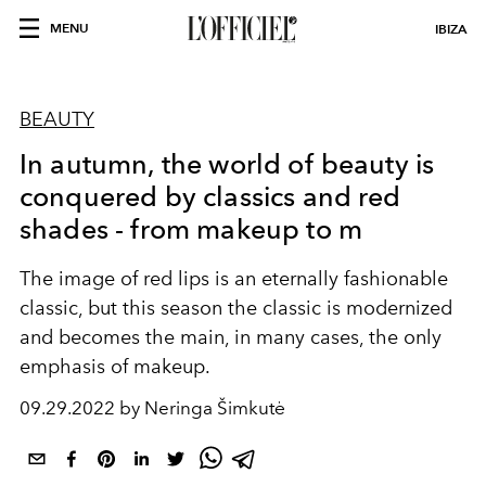
MENU
IBIZA
BEAUTY
In autumn, the world of beauty is
conquered by classics and red
shades - from makeup to m
The image of red lips is an eternally fashionable
classic, but this season the classic is modernized
and becomes the main, in many cases, the only
emphasis of makeup.
09.29.2022 by Neringa Šimkutė