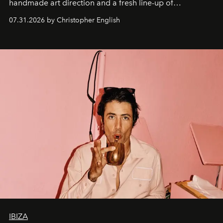
handmade art direction and a fresh line-up of
residencies, proving that scale was never the point.
07.31.2026 by Christopher English
IBIZA