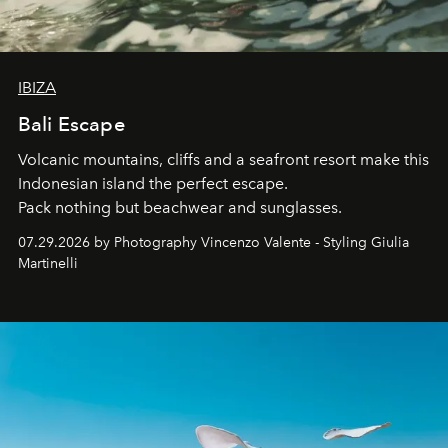
IBIZA
Bali Escape
Volcanic mountains, cliffs and a seafront resort make this
Indonesian island the perfect escape.
Pack nothing but beachwear and sunglasses.
07.29.2026 by Photography Vincenzo Valente - Styling Giulia
Martinelli