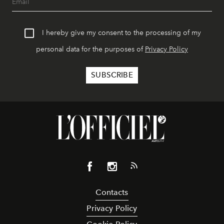
I hereby give my consent to the processing of my
personal data for the purposes of
Privacy Policy
Contacts
Privacy Policy