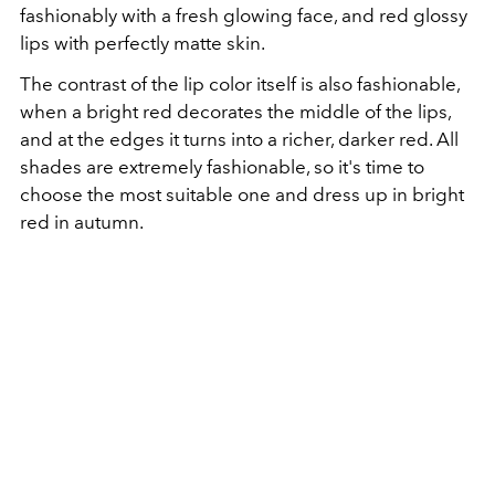
fashionably with a fresh glowing face, and red glossy
lips with perfectly matte skin.
The contrast of the lip color itself is also fashionable,
when a bright red decorates the middle of the lips,
and at the edges it turns into a richer, darker red. All
shades are extremely fashionable, so it's time to
choose the most suitable one and dress up in bright
red in autumn.