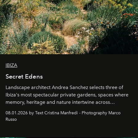
IBIZA
Secret Edens
Landscape architect Andrea Sanchez selects three of
Ibiza's most spectacular private gardens, spaces where
memory, heritage and nature intertwine across
cloistered courtyards, hidden estates and windswept
08.01.2026 by Text Cristina Manfredi - Photography Marco
northern dunes.
Russo