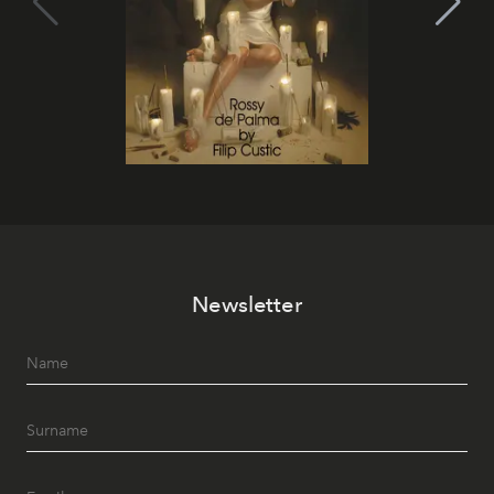
Newsletter