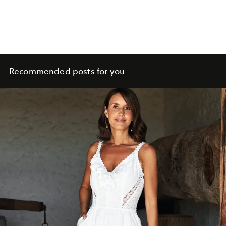
Recommended posts for you