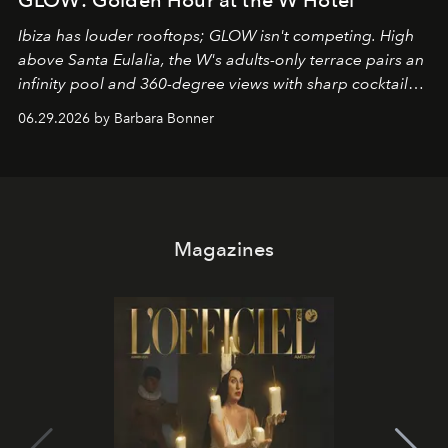
Ibiza has louder rooftops; GLOW isn't competing. High
above Santa Eulalia, the W's adults-only terrace pairs an
infinity pool and 360-degree views with sharp cocktails
and weekend DJ sets - and when the light turns golden,
06.29.2026 by Barbara Bonner
it becomes the east coast's best seat for the end of the
day. No room key required.
Magazines