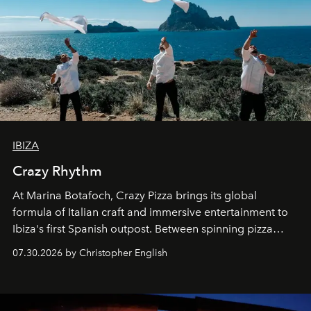
IBIZA
Crazy Rhythm
At Marina Botafoch, Crazy Pizza brings its global
formula of Italian craft and immersive entertainment to
Ibiza's first Spanish outpost. Between spinning pizza
performances, nightly DJs and a menu carefully built for
07.30.2026 by Christopher English
sharing, the restaurant turns dinner into an evening-long
spectacle.