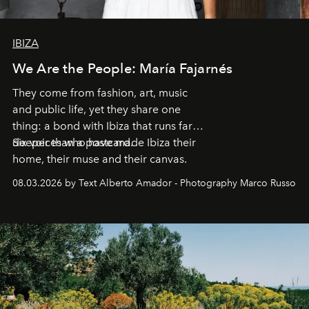
IBIZA
We Are the People: María Fajarnés
They come from fashion, art, music
and public life, yet they share one
thing: a bond with Ibiza that runs far
deeper than a postcard.
Six voices who have made Ibiza their
home, their muse and their canvas.
08.03.2026 by Text Alberto Amador - Photography Marco Russo