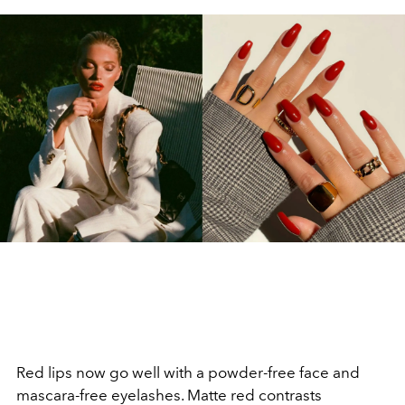
Red lips now go well with a powder-free face and
mascara-free eyelashes. Matte red contrasts