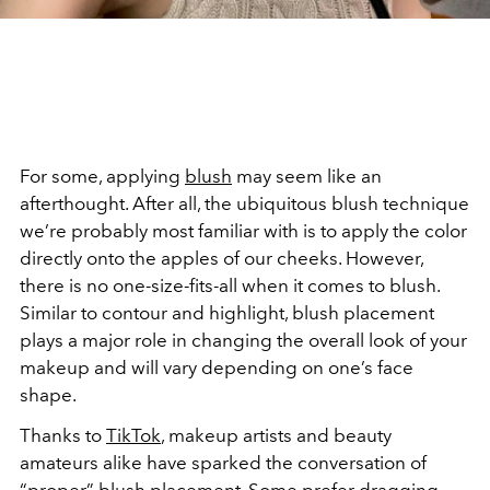
For some, applying
blush
may seem like an
afterthought. After all, the ubiquitous blush technique
we’re probably most familiar with is to apply the color
directly onto the apples of our cheeks. However,
there is no one-size-fits-all when it comes to blush.
Similar to
contour and highlight
, blush placement
plays a major role in changing the overall look of your
makeup and will vary depending on one’s face
shape.
Thanks to
TikTok
, makeup artists and beauty
amateurs alike have sparked the conversation of