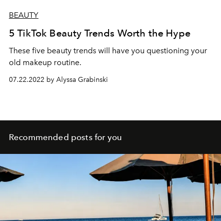
BEAUTY
5 TikTok Beauty Trends Worth the Hype
These five beauty trends will have you questioning your
old makeup routine.
07.22.2022 by Alyssa Grabinski
Recommended posts for you