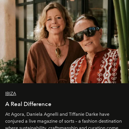
IBIZA
A Real Difference
At Agora, Daniela Agnelli and Tiffanie Darke have
conjured a live magazine of sorts – a fashion destination
where sustainability, craftsmanship and curation come