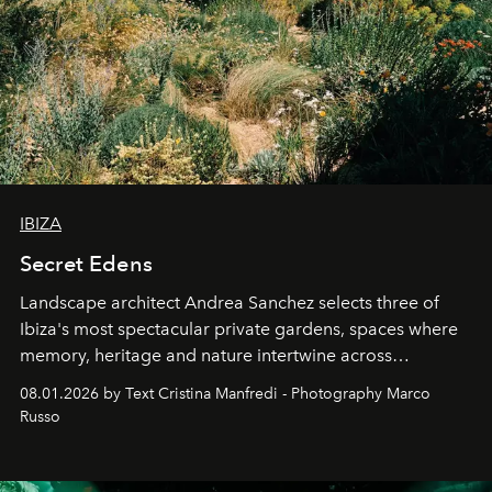
IBIZA
Secret Edens
Landscape architect Andrea Sanchez selects three of
Ibiza's most spectacular private gardens, spaces where
memory, heritage and nature intertwine across
cloistered courtyards, hidden estates and windswept
08.01.2026 by Text Cristina Manfredi - Photography Marco
northern dunes.
Russo