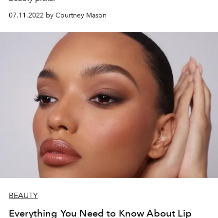
07.11.2022 by Courtney Mason
BEAUTY
Everything You Need to Know About Lip