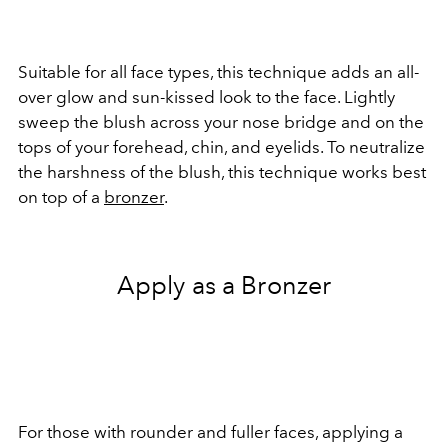
Suitable for all face types, this technique adds an all-
over glow and sun-kissed look to the face. Lightly
sweep the blush across your nose bridge and on the
tops of your forehead, chin, and eyelids. To neutralize
the harshness of the blush, this technique works best
on top of a
bronzer
.
Apply as a Bronzer
For those with rounder and fuller faces, applying a