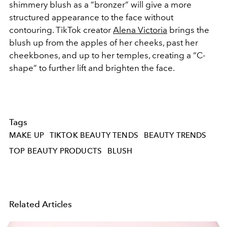
shimmery blush as a “bronzer” will give a more
structured appearance to the face without
contouring. TikTok creator
Alena Victoria
brings the
blush up from the apples of her cheeks, past her
cheekbones, and up to her temples, creating a “C-
shape” to further lift and brighten the face.
Tags
MAKE UP
TIKTOK BEAUTY TENDS
BEAUTY TRENDS
TOP BEAUTY PRODUCTS
BLUSH
Related Articles