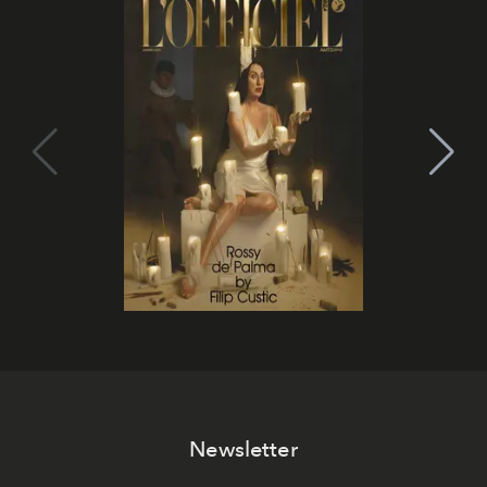
Newsletter