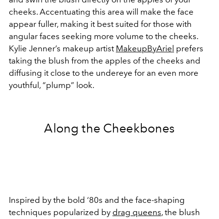
cheeks. Accentuating this area will make the face
appear fuller, making it best suited for those with
angular faces seeking more volume to the cheeks.
Kylie Jenner’s makeup artist
MakeupByAriel
prefers
taking the blush from the apples of the cheeks and
diffusing it close to the undereye for an even more
youthful, “plump” look.
Along the Cheekbones
Inspired by the bold ‘80s and the face-shaping
techniques popularized by
drag queens
, the blush