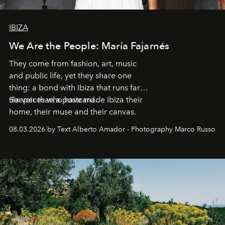
IBIZA
We Are the People: María Fajarnés
They come from fashion, art, music
and public life, yet they share one
thing: a bond with Ibiza that runs far
deeper than a postcard.
Six voices who have made Ibiza their
home, their muse and their canvas.
08.03.2026 by Text Alberto Amador - Photography Marco Russo