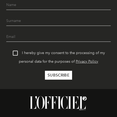
I hereby give my consent to the processing of my
personal data for the purposes of
Privacy Policy