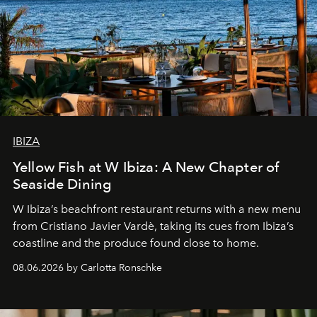
IBIZA
Yellow Fish at W Ibiza: A New Chapter of
Seaside Dining
W Ibiza’s beachfront restaurant returns with a new menu
from Cristiano Javier Vardè, taking its cues from Ibiza’s
coastline and the produce found close to home.
08.06.2026 by Carlotta Ronschke