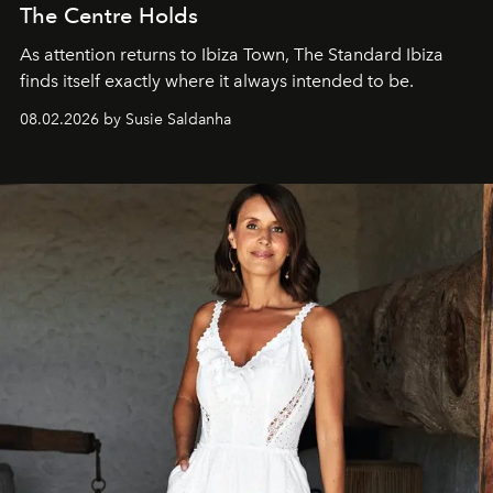
The Centre Holds
As attention returns to Ibiza Town, The Standard Ibiza
finds itself exactly where it always intended to be.
08.02.2026 by Susie Saldanha