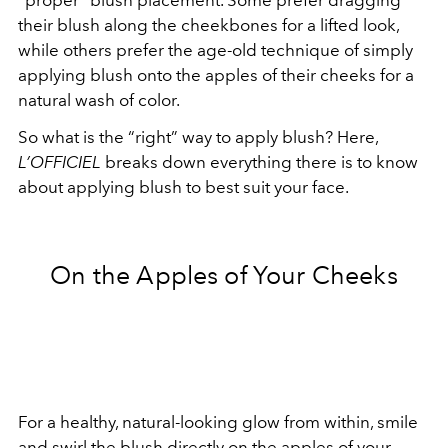
“proper” blush placement. Some prefer dragging
their blush along the cheekbones for a
lifted look
,
while others prefer the age-old technique of simply
applying blush onto the apples of their cheeks for a
natural wash of color.
So what is the “right” way to apply blush? Here,
L’OFFICIEL
breaks down everything there is to know
about applying blush to best suit your face.
On the Apples of Your Cheeks
For a healthy, natural-looking glow from within, smile
and swirl the blush directly on the apples of your