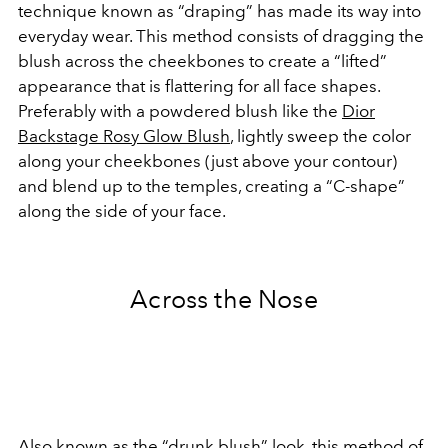
technique known as “draping” has made its way into
everyday wear. This method consists of dragging the
blush across the cheekbones to create a “lifted”
appearance that is flattering for all face shapes.
Preferably with a powdered blush like the
Dior
Backstage Rosy Glow Blush
, lightly sweep the color
along your cheekbones (just above your contour)
and blend up to the temples, creating a “C-shape”
along the side of your face.
Across the Nose
Also known as the
“drunk blush”
look, this method of