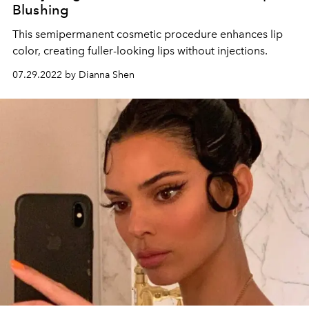
Blushing
This semipermanent cosmetic procedure enhances lip
color, creating fuller-looking lips without injections.
07.29.2022 by Dianna Shen