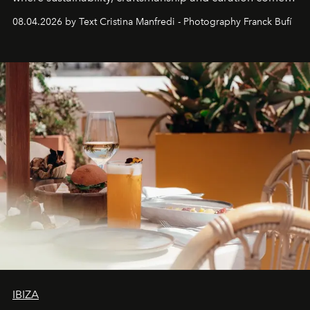
together with real impact. Recently nominated by The
08.04.2026 by Text Cristina Manfredi - Photography Franck Bufí
Business of Fashion as one of the world’s best fashion
stores, Agora continues to redefine what modern retail
can be.
IBIZA