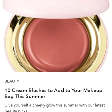
BEAUTY
10 Cream Blushes to Add to Your Makeup
Bag This Summer
Give yourself a cheeky glow this summer with our latest
beauty picks.