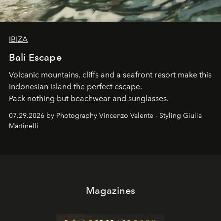
IBIZA
Bali Escape
Volcanic mountains, cliffs and a seafront resort make this
Indonesian island the perfect escape.
Pack nothing but beachwear and sunglasses.
07.29.2026 by Photography Vincenzo Valente - Styling Giulia
Martinelli
Magazines