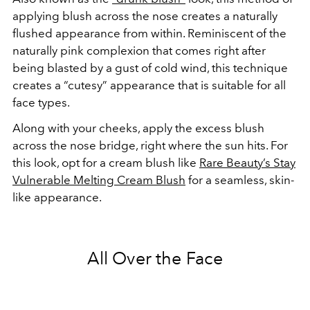
applying blush across the nose creates a naturally
flushed appearance from within. Reminiscent of the
naturally pink complexion that comes right after
being blasted by a gust of cold wind, this technique
creates a “cutesy” appearance that is suitable for all
face types.
Along with your cheeks, apply the excess blush
across the nose bridge, right where the sun hits. For
this look, opt for a cream blush like
Rare Beauty’s Stay
Vulnerable Melting Cream Blush
for a seamless, skin-
like appearance.
All Over the Face