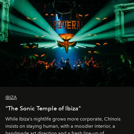
IBIZA
"The Sonic Temple of Ibiza"
While Ibiza’s nightlife grows more corporate, Chinois
insists on staying human, with a moodier interior, a
handmade art direction and a fresh line-up of