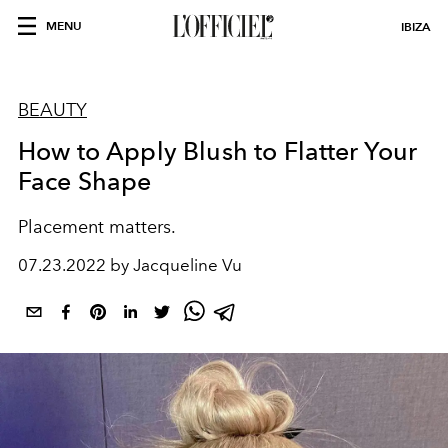
MENU
IBIZA
BEAUTY
How to Apply Blush to Flatter Your
Face Shape
Placement matters.
07.23.2022 by Jacqueline Vu