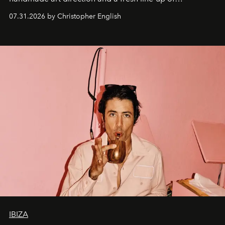
residencies, proving that scale was never the point.
07.31.2026 by Christopher English
IBIZA