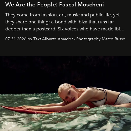
We Are the People: Pascal Moscheni
They come from fashion, art, music and public life, yet
they share one thing: a bond with Ibiza that runs far
deeper than a postcard. Six voices who have made Ibiza
their home, their muse and their canvas.
07.31.2026 by Text Alberto Amador - Photography Marco Russo