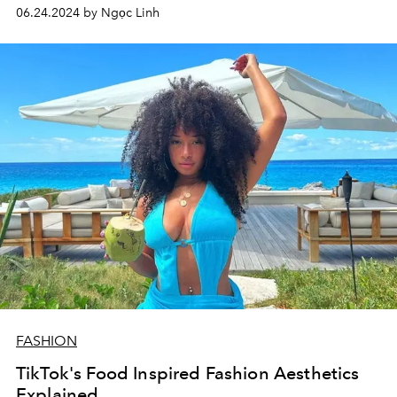
06.24.2024 by Ngọc Linh
FASHION
TikTok's Food Inspired Fashion Aesthetics
Explained