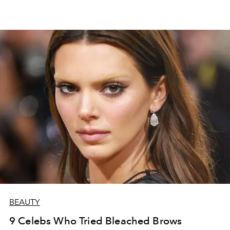
BEAUTY
9 Celebs Who Tried Bleached Brows