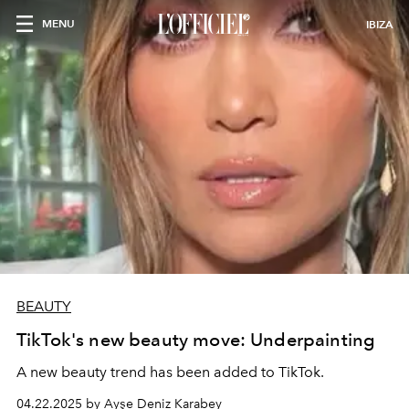
MENU
IBIZA
BEAUTY
TikTok's new beauty move: Underpainting
A new beauty trend has been added to TikTok.
04.22.2025 by Ayşe Deniz Karabey