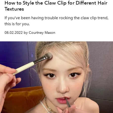
How to Style the Claw Clip for Different Hair
Textures
If you've been having trouble rocking the claw clip trend,
this is for you.
08.02.2022 by Courtney Mason