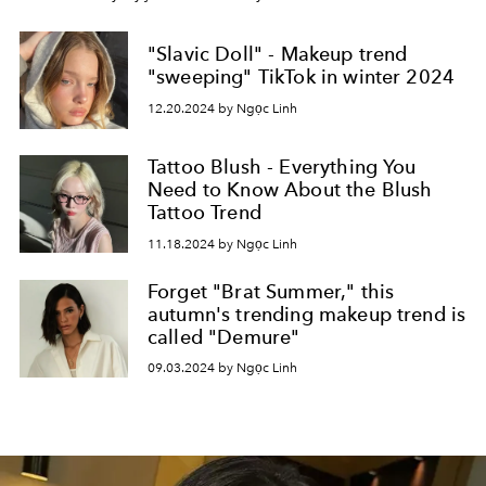
"Slavic Doll" - Makeup trend
"sweeping" TikTok in winter 2024
12.20.2024 by Ngọc Linh
Tattoo Blush - Everything You
Need to Know About the Blush
Tattoo Trend
11.18.2024 by Ngọc Linh
Forget "Brat Summer," this
autumn's trending makeup trend is
called "Demure"
09.03.2024 by Ngọc Linh