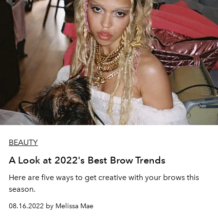
BEAUTY
A Look at 2022's Best Brow Trends
Here are five ways to get creative with your brows this
season.
08.16.2022 by Melissa Mae