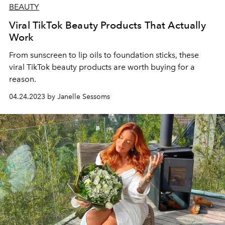
BEAUTY
Viral TikTok Beauty Products That Actually
Work
From sunscreen to lip oils to foundation sticks, these
viral TikTok beauty products are worth buying for a
reason.
04.24.2023 by Janelle Sessoms