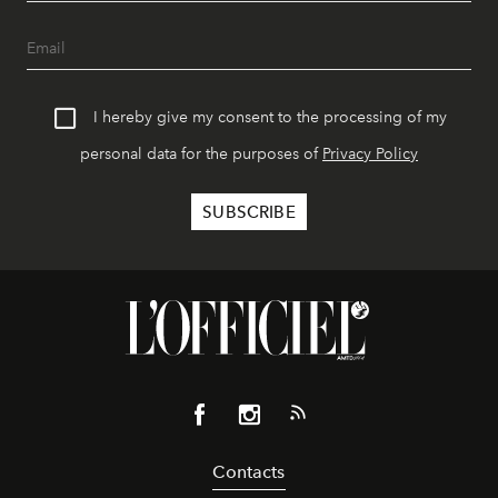
I hereby give my consent to the processing of my
personal data for the purposes of
Privacy Policy
Contacts