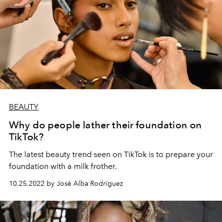
BEAUTY
Why do people lather their foundation on
TikTok?
The latest beauty trend seen on TikTok is to prepare your
foundation with a milk frother.
10.25.2022 by José Alba Rodríguez