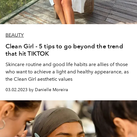
BEAUTY
Clean Girl - 5 tips to go beyond the trend
that hit TIKTOK
Skincare routine and good life habits are allies of those
who want to achieve a light and healthy appearance, as
the Clean Girl aesthetic values
03.02.2023 by Danielle Moreira