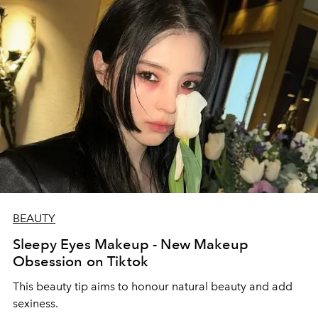
BEAUTY
Sleepy Eyes Makeup - New Makeup
Obsession on Tiktok
This beauty tip aims to honour natural beauty and add
sexiness.