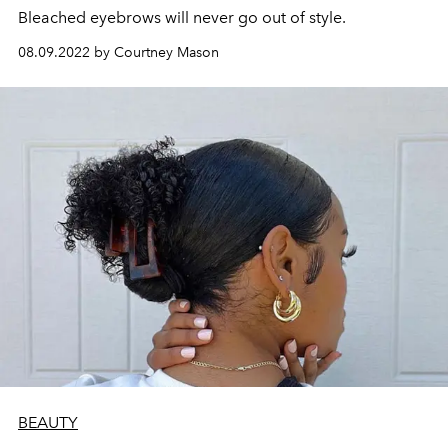
Bleached eyebrows will never go out of style.
08.09.2022 by Courtney Mason
BEAUTY