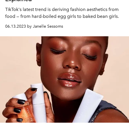
TikTok's latest trend is deriving fashion aesthetics from
food — from hard-boiled egg girls to baked bean girls.
06.13.2023 by Janelle Sessoms