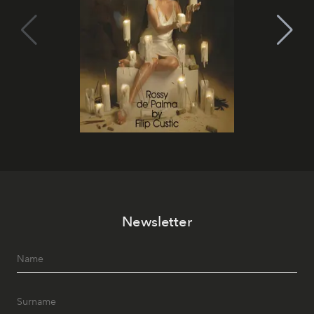
Newsletter