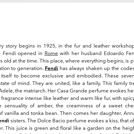
ory story begins in 1925, in the fur and leather worksho
 Fendi opened in
Rome
with her husband Edoardo Fen
s old at the time. This place, where everything begins, i
tion to generation.
Fendi
has always shaken up the codes
 itself to become exclusive and embodied. These seven
 state of mind. They are united, like a family. This family t
Adele, the matriarch. Her Casa Grande perfume evokes her
A fragrance intense like leather and warm like fur, with spi
he sensuality of amber, the creaminess of a sweet che
of vanilla and tonka bean. Then comes her daughter, Ann
endi
sisters. The Dolce Bacio perfume evokes a kiss, that o
. This juice is green and floral like a garden on the hei