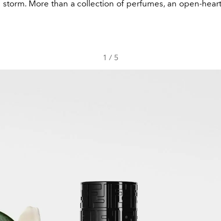
a storm. More than a collection of perfumes, an open-hear
1
/
5