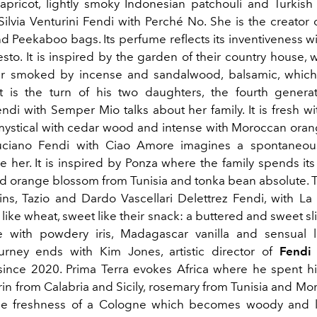
apricot, lightly smoky Indonesian patchouli and Turki
Silvia Venturini Fendi with Perché No. She is the creator 
d Peekaboo bags. Its perfume reflects its inventiveness wi
esto. It is inspired by the garden of their country house, w
r smoked by incense and sandalwood, balsamic, which
It is the turn of his two daughters, the fourth generat
ndi with Semper Mio talks about her family. It is fresh w
ystical with cedar wood and intense with Moroccan ora
uciano Fendi with Ciao Amore imagines a spontaneous
e her. It is inspired by Ponza where the family spends it
nd orange blossom from Tunisia and tonka bean absolute. 
wins, Tazio and Dardo Vascellari Delettrez Fendi, with La
like wheat, sweet like their snack: a buttered and sweet sl
 with powdery iris, Madagascar vanilla and sensual l
ourney ends with Kim Jones, artistic director of
Fendi
 since 2020. Prima Terra evokes Africa where he spent h
in from Calabria and Sicily, rosemary from Tunisia and Mo
the freshness of a Cologne which becomes woody and le