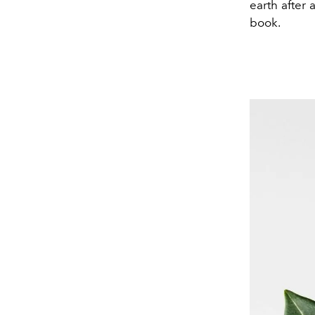
earth after 
book.