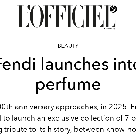
BEAUTY
Fendi launches int
perfume
100th anniversary approaches, in 2025, F
 to launch an exclusive collection of 7 
 tribute to its history, between know-