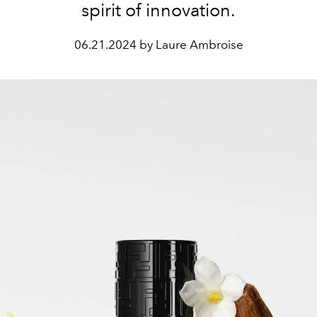
spirit of innovation.
06.21.2024 by Laure Ambroise