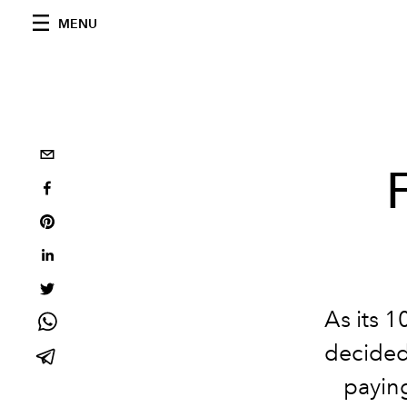
MENU
As its 
decided
paying