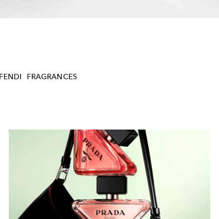
FENDI
FRAGRANCES