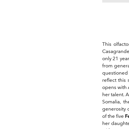
This olfact
Casagrande
only 21 year
from genera
questioned
reflect this
opens with 
her talent. 
Somalia, t
generosity 
of the five
F
her daughter