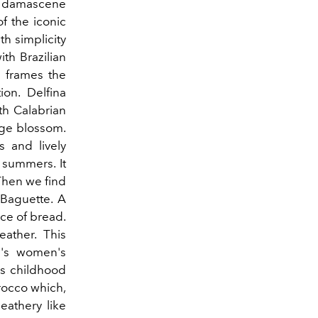
sh damascene
of the iconic
th simplicity
ith Brazilian
 frames the
ion. Delfina
ith Calabrian
nge blossom.
 and lively
s summers. It
Then we find
 Baguette. A
ice of bread.
eather. This
's women's
is childhood
rocco which,
athery like