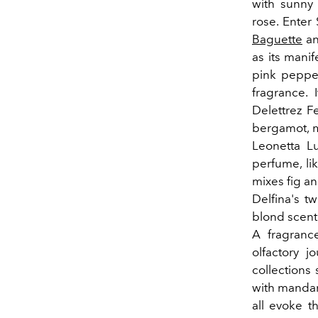
with sunny 
rose. Enter 
Baguette
an
as its manif
pink peppe
fragrance. 
Delettrez Fe
bergamot, m
Leonetta L
perfume, lik
mixes fig a
Delfina's t
blond scent 
A fragrance
olfactory j
collections
with mandar
all evoke 