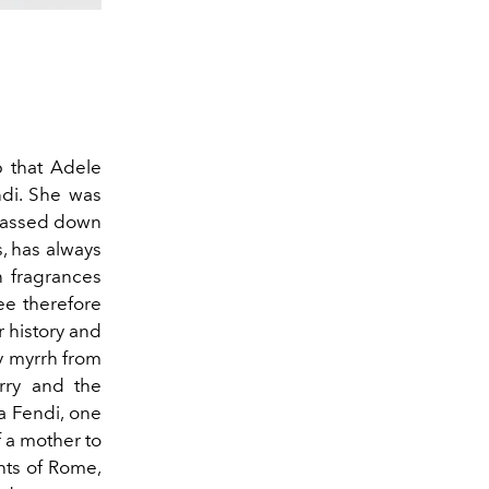
p that Adele
di. She was
s passed down
, has always
 fragrances
ree therefore
 history and
cy myrrh from
rry and the
a Fendi, one
f a mother to
ghts of Rome,