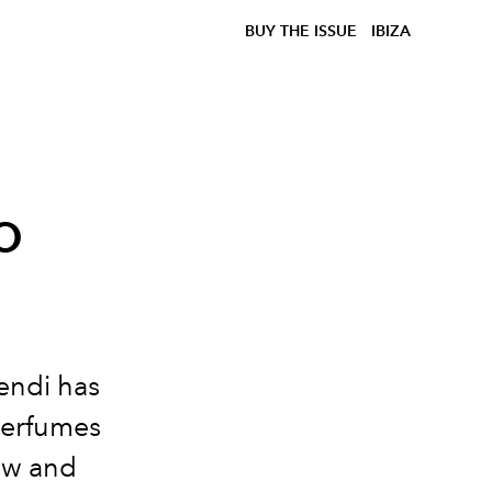
BUY THE ISSUE
IBIZA
o
endi has
perfumes
how and