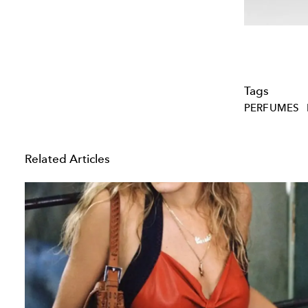
Tags
PERFUMES
Related Articles