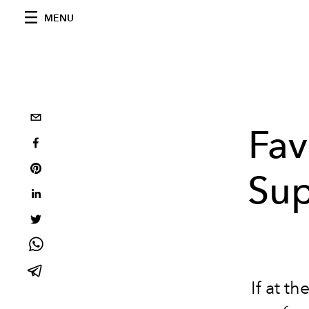
MENU
Fav
Sup
If at
th