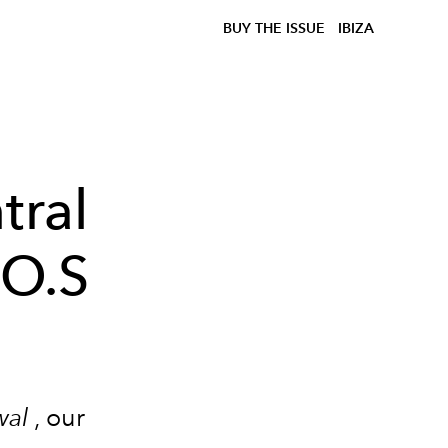
BUY THE ISSUE
IBIZA
tral
.O.S
wal
, our