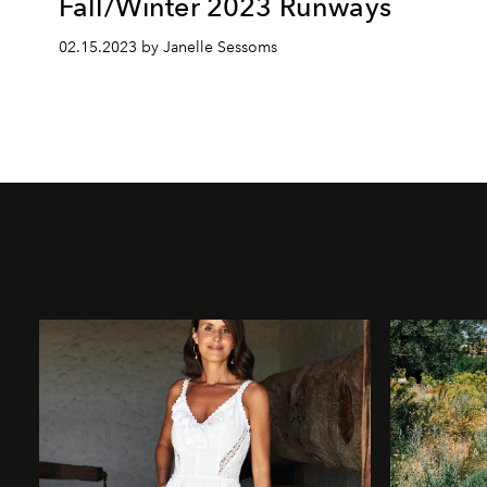
Fall/Winter 2023 Runways
02.15.2023 by Janelle Sessoms