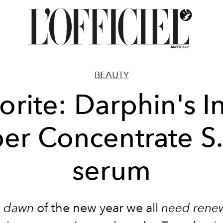
BEAUTY
orite: Darphin's In
er Concentrate S
serum
e
dawn
of the new year we all
need
rene