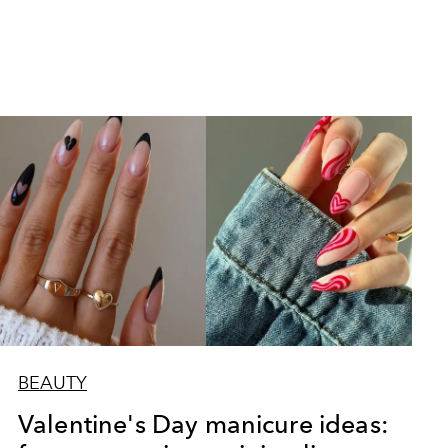
BEAUTY
Valentine's Day manicure ideas: