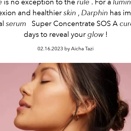
e
is
no exception to the
rule
. For a
lumi
exion
and healthier
skin
,
Darphin
has i
al
serum
Super Concentrate
SOS
A
cur
days
to
reveal
your
glow
!
02.16.2023 by Aicha Tazi