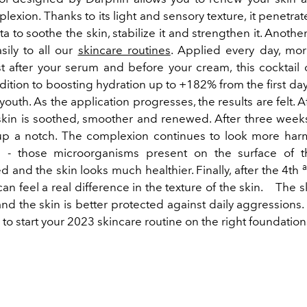
lexion. Thanks to its light and sensory texture, it penetra
ata to soothe the skin, stabilize it and strengthen it. Anoth
sily to all our
skincare routines
. Applied every day, mo
st after your serum and before your cream, this cocktail o
ddition to boosting hydration up to +182% from the first days
 youth. As the application progresses, the results are felt. 
 skin is soothed, smoother and renewed. After three weeks,
up a notch. The complexion continues to look more har
 - those microorganisms present on the surface of th
 and the skin looks much healthier. Finally, after the 4th
can feel a real difference in the texture of the skin.
The sk
nd the skin is better protected against daily aggressions
to start your 2023 skincare routine on the right foundation