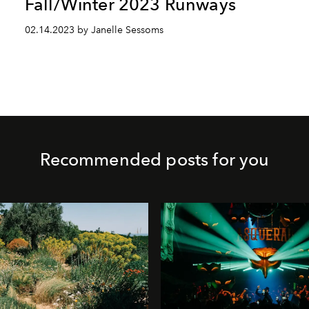
Fall/Winter 2023 Runways
02.14.2023 by Janelle Sessoms
Recommended posts for you