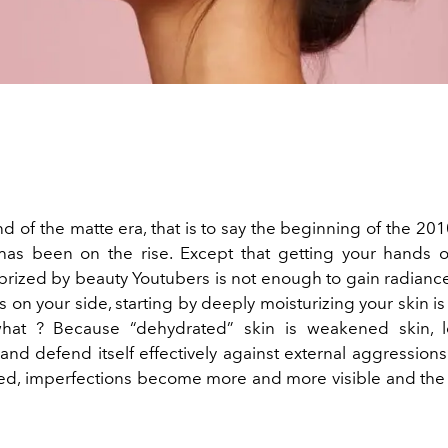
d of the matte era, that is to say the beginning of the 20
has been on the rise. Except that getting your hands o
prized by beauty Youtubers is not enough to gain radiance
 on your side, starting by deeply moisturizing your skin is
what ? Because “dehydrated” skin is weakened skin, l
nd defend itself effectively against external aggressions
red, imperfections become more and more visible and th