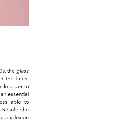
10s,
the
glass
n the latest
. In order to
 an essential
ess able to
. Result: she
e complexion