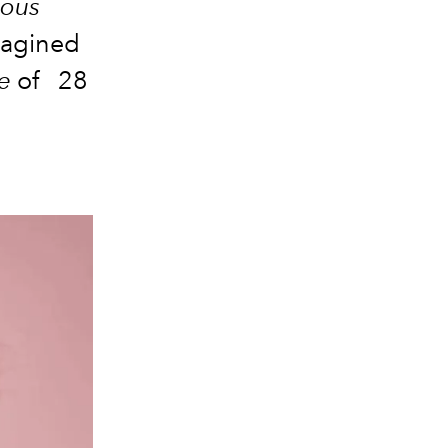
nous
magined
e
of
28