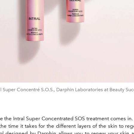
al Super Concentré S.O.S., Darphin Laboratories at Beauty Suc
re the Intral Super Concentrated SOS treatment comes in. 
the time it takes for the different layers of the skin to reg
l designed by Darphin allows you to renew your skin 