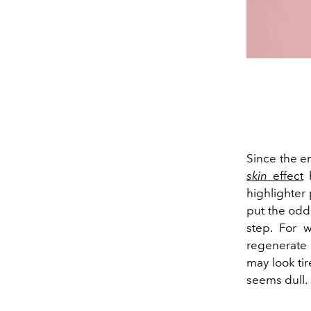
Since the en
skin
effect
highlighter 
put the odds
step. For 
regenerate a
may look ti
seems dull.