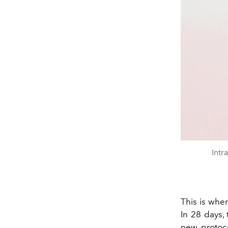
Intr
This is whe
In 28 days, 
new protoco