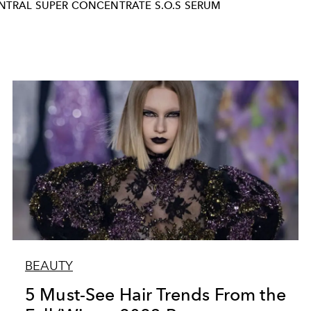
INTRAL SUPER CONCENTRATE S.O.S SERUM
BEAUTY
5 Must-See Hair Trends From the