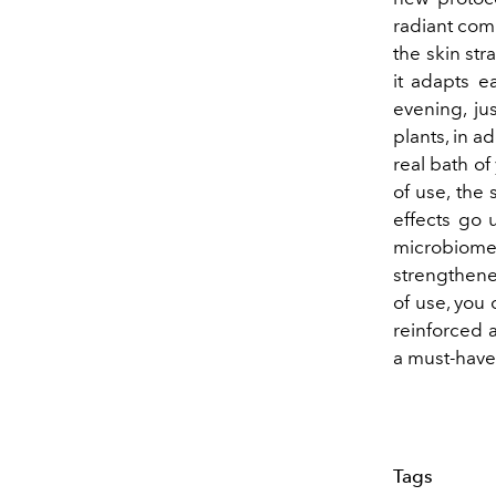
radiant comp
the skin str
it adapts ea
evening, ju
plants, in a
real bath of
of use, the
effects go 
microbiome
strengthened
of use, you 
reinforced a
a must-have 
Tags