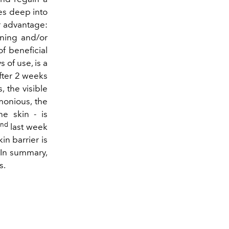
tes deep into
er advantage:
rning and/or
f beneficial
 of use, is a
After 2 weeks
 the visible
monious, the
e skin - is
and
last week
in barrier is
. In summary,
s.