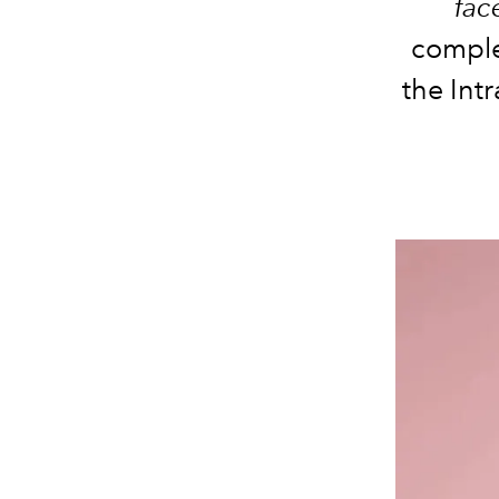
fac
compl
the Intr