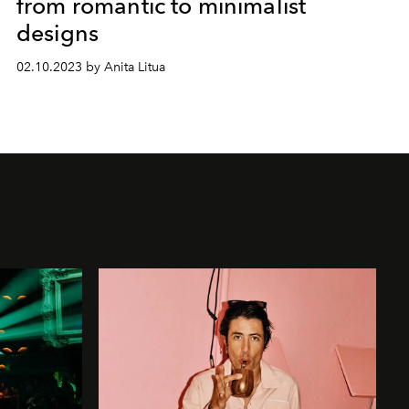
from romantic to minimalist
designs
02.10.2023 by Anita Litua