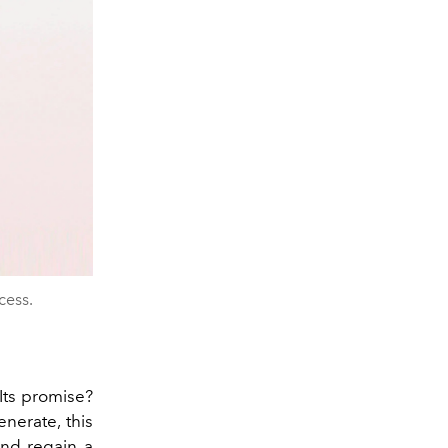
cess.
Its promise?
enerate, this
and regain a