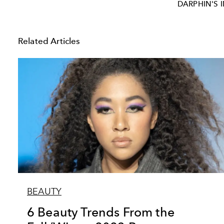
DARPHIN'S 
Related Articles
BEAUTY
6 Beauty Trends From the