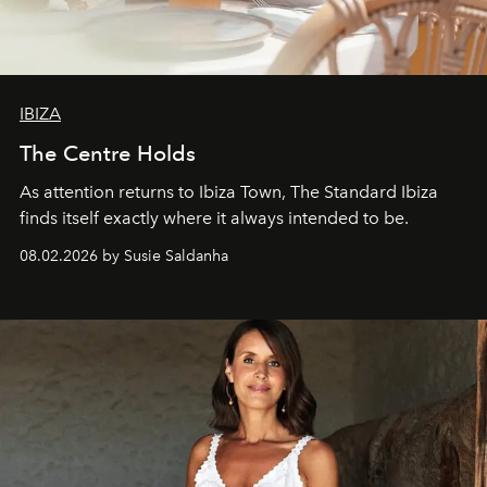
IBIZA
The Centre Holds
As attention returns to Ibiza Town, The Standard Ibiza
finds itself exactly where it always intended to be.
08.02.2026 by Susie Saldanha