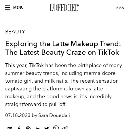
MENU
IBIZA
BEAUTY
Exploring the Latte Makeup Trend:
The Latest Beauty Craze on TikTok
This year, TikTok has been the birthplace of many
summer beauty trends, including mermaidcore,
tomato girl, and milk nails. The recent sensation
captivating the platform is known as latte
makeup, and the good news is, it's incredibly
straightforward to pull off.
07.18.2023 by Sara Douedari