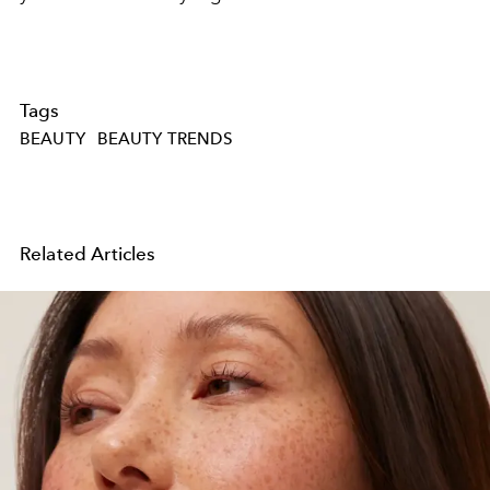
Tags
BEAUTY
BEAUTY TRENDS
Related Articles