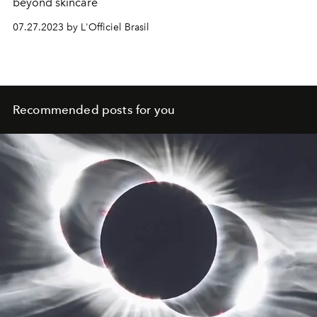
beyond skincare
07.27.2023 by L'Officiel Brasil
Recommended posts for you