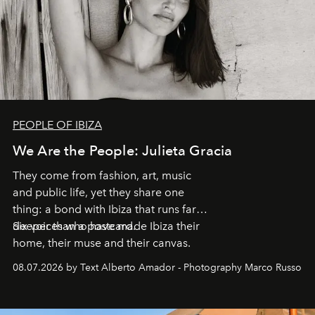
PEOPLE OF IBIZA
We Are the People: Julieta Gracia
They come from fashion, art, music
and public life, yet they share one
thing: a bond with Ibiza that runs far
deeper than a postcard.
Six voices who have made Ibiza their
home, their muse and their canvas.
08.07.2026 by Text Alberto Amador - Photography Marco Russo