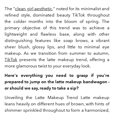
The "
clean girl aesthetic
," noted for its minimalist and
refined style, dominated beauty TikTok throughout
the colder months into the bloom of spring. The
primary objective of this trend was to achieve a
lightweight and flawless base, along with other
distinguishing features like soap brows, a vibrant
sheer blush, glossy lips, and little to minimal eye
makeup. As we transition from summer to autumn,
TikTok
presents the latte makeup trend, offering a
more glamorous twist to your everyday look.
Here's everything you need to grasp if you're
prepared to jump on the latte makeup bandwagon -
or should we say, ready to take a sip?
Unveiling the Latte Makeup Trend Latte makeup
leans heavily on different hues of brown, with hints of
shimmer sprinkled throughout to form a harmonized,