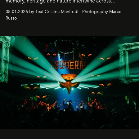
memory, heritage and nature intertwine across
cloistered courtyards, hidden estates and windswept
08.01.2026 by Text Cristina Manfredi - Photography Marco
northern dunes.
Russo