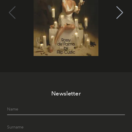
Newsletter