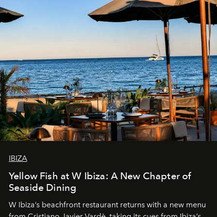
IBIZA
Yellow Fish at W Ibiza: A New Chapter of
Seaside Dining
W Ibiza’s beachfront restaurant returns with a new menu
from Cristiano Javier Vardè, taking its cues from Ibiza’s