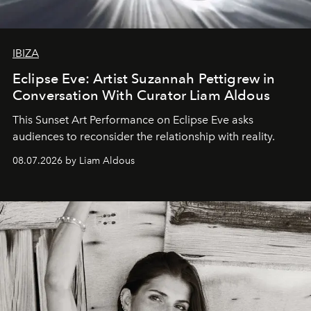
IBIZA
Eclipse Eve: Artist Suzannah Pettigrew in
Conversation With Curator Liam Aldous
This Sunset Art Performance on Eclipse Eve asks
audiences to reconsider the relationship with reality.
08.07.2026 by Liam Aldous