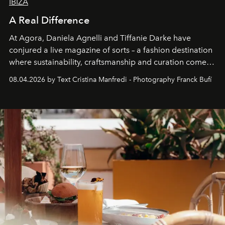
IBIZA
A Real Difference
At Agora, Daniela Agnelli and Tiffanie Darke have
conjured a live magazine of sorts – a fashion destination
where sustainability, craftsmanship and curation come
together with real impact. Recently nominated by The
08.04.2026 by Text Cristina Manfredi - Photography Franck Bufí
Business of Fashion as one of the world’s best fashion
stores, Agora continues to redefine what modern retail
can be.