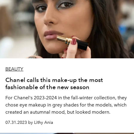
BEAUTY
Chanel calls this make-up the most
fashionable of the new season
For Chanel's 2023-2024 in the fall-winter collection, they
chose eye makeup in grey shades for the models, which
created an autumnal mood, but looked modern.
07.31.2023 by Lithy Ania