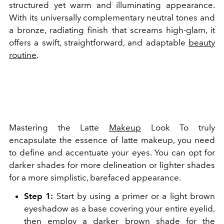
structured yet warm and illuminating appearance.
With its universally complementary neutral tones and
a bronze, radiating finish that screams high-glam, it
offers a swift, straightforward, and adaptable
beauty
routine
.
Mastering the Latte
Makeup
Look To truly
encapsulate the essence of latte makeup, you need
to define and accentuate your eyes. You can opt for
darker shades for more delineation or lighter shades
for a more simplistic, barefaced appearance.
Step 1:
Start by using a primer or a light brown
eyeshadow as a base covering your entire eyelid,
then employ a darker brown shade for the