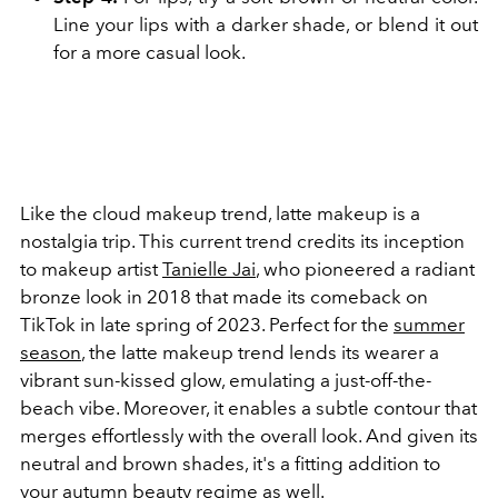
Line your lips with a darker shade, or blend it out
for a more casual look.
Like the cloud makeup trend, latte makeup is a
nostalgia trip. This current trend credits its inception
to makeup artist
Tanielle Jai
, who pioneered a radiant
bronze look in 2018 that made its comeback on
TikTok in late spring of 2023. Perfect for the
summer
season
, the latte makeup trend lends its wearer a
vibrant sun-kissed glow, emulating a just-off-the-
beach vibe. Moreover, it enables a subtle contour that
merges effortlessly with the overall look. And given its
neutral and brown shades, it's a fitting addition to
your autumn beauty regime as well.