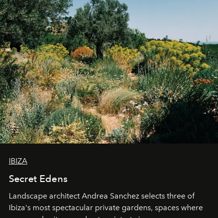
IBIZA
Secret Edens
Landscape architect Andrea Sanchez selects three of
Ibiza's most spectacular private gardens, spaces where