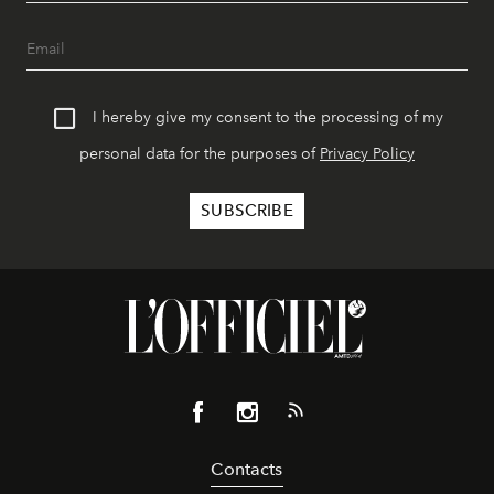
I hereby give my consent to the processing of my
personal data for the purposes of
Privacy Policy
Contacts