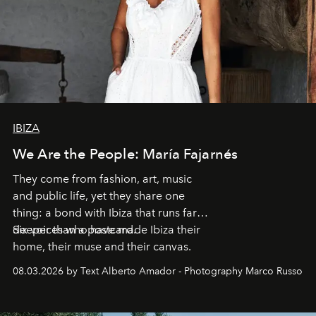
IBIZA
We Are the People: María Fajarnés
They come from fashion, art, music
and public life, yet they share one
thing: a bond with Ibiza that runs far
deeper than a postcard.
Six voices who have made Ibiza their
home, their muse and their canvas.
08.03.2026 by Text Alberto Amador - Photography Marco Russo