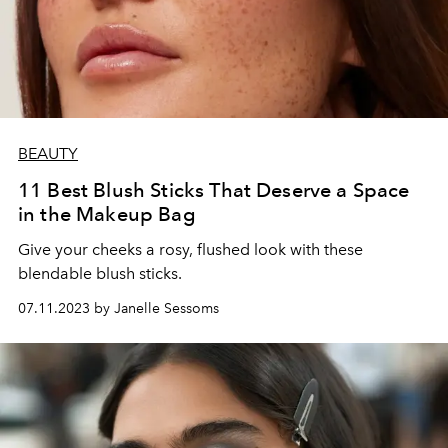
BEAUTY
11 Best Blush Sticks That Deserve a Space
in the Makeup Bag
Give your cheeks a rosy, flushed look with these
blendable blush sticks.
07.11.2023 by Janelle Sessoms