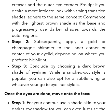
creases and the outer eye corners. Pro tip: If you
desire a more intricate look with varying transition
shades, adhere to the same concept. Commence
with the lightest brown shade as the base and
progressively use darker shades towards the
outer regions.
Step 2:
Subsequently, apply a gold or
champagne shimmer to the inner corner or
center of your eyelid, depending on where you
prefer to highlight.
Step 3:
Conclude by choosing a dark brown
shade of eyeliner. While a smoked-out style is
popular, you can also opt for a subtle wing or
whatever your go-to eyeliner style is.
Once the eyes are done, move onto the face:
Step 1:
For your contour, use a shade akin to your
darker eyeshadow (or you can even just use the