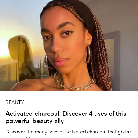
BEAUTY
Activated charcoal: Discover 4 uses of this
powerful beauty ally
Discover the many uses of activated charcoal that go far