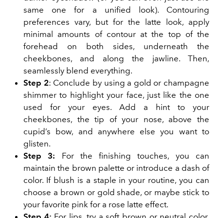
same one for a unified look). Contouring
preferences vary, but for the latte look, apply
minimal amounts of contour at the top of the
forehead on both sides, underneath the
cheekbones, and along the jawline. Then,
seamlessly blend everything.
Step 2
: Conclude by using a gold or champagne
shimmer to highlight your face, just like the one
used for your eyes. Add a hint to your
cheekbones, the tip of your nose, above the
cupid’s bow, and anywhere else you want to
glisten.
Step 3:
For the finishing touches, you can
maintain the brown palette or introduce a dash of
color. If blush is a staple in your routine, you can
choose a brown or gold shade, or maybe stick to
your favorite pink for a rose latte effect.
Step 4:
For lips, try a soft brown or neutral color.