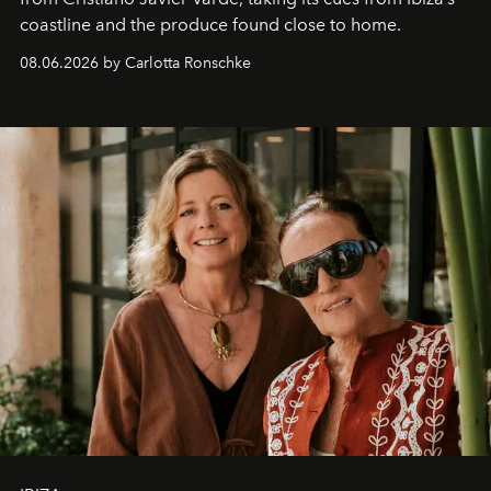
coastline and the produce found close to home.
08.06.2026 by Carlotta Ronschke