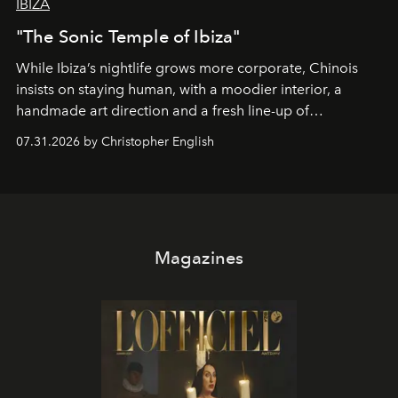
IBIZA
"The Sonic Temple of Ibiza"
While Ibiza’s nightlife grows more corporate, Chinois
insists on staying human, with a moodier interior, a
handmade art direction and a fresh line-up of
residencies, proving that scale was never the point.
07.31.2026 by Christopher English
Magazines