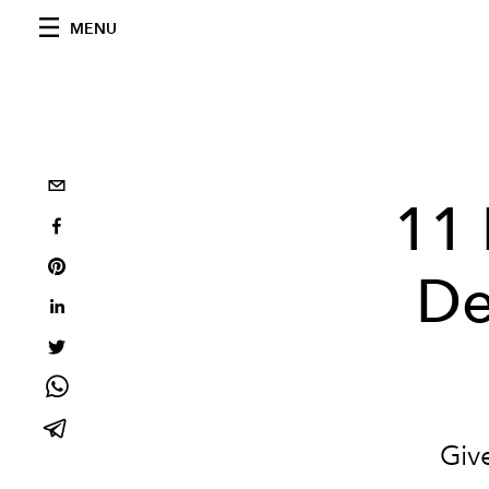
MENU
11 
De
Give