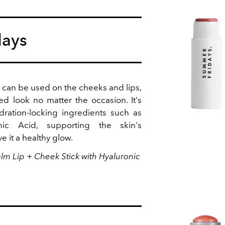
days
k can be used on the cheeks and lips,
ed look no matter the occasion. It's
dration-locking ingredients such as
onic Acid, supporting the skin's
ve it a healthy glow.
lm Lip + Cheek Stick with Hyaluronic