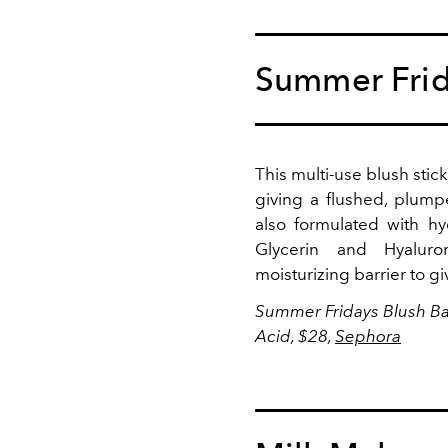
Summer Fri
This multi-use blush stic
giving a flushed, plump
also formulated with hy
Glycerin and
Hyalur
moisturizing barrier to gi
Summer Fridays
Blush Ba
Acid, $28,
Sephora