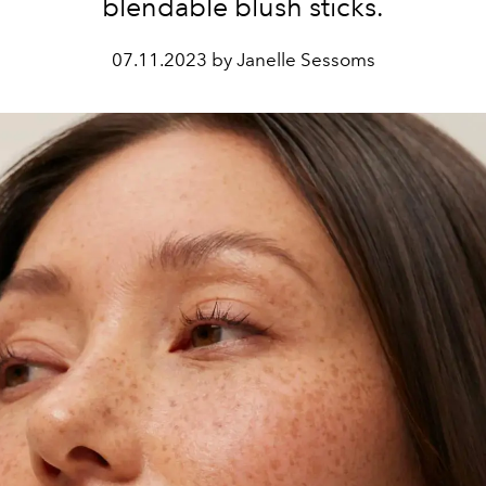
blendable blush sticks.
07.11.2023 by Janelle Sessoms