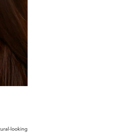
ural-looking