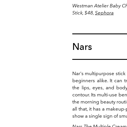
Westman Atelier Baby C
Stick, $48,
Sephora
Nars
Nar's multipurpose stick 
beginners alike. It can 
the lips, eyes, and body
contour. Its multi-use be
the morning beauty routi
all that, it has a makeup-
show a single sign of smu
Nars
The Multiple Cream B