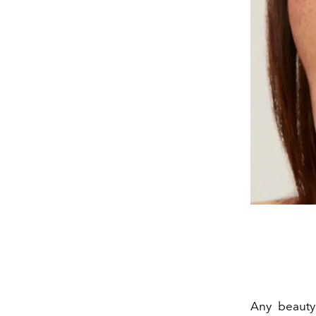
Any beauty 