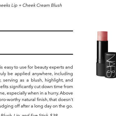
heeks Lip + Cheek Cream Blush
is easy to use for beauty experts and
truly be applied anywhere, including
, serving as a blush, highlight, and
nefits significantly cut down time from
ne, especially when in a hurry. Above
pro-worthy natural finish, that doesn't
dging off after a long day on the go.
lush, Lip, and Eye Stick, $38,