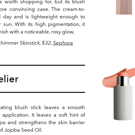
s worth shopping for, but its blush
re convincing case. The cream-to-
l day and is lightweight enough to
un. With its high pigmentation, it
sh with a noticeable, rosy glow.
Shimmer Skinstick, $32,
Sephora
lier
rating blush stick leaves a smooth
application. It leaves a soft hint of
ipe and strengthens the skin barrier
of Jojoba Seed Oil.