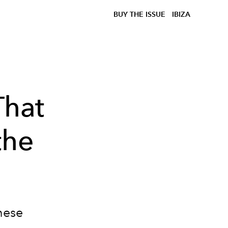
BUY THE ISSUE
IBIZA
That
the
these