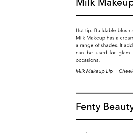
Milk Makeu
Hot tip: Buildable blush 
Milk Makeup has a creamy
a range of shades. It add
can be used for glam
occasions.
Milk Makeup Lip + Cheek
Fenty Beaut