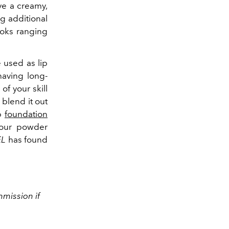
ve a creamy,
ng additional
looks ranging
e used as lip
having long-
of your skill
 blend it out
op
foundation
your powder
EL
has found
mission if