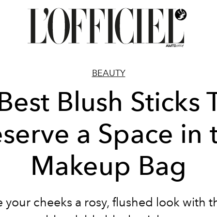
BEAUTY
Best Blush Sticks 
serve a Space in 
Makeup Bag
 your cheeks a rosy, flushed look with 