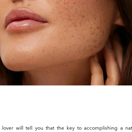
lover will tell you that the key to accomplishing a nat