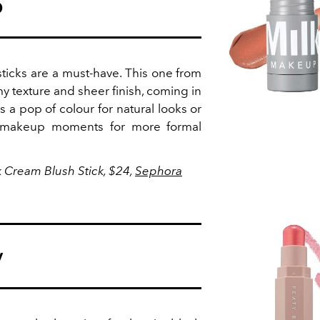
p
sticks are a must-have. This one from
 texture and sheer finish, coming in
s a pop of colour for natural looks or
 makeup moments for more formal
 Cream Blush Stick, $24,
Sephora
y