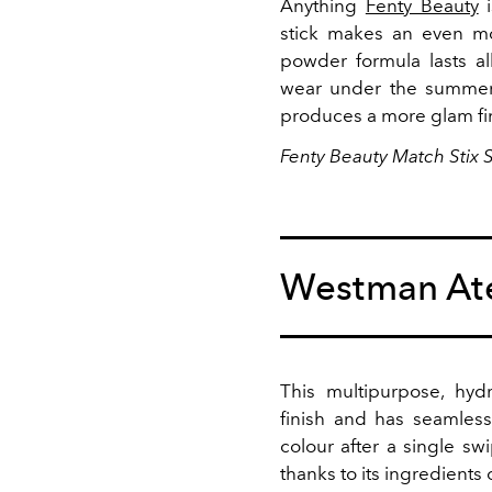
Anything
Fenty Beauty
i
stick makes an even mo
powder formula lasts al
wear under the summer s
produces a more glam fini
Fenty Beauty Match Stix 
Westman Ate
This multipurpose, hyd
finish and has seamless 
colour after a single sw
thanks to its ingredients 