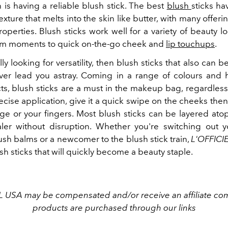
h is having a reliable blush stick. The best
blush
sticks ha
xture that melts into the skin like butter, with many offeri
operties. Blush sticks work well for a variety of beauty 
lam moments to quick on-the-go cheek and
lip touchups
.
ally looking for versatility, then blush sticks that also can b
never lead you astray. Coming in a range of colours and 
cts, blush sticks are a must in the makeup bag, regardless 
recise application, give it a quick swipe on the cheeks then
ge or your fingers. Most blush sticks can be layered at
ler without disruption. Whether you're switching out 
ush balms or a newcomer to the blush stick train,
L'OFFICI
sh sticks that will quickly become a beauty staple.
L USA may be compensated and/or receive an affiliate com
products are purchased through our links