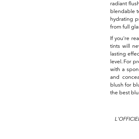
radiant flus
blendable te
hydrating pr
from full g
If you're re
tints will 
lasting effe
level. For p
with a spon
and concea
blush for bl
the best blu
L'OFFICIE