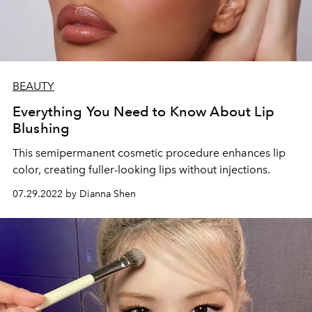
BEAUTY
Everything You Need to Know About Lip
Blushing
This semipermanent cosmetic procedure enhances lip
color, creating fuller-looking lips without injections.
07.29.2022 by Dianna Shen