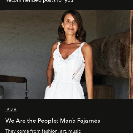
Recommended posts for you
IBIZA
We Are the People: María Fajarnés
They come from fashion, art, music