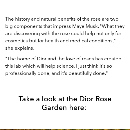
The history and natural benefits of the rose are two
big components that impress Maye Musk. "What they
are discovering with the rose could help not only for
cosmetics but for health and medical conditions,"
she explains.
"The home of Dior and the love of roses has created
this lab which will help science. I just think it's so
professionally done, and it's beautifully done."
Take a look at the Dior Rose
Garden here: