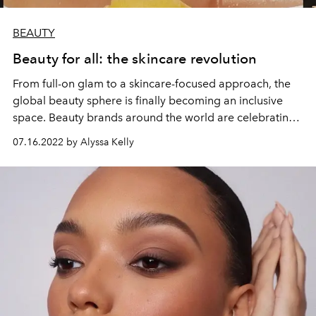
BEAUTY
Beauty for all: the skincare revolution
From full-on glam to a skincare-focused approach, the
global beauty sphere is finally becoming an inclusive
space. Beauty brands around the world are celebrating
individuality, encouraging everyone to find the ideal
07.16.2022 by Alyssa Kelly
makeup, skincare, hair care, and fragrance that meets
their personal beauty goals. L’OFFICIEL IBIZA looks at
some of the best brands around the world helping
people fully express their unique inner beauty.