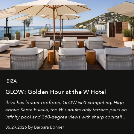
IBIZA
GLOW: Golden Hour at the W Hotel
Ibiza has louder rooftops; GLOW isn't competing. High
above Santa Eulalia, the W's adults-only terrace pairs an
infinity pool and 360-degree views with sharp cocktails
and weekend DJ sets - and when the light turns golden,
06.29.2026 by Barbara Bonner
it becomes the east coast's best seat for the end of the