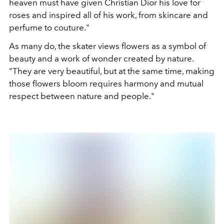
heaven must have given Christian Dior his love for
roses and inspired all of his work, from skincare and
perfume to couture."
As many do, the skater views flowers as a symbol of
beauty and a work of wonder created by nature.
"They are very beautiful, but at the same time, making
those flowers bloom requires harmony and mutual
respect between nature and people."