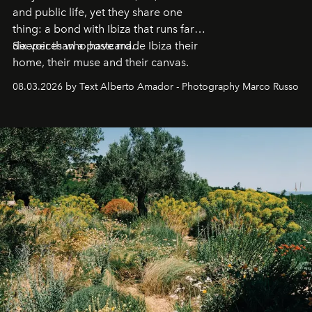
and public life, yet they share one
thing: a bond with Ibiza that runs far
deeper than a postcard.
Six voices who have made Ibiza their
home, their muse and their canvas.
08.03.2026 by Text Alberto Amador - Photography Marco Russo