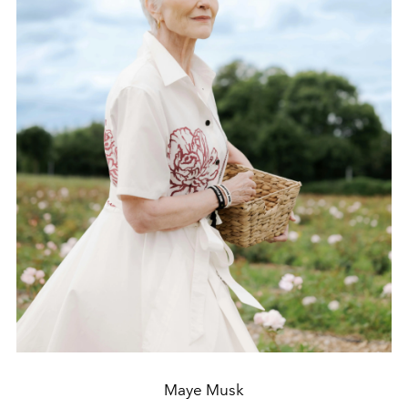
Maye Musk