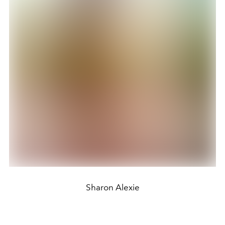
Sharon Alexie