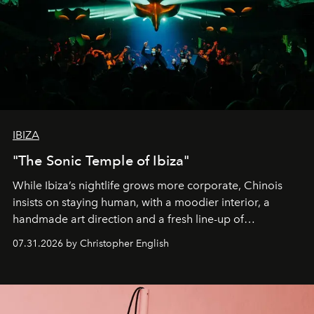
IBIZA
"The Sonic Temple of Ibiza"
While Ibiza’s nightlife grows more corporate, Chinois
insists on staying human, with a moodier interior, a
handmade art direction and a fresh line-up of
residencies, proving that scale was never the point.
07.31.2026 by Christopher English