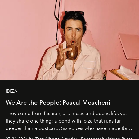
IBIZA
We Are the People: Pascal Moscheni
They come from fashion, art, music and public life, yet
they share one thing: a bond with Ibiza that runs far
deeper than a postcard. Six voices who have made Ibiza
their home, their muse and their canvas.