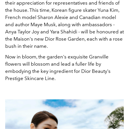
their appreciation for representatives and friends of
the house. This time, Korean figure skater Yuna Kim,
French model Sharon Alexie and Canadian model
and author Maye Musk, along with ambassadors -
Anya Taylor Joy and Yara Shahidi - will be honoured at
the Maison's new Dior Rose Garden, each with a rose
bush in their name.
Now in bloom, the garden's exquisite Granville
flowers will blossom and lead a fuller life by
embodying the key ingredient for Dior Beauty's
Prestige Skincare Line.