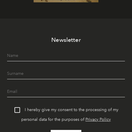
Newsletter
I hereby give my consent to the processing of my
personal data for the purposes of
Privacy Policy