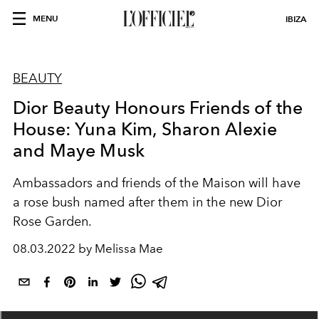
MENU
IBIZA
BEAUTY
Dior Beauty Honours Friends of the
House: Yuna Kim, Sharon Alexie
and Maye Musk
Ambassadors and friends of the Maison will have
a rose bush named after them in the new Dior
Rose Garden.
08.03.2022 by Melissa Mae