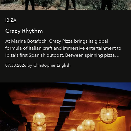
IBIZA
Crazy Rhythm
At Marina Botafoch, Crazy Pizza brings its global
formula of Italian craft and immersive entertainment to
Ibiza's first Spanish outpost. Between spinning pizza
performances, nightly DJs and a menu carefully built for
07.30.2026 by Christopher English
sharing, the restaurant turns dinner into an evening-long
spectacle.