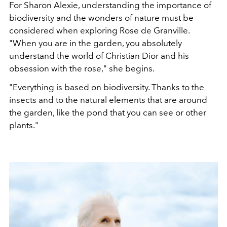
For Sharon Alexie, understanding the importance of
biodiversity and the wonders of nature must be
considered when exploring Rose de Granville.
"When you are in the garden, you absolutely
understand the world of Christian Dior and his
obsession with the rose," she begins.
"Everything is based on biodiversity. Thanks to the
insects and to the natural elements that are around
the garden, like the pond that you can see or other
plants."