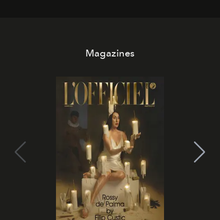
day. No room key required.
Magazines