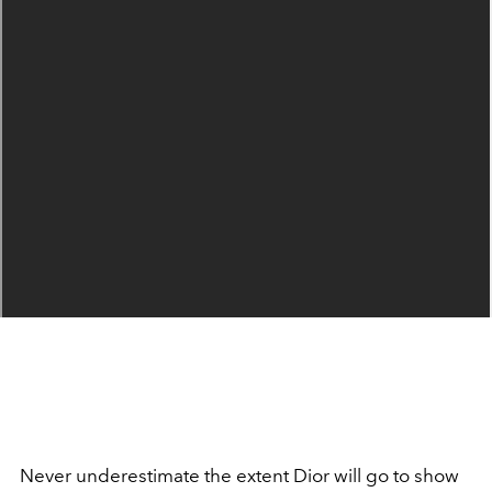
Never underestimate the extent Dior will go to show