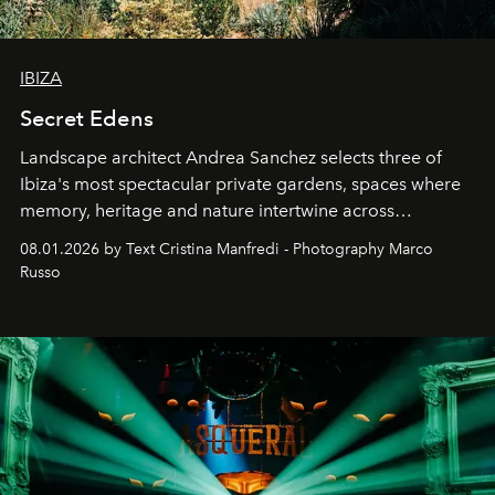
IBIZA
Secret Edens
Landscape architect Andrea Sanchez selects three of
Ibiza's most spectacular private gardens, spaces where
memory, heritage and nature intertwine across
cloistered courtyards, hidden estates and windswept
08.01.2026 by Text Cristina Manfredi - Photography Marco
northern dunes.
Russo