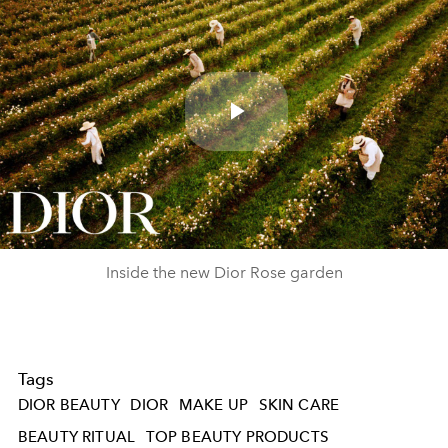
Play
Video
Inside the new Dior Rose garden
Tags
DIOR BEAUTY
DIOR
MAKE UP
SKIN CARE
BEAUTY RITUAL
TOP BEAUTY PRODUCTS