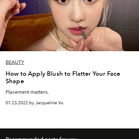
BEAUTY
How to Apply Blush to Flatter Your Face
Shape
Placement matters.
07.23.2022 by Jacqueline Vu