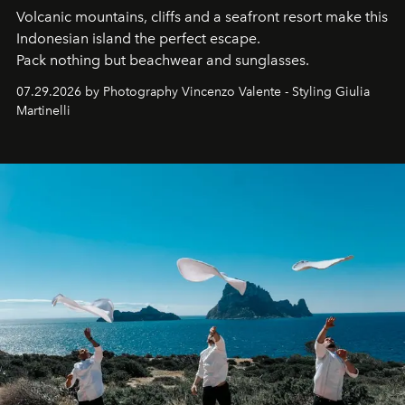
Volcanic mountains, cliffs and a seafront resort make this
Indonesian island the perfect escape.
Pack nothing but beachwear and sunglasses.
07.29.2026 by Photography Vincenzo Valente - Styling Giulia
Martinelli