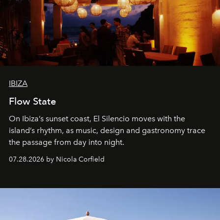
IBIZA
Flow State
On Ibiza’s sunset coast, El Silencio moves with the
island’s rhythm, as music, design and gastronomy trace
the passage from day into night.
07.28.2026 by Nicola Corfield