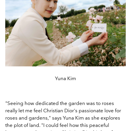
Yuna Kim
"Seeing how dedicated the garden was to roses
really let me feel Christian Dior's passionate love for
roses and gardens," says Yuna Kim as she explores
the plot of land. "I could feel how this peaceful