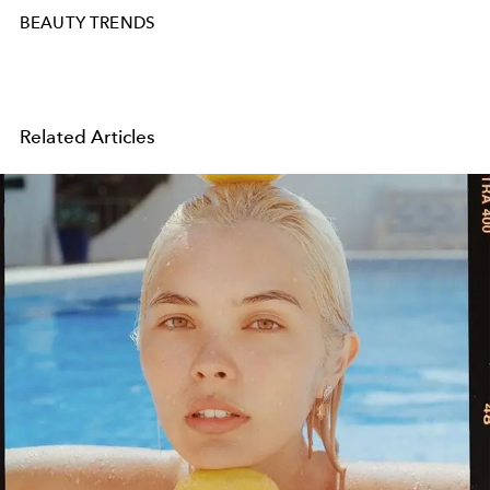
BEAUTY TRENDS
Related Articles