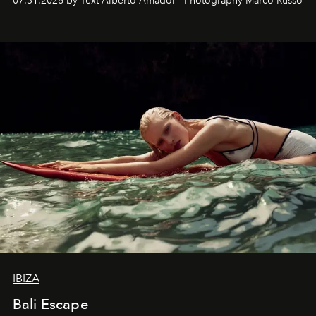
07.31.2026 by Text Alberto Amador - Photography Marco Russo
IBIZA
Bali Escape