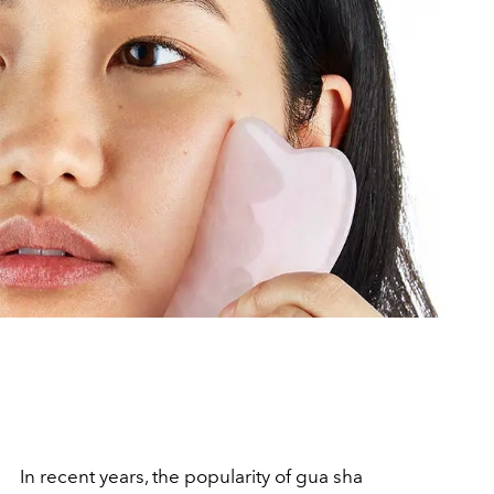
In recent years, the popularity of gua sha