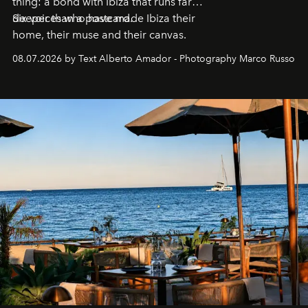
thing: a bond with Ibiza that runs far
deeper than a postcard.
Six voices who have made Ibiza their
home, their muse and their canvas.
08.07.2026 by Text Alberto Amador - Photography Marco Russo