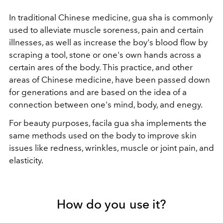
In traditional Chinese medicine, gua sha is commonly
used to alleviate muscle soreness, pain and certain
illnesses, as well as increase the boy's blood flow by
scraping a tool, stone or one's own hands across a
certain ares of the body. This practice, and other
areas of Chinese medicine, have been passed down
for generations and are based on the idea of a
connection between one's mind, body, and enegy.
For beauty purposes, facila gua sha implements the
same methods used on the body to improve skin
issues like redness, wrinkles, muscle or joint pain, and
elasticity.
How do you use it?