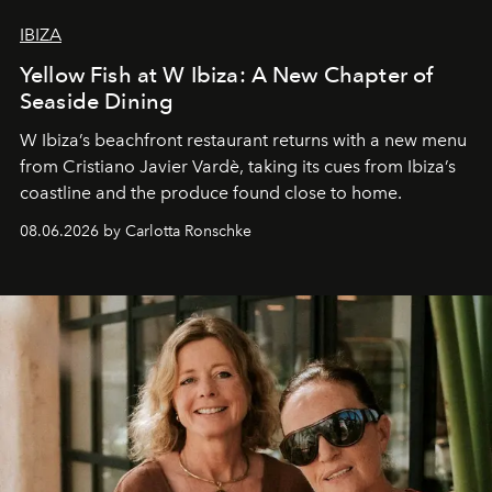
IBIZA
Yellow Fish at W Ibiza: A New Chapter of
Seaside Dining
W Ibiza’s beachfront restaurant returns with a new menu
from Cristiano Javier Vardè, taking its cues from Ibiza’s
coastline and the produce found close to home.
08.06.2026 by Carlotta Ronschke