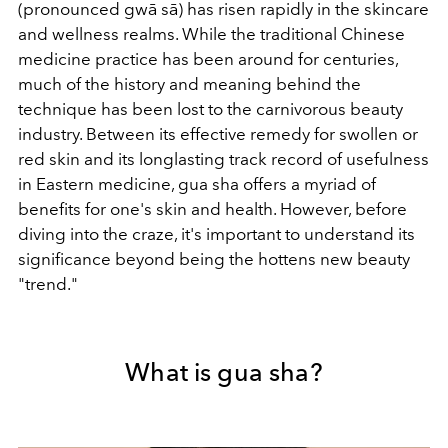
(pronounced gwā sā) has risen rapidly in the skincare
and wellness realms. While the traditional Chinese
medicine practice has been around for centuries,
much of the history and meaning behind the
technique has been lost to the carnivorous beauty
industry. Between its effective remedy for swollen or
red skin and its longlasting track record of usefulness
in Eastern medicine, gua sha offers a myriad of
benefits for one's skin and health. However, before
diving into the craze, it's important to understand its
significance beyond being the hottens new beauty
"trend."
What is gua sha?