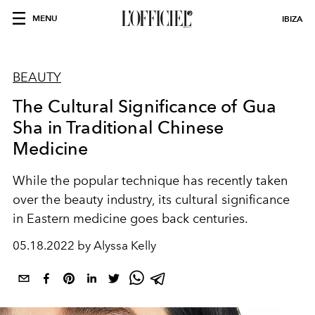
MENU
IBIZA
BEAUTY
The Cultural Significance of Gua
Sha in Traditional Chinese
Medicine
While the popular technique has recently taken
over the beauty industry, its cultural significance
in Eastern medicine goes back centuries.
05.18.2022 by Alyssa Kelly