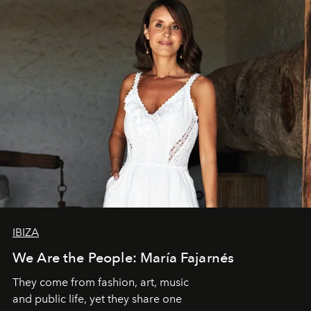
IBIZA
We Are the People: María Fajarnés
They come from fashion, art, music
and public life, yet they share one