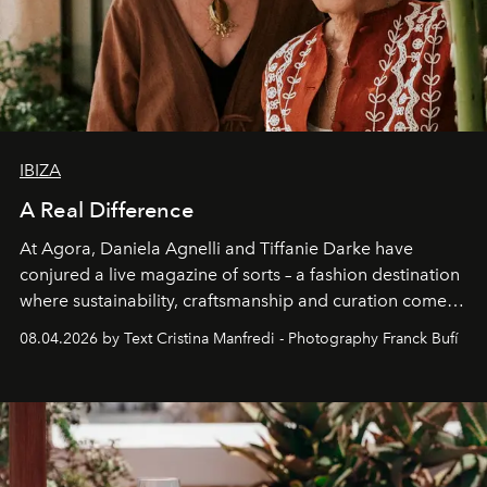
IBIZA
A Real Difference
At Agora, Daniela Agnelli and Tiffanie Darke have
conjured a live magazine of sorts – a fashion destination
where sustainability, craftsmanship and curation come
together with real impact. Recently nominated by The
08.04.2026 by Text Cristina Manfredi - Photography Franck Bufí
Business of Fashion as one of the world’s best fashion
stores, Agora continues to redefine what modern retail
can be.