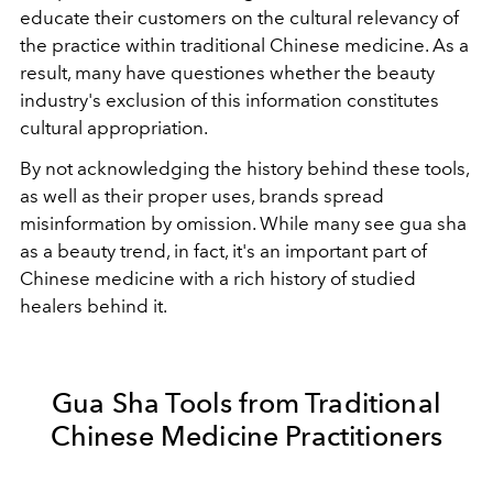
educate their customers on the cultural relevancy of
the practice within traditional Chinese medicine. As a
result, many have questiones whether the beauty
industry's exclusion of this information constitutes
cultural appropriation.
By not acknowledging the history behind these tools,
as well as their proper uses, brands spread
misinformation by omission. While many see gua sha
as a beauty trend, in fact, it's an important part of
Chinese medicine with a rich history of studied
healers behind it.
Gua Sha Tools from Traditional
Chinese Medicine Practitioners