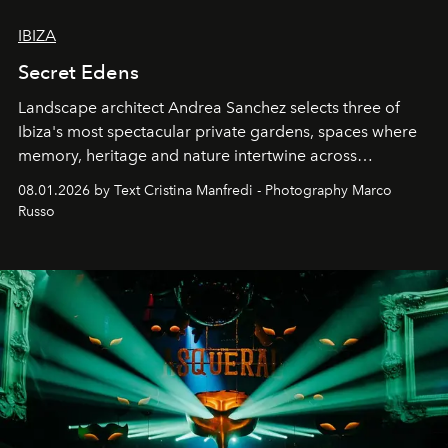
IBIZA
Secret Edens
Landscape architect Andrea Sanchez selects three of
Ibiza's most spectacular private gardens, spaces where
memory, heritage and nature intertwine across
cloistered courtyards, hidden estates and windswept
08.01.2026 by Text Cristina Manfredi - Photography Marco
northern dunes.
Russo