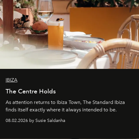
IBIZA
The Centre Holds
As attention returns to Ibiza Town, The Standard Ibiza
finds itself exactly where it always intended to be.
08.02.2026 by Susie Saldanha