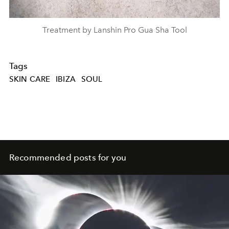
Treatment by Lanshin Pro Gua Sha Tool
Tags
SKIN CARE
IBIZA
SOUL
Recommended posts for you