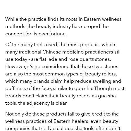
While the practice finds its roots in Eastern wellness
methods, the beauty industry has co-oped the
concept for its own fortune.
Of the many tools used, the most popular - which
many traditional Chinese medicine practitioners still
use today - are flat jade and rose quartz stones.
However, it's no coincidence that these two stones
are also the most common types of beauty rollers,
which many brands claim help reduce swelling and
puffiness of the face, similar to gua sha. Though most
brands don't claim their beauty rollers as gua sha
tools, the adjacency is clear
Not only do these products fail to give credit to the
wellness practices of Eastern healers, even beauty
companies that sell actual gua sha tools often don't