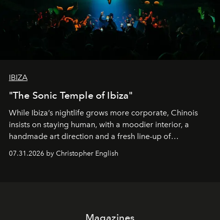
IBIZA
"The Sonic Temple of Ibiza"
While Ibiza’s nightlife grows more corporate, Chinois
insists on staying human, with a moodier interior, a
handmade art direction and a fresh line-up of
residencies, proving that scale was never the point.
07.31.2026 by Christopher English
Magazines