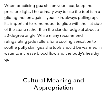
When practicing gua sha on your face, keep the
pressure light. The primary way to use the tool is in a
gliding motion against your skin, always pulling up.
It's important to rememeber to glide with the flat side
of the stone rather than the slander edge at about a
30-degree angle. While many recommend
refrigarating jade rollers for a cooling sensation to
soothe puffy skin, gua sha tools should be warmed in
water to increase blood flow and the body's healthy
qi.
Cultural Meaning and
Appropriation