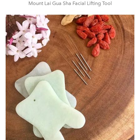
Mount Lai Gua Sha Facial Lifting Tool