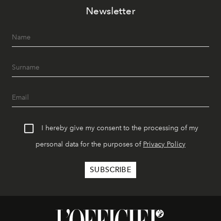
Newsletter
I hereby give my consent to the processing of my
personal data for the purposes of
Privacy Policy