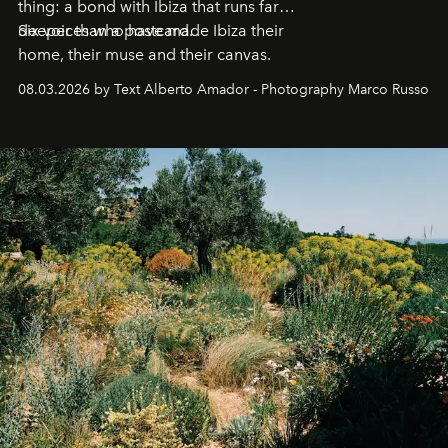
thing: a bond with Ibiza that runs far
deeper than a postcard.
Six voices who have made Ibiza their
home, their muse and their canvas.
08.03.2026 by Text Alberto Amador - Photography Marco Russo