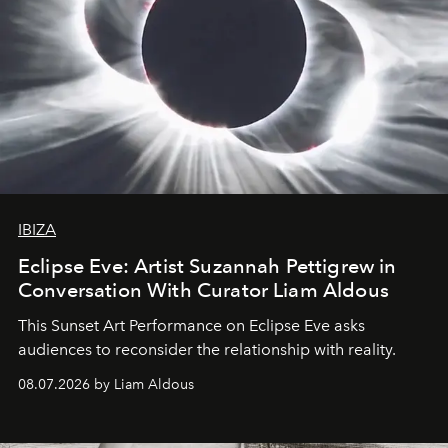
IBIZA
Eclipse Eve: Artist Suzannah Pettigrew in
Conversation With Curator Liam Aldous
This Sunset Art Performance on Eclipse Eve asks
audiences to reconsider the relationship with reality.
08.07.2026 by Liam Aldous