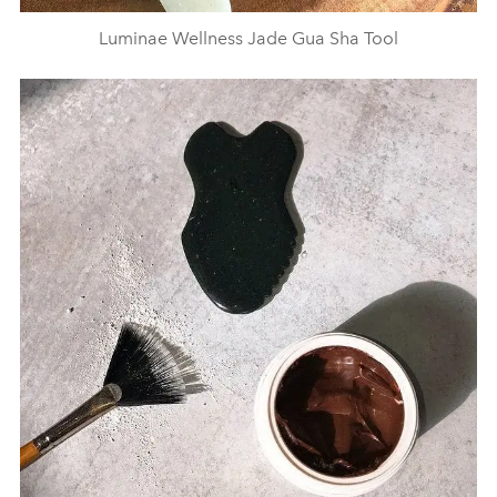
Luminae Wellness Jade Gua Sha Tool