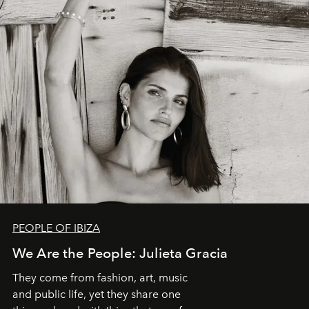
PEOPLE OF IBIZA
We Are the People: Julieta Gracia
They come from fashion, art, music
and public life, yet they share one