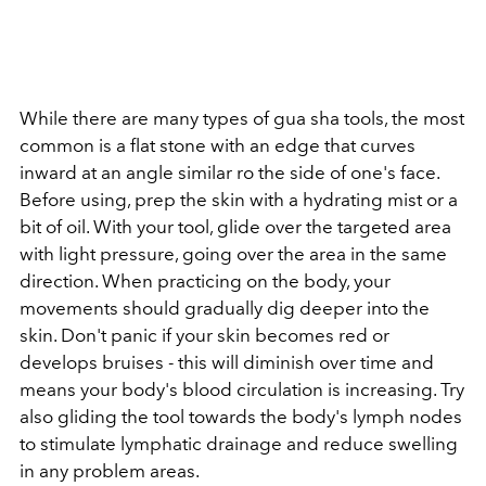
While there are many types of gua sha tools, the most
common is a flat stone with an edge that curves
inward at an angle similar ro the side of one's face.
Before using, prep the skin with a hydrating mist or a
bit of oil. With your tool, glide over the targeted area
with light pressure, going over the area in the same
direction. When practicing on the body, your
movements should gradually dig deeper into the
skin. Don't panic if your skin becomes red or
develops bruises - this will diminish over time and
means your body's blood circulation is increasing. Try
also gliding the tool towards the body's lymph nodes
to stimulate lymphatic drainage and reduce swelling
in any problem areas.