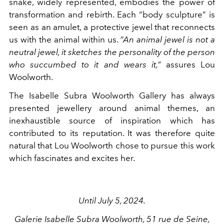
snake, widely represented, embodies the power of
transformation and rebirth.
Each “body sculpture” is
seen as an amulet, a protective jewel that reconnects
us with the animal within us.
“An animal jewel is not a
neutral jewel, it sketches the personality of the person
who succumbed to it and wears it,”
assures Lou
Woolworth.
The Isabelle Subra Woolworth Gallery has always
presented jewellery around animal themes, an
inexhaustible source of inspiration which has
contributed to its reputation. It was therefore quite
natural that Lou Woolworth chose to pursue this work
which fascinates and excites her.
Until July 5, 2024.
Galerie Isabelle Subra Woolworth,
51 rue de Seine,