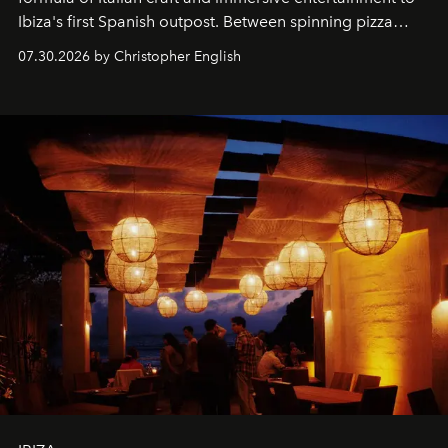
Ibiza's first Spanish outpost. Between spinning pizza
performances, nightly DJs and a menu carefully built for
07.30.2026 by Christopher English
sharing, the restaurant turns dinner into an evening-long
spectacle.