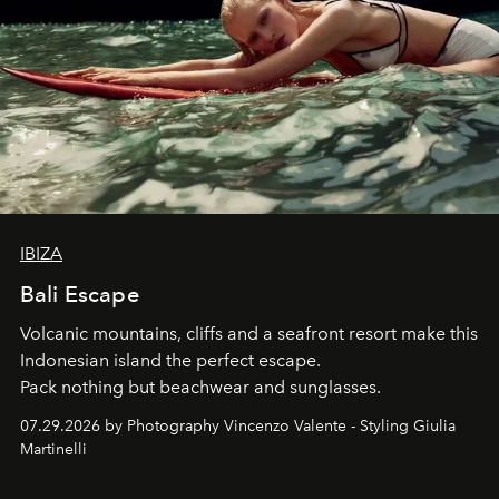
IBIZA
Bali Escape
Volcanic mountains, cliffs and a seafront resort make this
Indonesian island the perfect escape.
Pack nothing but beachwear and sunglasses.
07.29.2026 by Photography Vincenzo Valente - Styling Giulia
Martinelli