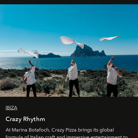
IBIZA
Crazy Rhythm
At Marina Botafoch, Crazy Pizza brings its global
formula of Italian craft and immersive entertainment to