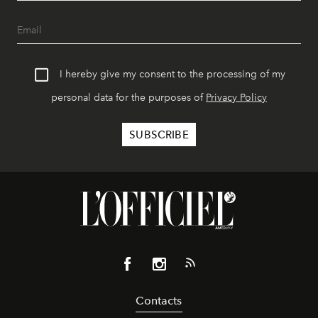
I hereby give my consent to the processing of my
personal data for the purposes of
Privacy Policy
Contacts