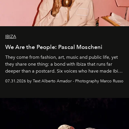
IBIZA
We Are the People: Pascal Moscheni
They come from fashion, art, music and public life, yet
they share one thing: a bond with Ibiza that runs far
deeper than a postcard. Six voices who have made Ibiza
their home, their muse and their canvas.
07.31.2026 by Text Alberto Amador - Photography Marco Russo