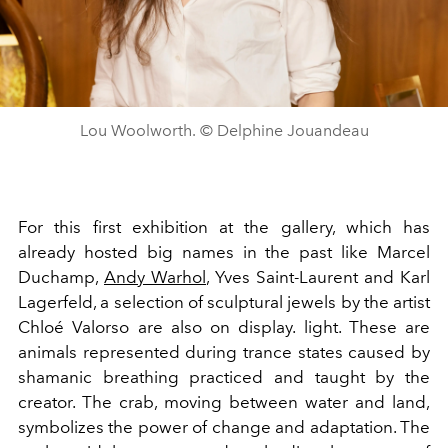
Lou Woolworth. © Delphine Jouandeau
For this first exhibition at the gallery, which has
already hosted big names in the past like Marcel
Duchamp,
Andy Warhol
, Yves Saint-Laurent and Karl
Lagerfeld, a selection of sculptural jewels by the artist
Chloé Valorso are also on display. light. These are
animals represented during trance states caused by
shamanic breathing practiced and taught by the
creator.
The crab, moving between water and land,
symbolizes the power of change and adaptation. The