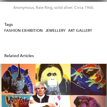
Anonymous, Raie Ring, solid silver. Circa 1960.
Tags
FASHION EXHIBITION
JEWELLERY
ART GALLERY
Related Articles