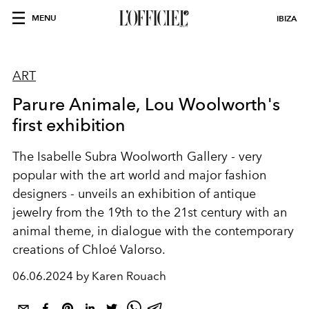
MENU
IBIZA
ART
Parure Animale, Lou Woolworth's
first exhibition
The Isabelle Subra Woolworth Gallery - very
popular with the art world and major fashion
designers - unveils an exhibition of antique
jewelry from the 19th to the 21st century with an
animal theme, in dialogue with the contemporary
creations of Chloé Valorso.
06.06.2024 by Karen Rouach