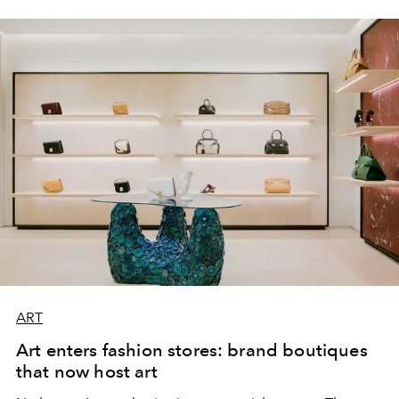
ART
Art enters fashion stores: brand boutiques
that now host art