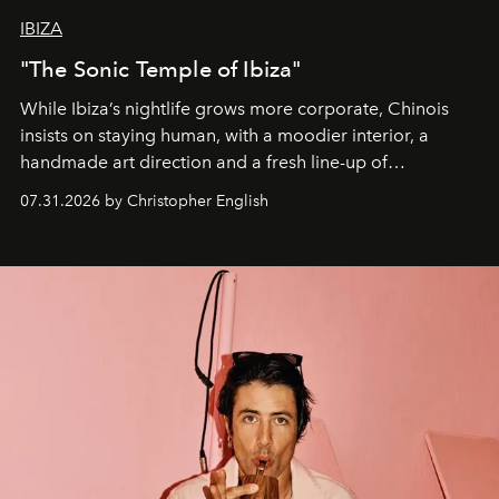
IBIZA
"The Sonic Temple of Ibiza"
While Ibiza’s nightlife grows more corporate, Chinois
insists on staying human, with a moodier interior, a
handmade art direction and a fresh line-up of
residencies, proving that scale was never the point.
07.31.2026 by Christopher English