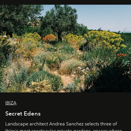
IBIZA
Secret Edens
Landscape architect Andrea Sanchez selects three of
Ibiza's most spectacular private gardens, spaces where