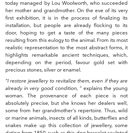
today managed by Lou Woolworth, who succeeded
her mother and grandmother. On the eve of its very
first exhibition, it is in the process of finalizing its
installation, but people are already flocking to its
door, hoping to get a taste of the many pieces
resulting from this eulogy to the animal.
From its most
realistic representation to the most abstract forms, it
highlights remarkable ancient techniques, which,
depending on the period, favour gold set with
precious stones, silver or enamel.
“I
restore jewellery to revitalize them, even if they are
already in very good condition,
”
explains the young
woman.
The provenance of each piece is not
absolutely precise, but she knows her dealers well,
some from her grandmother's repertoire. Thus, wild
or marine animals, insects of all kinds, butterflies and
snakes make up this collection of jewellery, some
dating
from 1850, such as this
dog bracelet sculpted