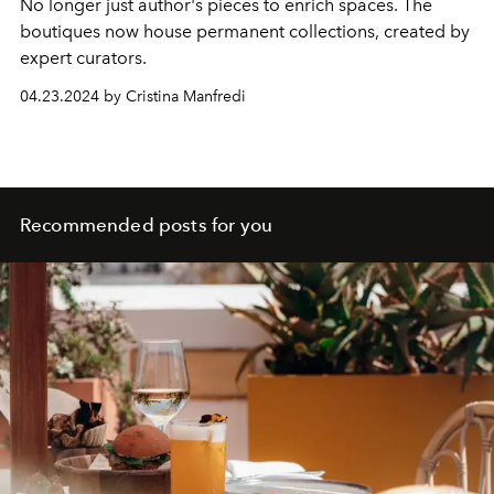
No longer just
author
's pieces to enrich spaces. The
boutiques now house permanent collections, created by
expert curators.
04.23.2024 by Cristina Manfredi
Recommended posts for you