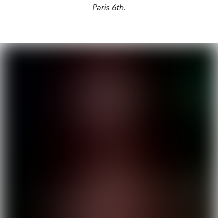
Paris 6th.