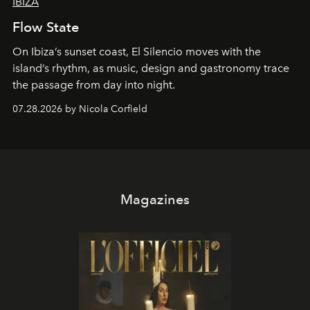
IBIZA
Flow State
On Ibiza’s sunset coast, El Silencio moves with the
island’s rhythm, as music, design and gastronomy trace
the passage from day into night.
07.28.2026 by Nicola Corfield
Magazines