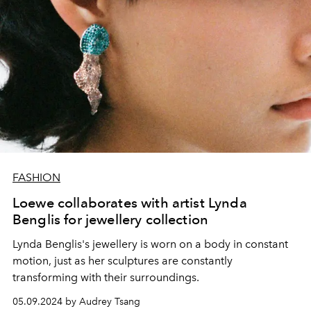
FASHION
Loewe collaborates with artist Lynda
Benglis for jewellery collection
Lynda Benglis's jewellery is worn on a body in constant
motion, just as her sculptures are constantly
transforming with their surroundings.
05.09.2024 by Audrey Tsang