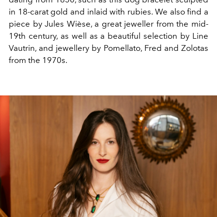
in 18-carat gold and inlaid with rubies. We
also find a
piece by Jules Wièse, a great jeweller from the mid-
19th
century, as well as a
beautiful selection by Line
Vautrin, and
jewellery by Pomellato, Fred and Zolotas
from the 1970s.