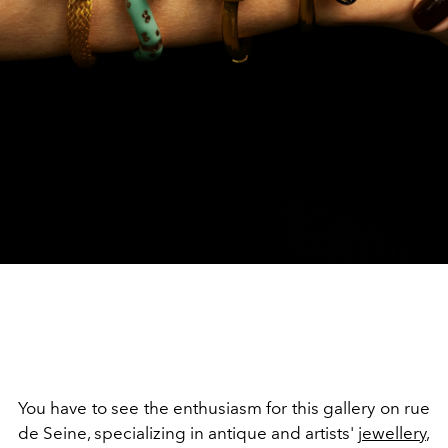
You have to see the enthusiasm for this gallery on rue
de Seine, specializing in antique and artists'
jewellery
,