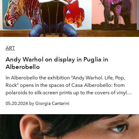
ART
Andy Warhol on display in Puglia in
Alberobello
In Alberobello the exhibition “Andy Warhol. Life, Pop,
Rock” opens in the spaces of Casa Alberobello: from
polaroids to silk-screen prints up to the covers of vinyl
records that have made history. Among the most
05.20.2024 by Giorgia Cantarini
complete exhibitions of the American artist, it can be
visited until October 20th.