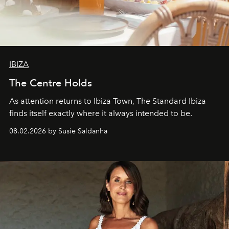
IBIZA
The Centre Holds
As attention returns to Ibiza Town, The Standard Ibiza
finds itself exactly where it always intended to be.
08.02.2026 by Susie Saldanha