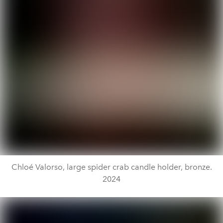
Chloé Valorso, large spider crab candle holder, bronze.
2024