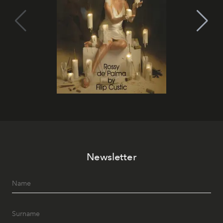
Newsletter