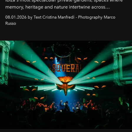
memory, heritage and nature intertwine across
cloistered courtyards, hidden estates and windswept
08.01.2026 by Text Cristina Manfredi - Photography Marco
northern dunes.
Russo