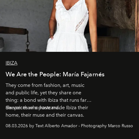
IBIZA
We Are the People: María Fajarnés
They come from fashion, art, music
and public life, yet they share one
thing: a bond with Ibiza that runs far
deeper than a postcard.
Six voices who have made Ibiza their
home, their muse and their canvas.
08.03.2026 by Text Alberto Amador - Photography Marco Russo