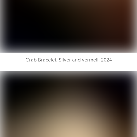
Crab Bracelet, Silver and vermeil, 2024