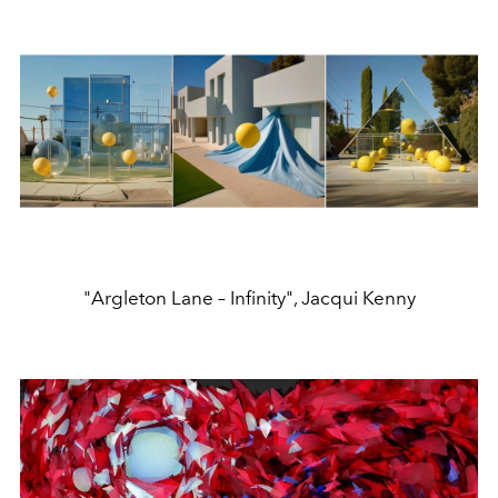
"Argleton Lane – Infinity", Jacqui Kenny