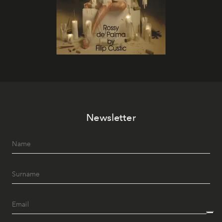
Newsletter