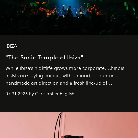
IBIZA
"The Sonic Temple of Ibiza"
While Ibiza’s nightlife grows more corporate, Chinois
insists on staying human, with a moodier interior, a
handmade art direction and a fresh line-up of
residencies, proving that scale was never the point.
07.31.2026 by Christopher English