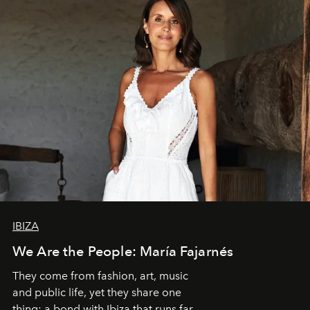
IBIZA
We Are the People: María Fajarnés
They come from fashion, art, music
and public life, yet they share one
thing: a bond with Ibiza that runs far