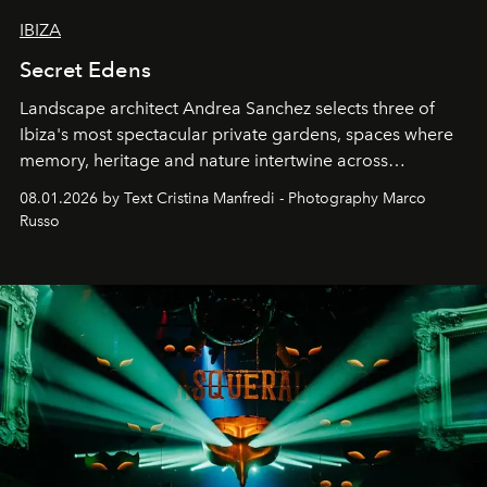
IBIZA
Secret Edens
Landscape architect Andrea Sanchez selects three of
Ibiza's most spectacular private gardens, spaces where
memory, heritage and nature intertwine across
cloistered courtyards, hidden estates and windswept
08.01.2026 by Text Cristina Manfredi - Photography Marco
northern dunes.
Russo