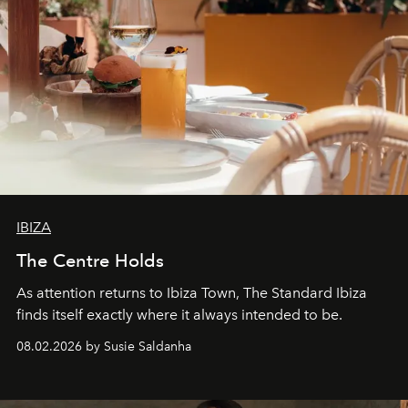
IBIZA
The Centre Holds
As attention returns to Ibiza Town, The Standard Ibiza
finds itself exactly where it always intended to be.
08.02.2026 by Susie Saldanha