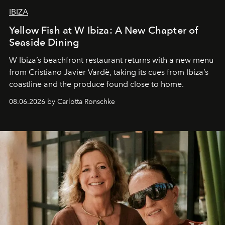
IBIZA
Yellow Fish at W Ibiza: A New Chapter of
Seaside Dining
W Ibiza’s beachfront restaurant returns with a new menu
from Cristiano Javier Vardè, taking its cues from Ibiza’s
coastline and the produce found close to home.
08.06.2026 by Carlotta Ronschke