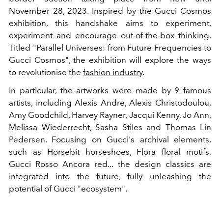
November 28, 2023. Inspired by the Gucci Cosmos
exhibition, this handshake aims to experiment,
experiment and encourage out-of-the-box thinking.
Titled "Parallel Universes: from Future Frequencies to
Gucci Cosmos", the exhibition will explore the ways
to revolutionise the
fashion industry
.
In particular, the artworks were made by 9 famous
artists, including Alexis Andre, Alexis Christodoulou,
Amy Goodchild, Harvey Rayner, Jacqui Kenny, Jo Ann,
Melissa Wiederrecht, Sasha Stiles and Thomas Lin
Pedersen. Focusing on Gucci's archival elements,
such as Horsebit horseshoes, Flora floral motifs,
Gucci Rosso Ancora red... the design classics are
integrated into the future, fully unleashing the
potential of Gucci "ecosystem".