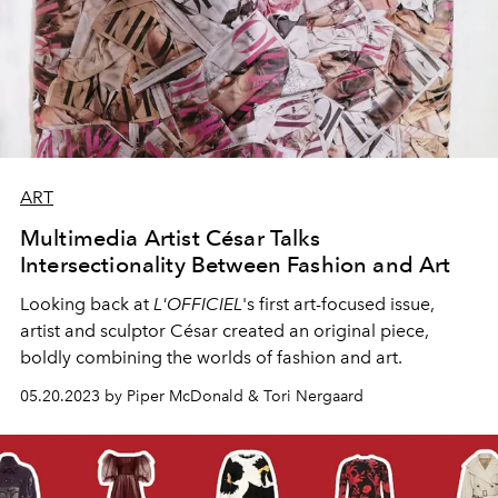
ART
Multimedia Artist César Talks
Intersectionality Between Fashion and Art
Looking back at
L'OFFICIEL
's
first art-focused issue,
artist and sculptor César created an original piece,
boldly combining the worlds of fashion and art.
05.20.2023 by Piper McDonald & Tori Nergaard