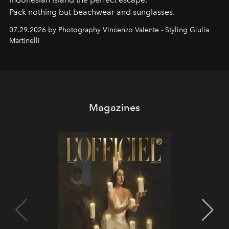
Pack nothing but beachwear and sunglasses.
07.29.2026 by Photography Vincenzo Valente - Styling Giulia
Martinelli
Magazines