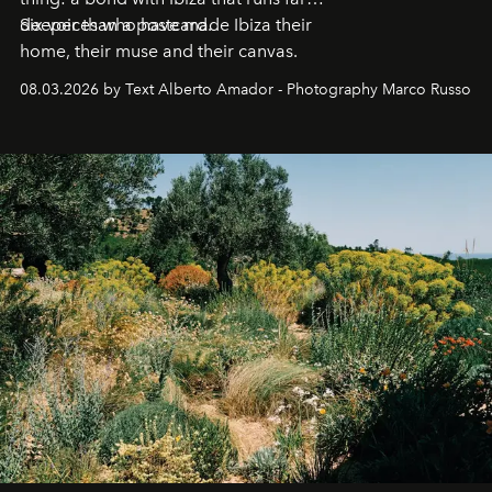
deeper than a postcard.
Six voices who have made Ibiza their
home, their muse and their canvas.
08.03.2026 by Text Alberto Amador - Photography Marco Russo