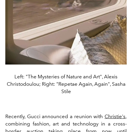
Left: "The Mysteries of Nature and Art", Alexis
Christodoulou; Right: "Repetae Again, Again", Sasha
Stile
Recently, Gucci announced a reunion with
Christie's
,
combining fashion, art and technology in a cross-
border auction taking place from now until