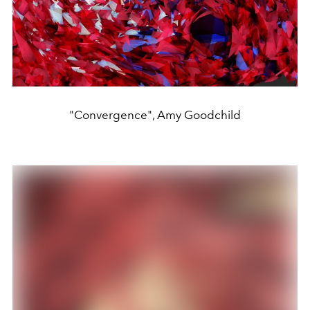
"Convergence", Amy Goodchild