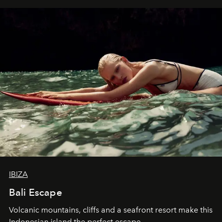
IBIZA
Bali Escape
Volcanic mountains, cliffs and a seafront resort make this
Indonesian island the perfect escape.