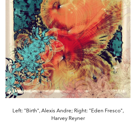
Left: "Birth", Alexis Andre; Right: "Eden Fresco",
Harvey Reyner