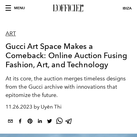
MENU
IBIZA
ART
Gucci Art Space Makes a
Comeback: Online Auction Fusing
Fashion, Art, and Technology
At its core, the auction merges timeless designs
from the Gucci archive with innovations that
epitomize the future.
11.26.2023 by Uyên Thi