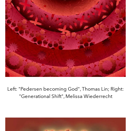
Left: "Pedersen becoming God", Thomas Lin; Right:
"Generational Shift", Melissa Wiederrecht