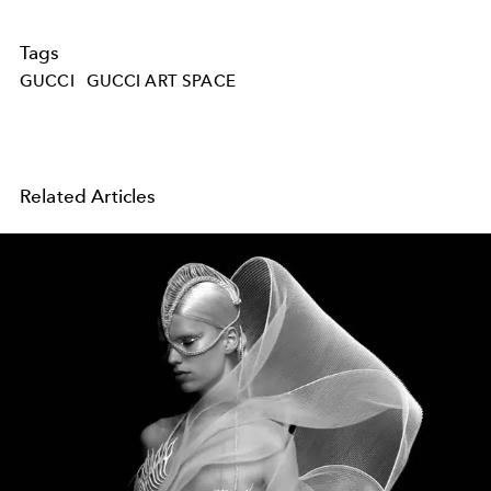
Tags
GUCCI
GUCCI ART SPACE
Related Articles