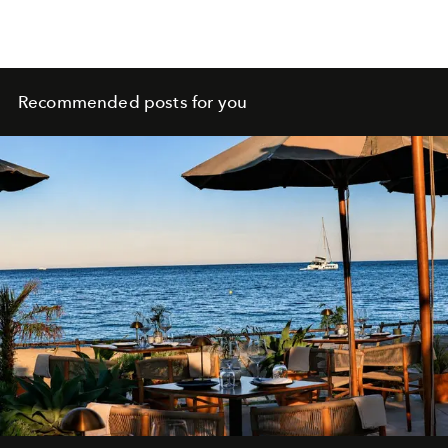
Recommended posts for you