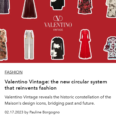
FASHION
Valentino Vintage: the new circular system
that reinvents fashion
Valentino Vintage reveals the historic constellation of the
Maison's design icons, bridging past and future.
02.17.2023 by Pauline Borgogno