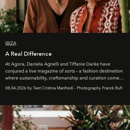
IBIZA
A Real Difference
At Agora, Daniela Agnelli and Tiffanie Darke have
conjured a live magazine of sorts – a fashion destination
where sustainability, craftsmanship and curation come
together with real impact. Recently nominated by The
08.04.2026 by Text Cristina Manfredi - Photography Franck Bufí
Business of Fashion as one of the world’s best fashion
stores, Agora continues to redefine what modern retail
can be.