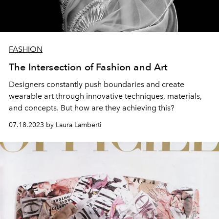
FASHION
The Intersection of Fashion and Art
Designers constantly push boundaries and create
wearable art through innovative techniques, materials,
and concepts. But how are they achieving this?
07.18.2023 by Laura Lamberti