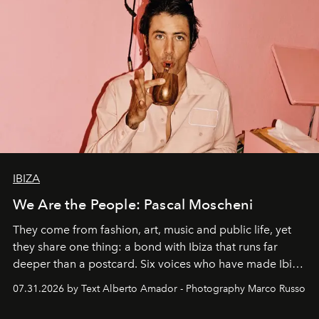
IBIZA
We Are the People: Pascal Moscheni
They come from fashion, art, music and public life, yet
they share one thing: a bond with Ibiza that runs far
deeper than a postcard. Six voices who have made Ibiza
their home, their muse and their canvas.
07.31.2026 by Text Alberto Amador - Photography Marco Russo