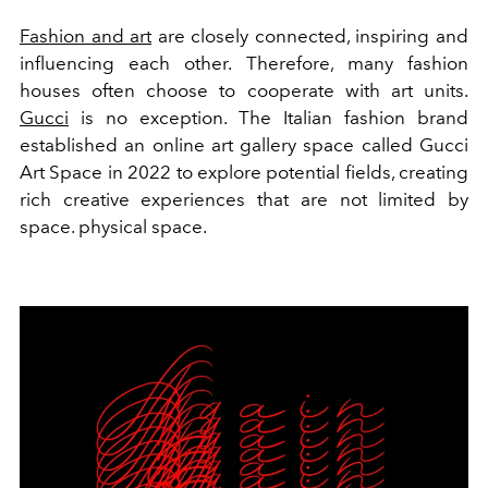
Fashion and art
are closely connected, inspiring and
influencing each other. Therefore, many fashion
houses often choose to cooperate with art units.
Gucci
is no exception. The Italian fashion brand
established an online art gallery space called Gucci
Art Space in 2022 to explore potential fields, creating
rich creative experiences that are not limited by
space. physical space.