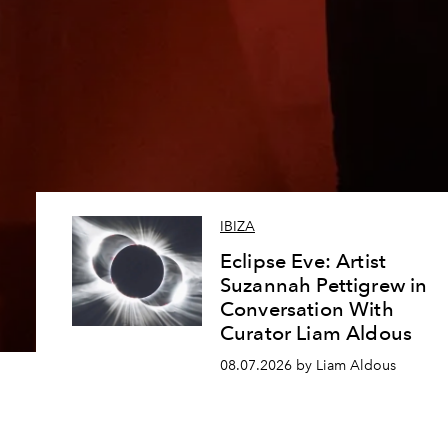
IBIZA
Eclipse Eve: Artist
Suzannah Pettigrew in
Conversation With
Curator Liam Aldous
08.07.2026 by Liam Aldous