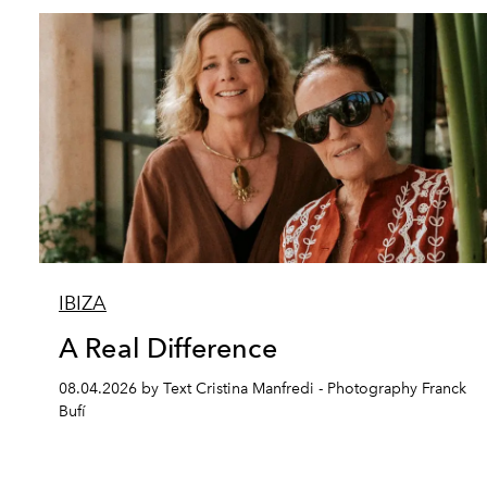
IBIZA
A Real Difference
08.04.2026 by Text Cristina Manfredi - Photography Franck
Bufí