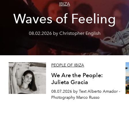
IBIZA
Waves of Feeling
08.02.2026 by Christopher English
PEOPLE OF IBIZA
We Are the People:
Julieta Gracia
08.07.2026 by Text Alberto Amador -
Photography Marco Russo