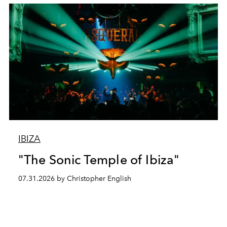
IBIZA
"The Sonic Temple of Ibiza"
07.31.2026 by Christopher English