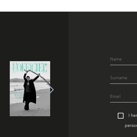
I he
person