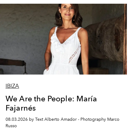
IBIZA
We Are the People: María
Fajarnés
08.03.2026 by Text Alberto Amador - Photography Marco
Russo