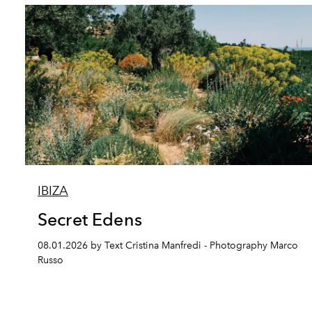
IBIZA
Secret Edens
08.01.2026 by Text Cristina Manfredi - Photography Marco
Russo