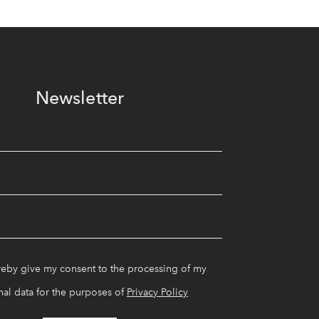
Newsletter
reby give my consent to the processing of my
al data for the purposes of
Privacy Policy