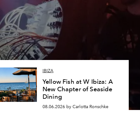
IBIZA
Yellow Fish at W Ibiza: A
New Chapter of Seaside
Dining
08.06.2026 by Carlotta Ronschke