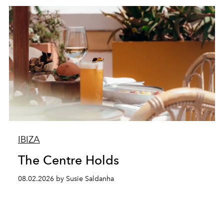
IBIZA
The Centre Holds
08.02.2026 by Susie Saldanha