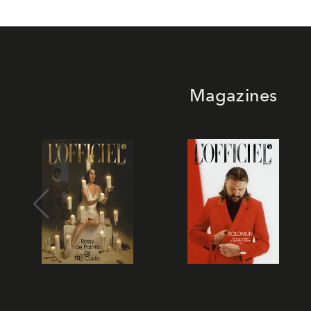
Magazines