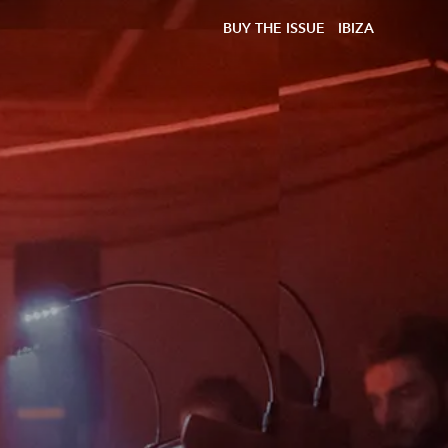
BUY THE ISSUE
IBIZA