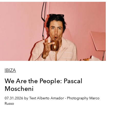
IBIZA
We Are the People: Pascal
Moscheni
07.31.2026 by Text Alberto Amador - Photography Marco
Russo