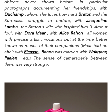
objects never shown before, in particular
photographs documenting her friendships, with
Duchamp
, whom she loves how hard
Breton
and the
Surrealists struggle to endure, with
Jacqueline
Lamba
, the Breton's wife who inspired him "L'Amour
fou", with
Dora Maar
, with
Alice
Rahon
, all women
with precise artistic vocations but at the time better
known as muses of their companions (Maar had an
affair with
Picasso
,
Rahon
was married with
Wolfgang
Paalen
, ed.). The sense of camaraderie between
them was very strong ».