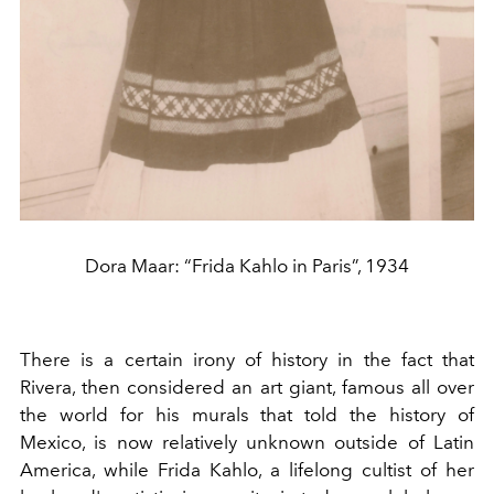
Dora Maar: “Frida Kahlo in Paris”, 1934
There is a certain irony of history in the fact that
Rivera, then considered an art giant, famous all over
the world for his murals that told the history of
Mexico, is now relatively unknown outside of Latin
America, while Frida Kahlo, a lifelong cultist of her