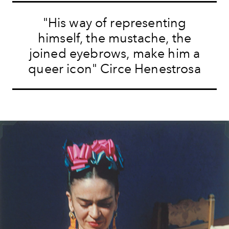
"His way of representing
himself, the mustache, the
joined eyebrows, make him a
queer icon" Circe Henestrosa