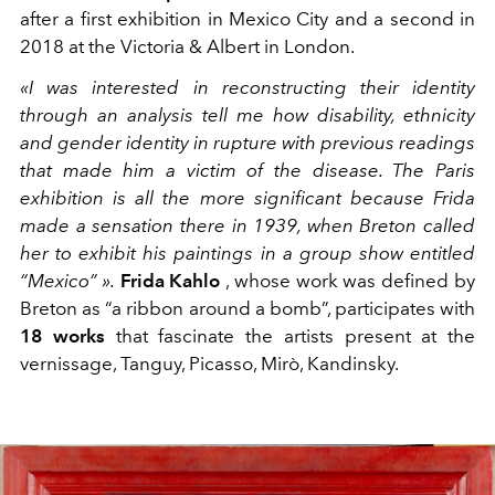
after a first exhibition in Mexico City and a second in
2018 at the Victoria & Albert in London.
«I was interested in reconstructing their identity
through an analysis tell me how disability, ethnicity
and gender identity in rupture with previous readings
that made him a victim of the disease. The Paris
exhibition is all the more significant because Frida
made a sensation there in 1939, when Breton called
her to exhibit his paintings in a group show entitled
“Mexico” ».
Frida Kahlo
, whose work was defined by
Breton as “a ribbon around a bomb”, participates with
18 works
that fascinate the artists present at the
vernissage, Tanguy, Picasso, Mirò, Kandinsky.