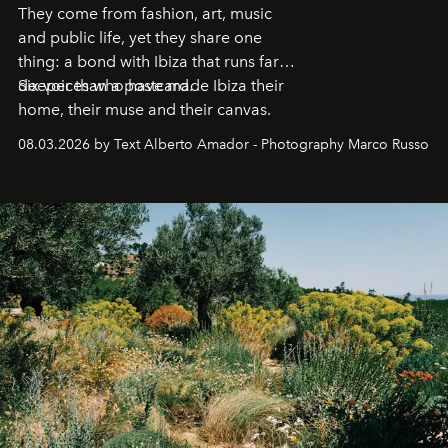
They come from fashion, art, music
and public life, yet they share one
thing: a bond with Ibiza that runs far
deeper than a postcard.
Six voices who have made Ibiza their
home, their muse and their canvas.
08.03.2026 by Text Alberto Amador - Photography Marco Russo