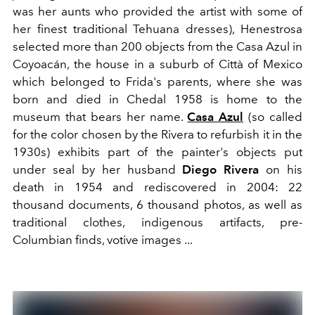
was her aunts who provided the artist with some of
her finest traditional Tehuana dresses), Henestrosa
selected more than 200 objects from the Casa Azul in
Coyoacán, the house in a suburb of Città of Mexico
which belonged to Frida's parents, where she was
born and died in Chedal 1958 is home to the
museum that bears her name.
Casa Azul
(so called
for the color chosen by the Rivera to refurbish it in the
1930s) exhibits part of the painter's objects put
under seal by her husband
Diego Rivera
on his
death in 1954 and rediscovered in 2004: 22
thousand documents, 6 thousand photos, as well as
traditional clothes, indigenous artifacts, pre-
Columbian finds, votive images ...