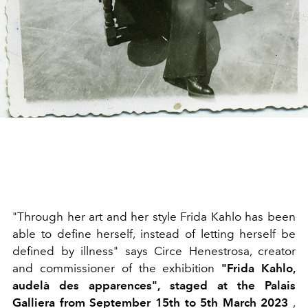
"Through her art and her style Frida Kahlo has been
able to define herself, instead of letting herself be
defined by illness" says Circe Henestrosa, creator
and commissioner of the exhibition
"Frida Kahlo,
audelà des apparences", staged at the Palais
Galliera from September 15th to 5th March 2023
,