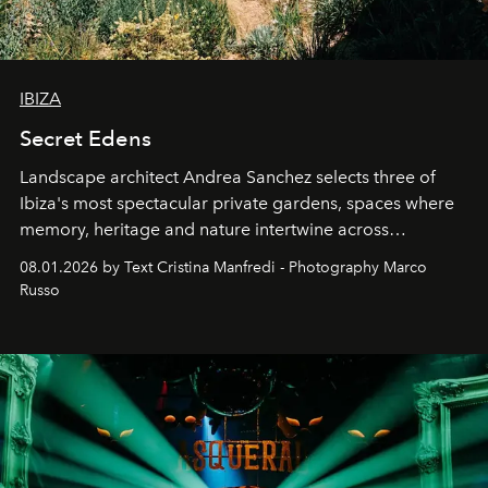
IBIZA
Secret Edens
Landscape architect Andrea Sanchez selects three of
Ibiza's most spectacular private gardens, spaces where
memory, heritage and nature intertwine across
cloistered courtyards, hidden estates and windswept
08.01.2026 by Text Cristina Manfredi - Photography Marco
northern dunes.
Russo