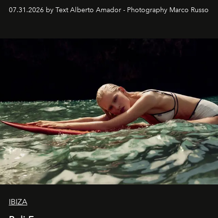
their home, their muse and their canvas.
07.31.2026 by Text Alberto Amador - Photography Marco Russo
IBIZA