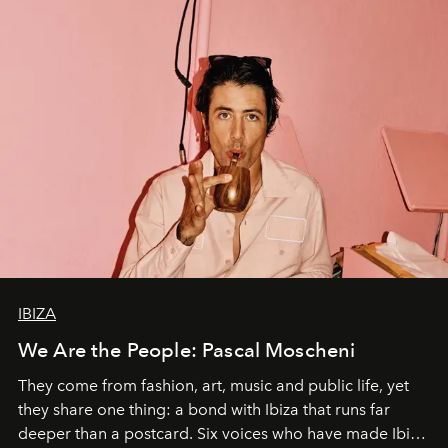
IBIZA
We Are the People: Pascal Moscheni
They come from fashion, art, music and public life, yet
they share one thing: a bond with Ibiza that runs far
deeper than a postcard. Six voices who have made Ibiza