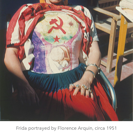
Frida portrayed by Florence Arquin, circa 1951