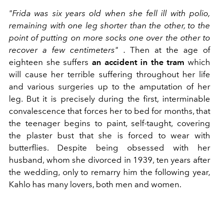
"Frida was six years old when she fell ill with polio,
remaining with one leg shorter than the other, to the
point of putting on more socks one over the other to
recover a few centimeters"
. Then at the age of
eighteen she suffers
an accident in the tram
which
will cause her terrible suffering throughout her life
and various surgeries up to the amputation of her
leg. But it is precisely during the first, interminable
convalescence that forces her to bed for months, that
the teenager begins to paint, self-taught, covering
the plaster bust that she is forced to wear with
butterflies. Despite being obsessed with her
husband, whom she divorced in 1939, ten years after
the wedding, only to remarry him the following year,
Kahlo has many lovers, both men and women.