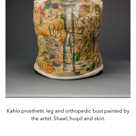
Kahlo prosthetic leg and orthopedic bust painted by
the artist. Shawl, huipil and skirt.