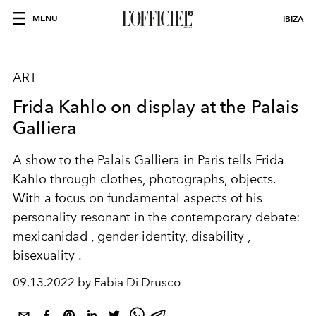
MENU
IBIZA
ART
Frida Kahlo on display at the Palais
Galliera
A
show
to the
Palais Galliera in Paris
tells
Frida
Kahlo
through clothes, photographs,
objects.
With a focus on fundamental aspects of his
personality
resonant
in the contemporary debate:
mexicanidad
, gender identity,
disability
,
bisexuality
.
09.13.2022 by Fabia Di Drusco