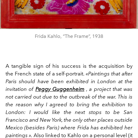
Frida Kahlo, “The Frame”, 1938
A tangible sign of his success is the acquisition by
the French state of a self-portrait.
«Paintings that after
Paris should have been exhibited in London at the
invitation of
Peggy Guggenheim
, a project that was
not carried out due to the outbreak of the war. This is
the reason why I agreed to bring the exhibition to
London: I would like the next stops to be San
Francisco and New York, the only other places outside
Mexico (besides Paris) where Frida has exhibited her
paintings ».
Also linked to Kahlo on a personal level (it