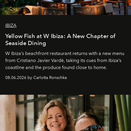
IBIZA
Yellow Fish at W Ibiza: A New Chapter of
Seaside Dining
W Ibiza’s beachfront restaurant returns with a new menu
from Cristiano Javier Vardè, taking its cues from Ibiza’s
coastline and the produce found close to home.
08.06.2026 by Carlotta Ronschke