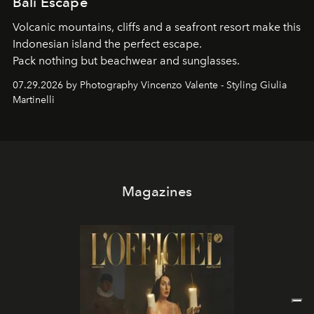
Bali Escape
Volcanic mountains, cliffs and a seafront resort make this
Indonesian island the perfect escape.
Pack nothing but beachwear and sunglasses.
07.29.2026 by Photography Vincenzo Valente - Styling Giulia
Martinelli
Magazines