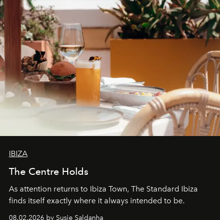
IBIZA
The Centre Holds
As attention returns to Ibiza Town, The Standard Ibiza
finds itself exactly where it always intended to be.
08.02.2026 by Susie Saldanha