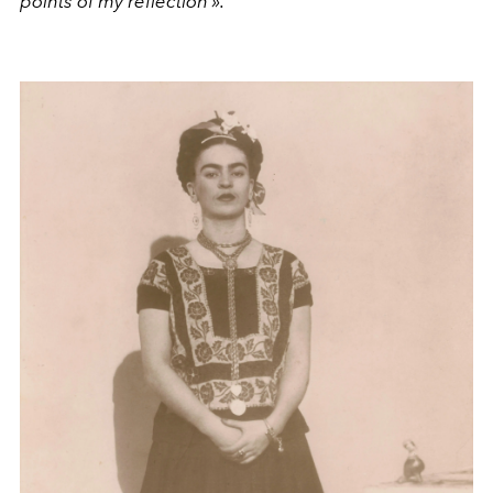
points of my reflection ».