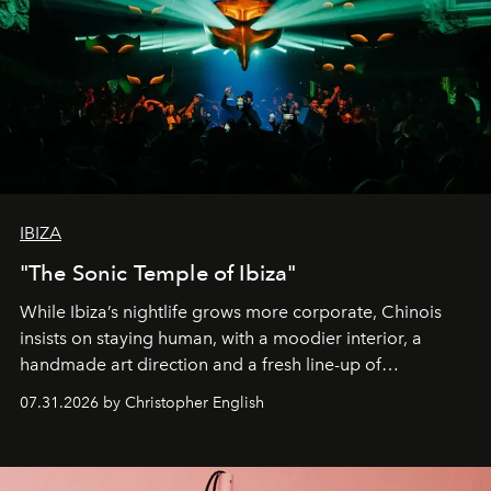
IBIZA
"The Sonic Temple of Ibiza"
While Ibiza’s nightlife grows more corporate, Chinois
insists on staying human, with a moodier interior, a
handmade art direction and a fresh line-up of
residencies, proving that scale was never the point.
07.31.2026 by Christopher English