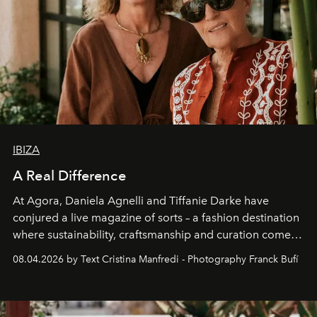
IBIZA
A Real Difference
At Agora, Daniela Agnelli and Tiffanie Darke have
conjured a live magazine of sorts – a fashion destination
where sustainability, craftsmanship and curation come
together with real impact. Recently nominated by The
08.04.2026 by Text Cristina Manfredi - Photography Franck Bufí
Business of Fashion as one of the world’s best fashion
stores, Agora continues to redefine what modern retail
can be.