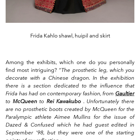
Frida Kahlo shawl, huipil and skirt
Among the exhibits, which one do you personally
find most intriguing?
“The prosthetic leg, which you
decorate with a Chinese dragon. In the exhibition
there is a section dedicated to the influence that
Frida has had on contemporary fashion, from
Gaultier
to
McQueen
to
Rei Kawakubo
. Unfortunately there
are no prosthetic boots created by McQueen for the
Paralympic athlete Aimee Mullins for the issue of
Dazed & Confused which he had guest edited in
September '98, but they were one of the starting