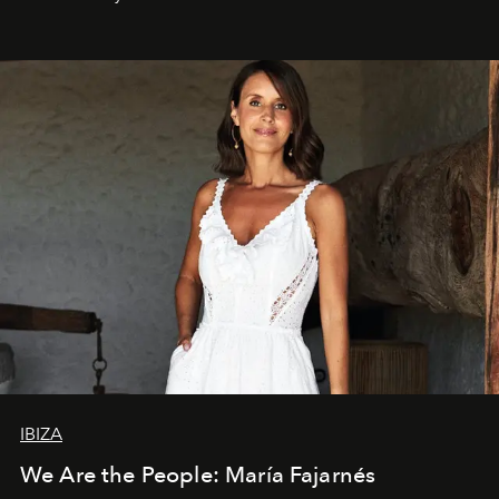
IBIZA
We Are the People: María Fajarnés