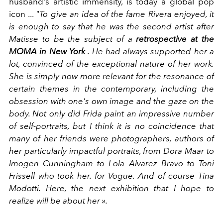
husband's artistic immensity, is today a global pop
icon ...
"To give an idea of the fame Rivera enjoyed, it
is enough to say that he was the second artist after
Matisse to be the subject of a
retrospective at the
MOMA in New York
. He had always supported her a
lot, convinced of the exceptional nature of her work.
She is simply now more relevant for the resonance of
certain themes in the contemporary, including the
obsession with one's own image and the gaze on the
body. Not only did Frida paint an impressive number
of self-portraits, but I think it is no coincidence that
many of her friends were photographers, authors of
her particularly impactful portraits, from Dora Maar to
Imogen Cunningham to Lola Alvarez Bravo to Toni
Frissell who took her. for Vogue. And of course Tina
Modotti. Here, the next exhibition that I hope to
realize will be about her ».