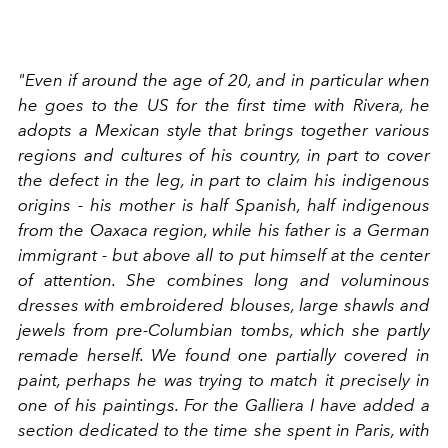
"Even if around the age of 20, and in particular when
he goes to the US for the first time with Rivera, he
adopts a Mexican style that brings together various
regions and cultures of his country, in part to cover
the defect in the leg, in part to claim his indigenous
origins - his mother is half Spanish, half indigenous
from the Oaxaca region, while his father is a German
immigrant - but above all to put himself at the center
of attention. She combines long and voluminous
dresses with embroidered blouses, large shawls and
jewels from pre-Columbian tombs, which she partly
remade herself. We found one partially covered in
paint, perhaps he was trying to match it precisely in
one of his paintings. For the Galliera I have added a
section dedicated to the time she spent in Paris, with