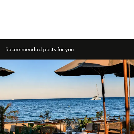
Recommended posts for you