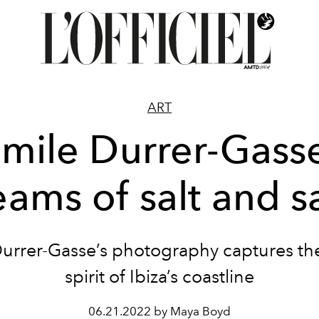
ART
mile Durrer-Gass
ams of salt and 
urrer-Gasse’s photography captures the
spirit of Ibiza’s coastline
06.21.2022 by Maya Boyd