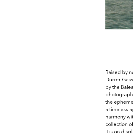
Raised by n
Durrer-Gass
by the Balea
photography 
the ephemera
a timeless a
harmony with
collection 
It is on disp