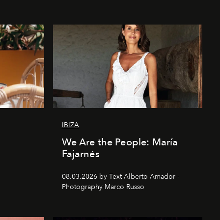
IBIZA
We Are the People: María
Fajarnés
08.03.2026 by Text Alberto Amador -
Photography Marco Russo