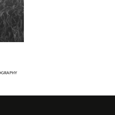
OGRAPHY