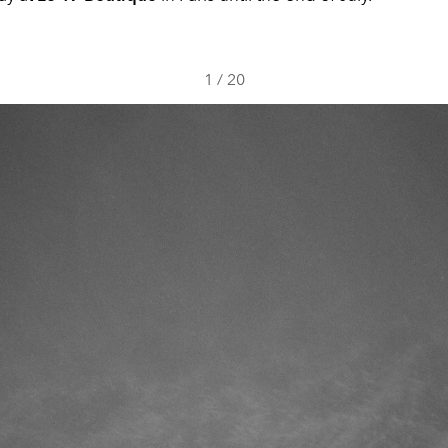
1
/
20