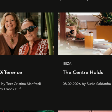
IBIZA
Difference
The Centre Holds
by Text Cristina Manfredi -
08.02.2026 by Susie Saldanha
y Franck Bufí