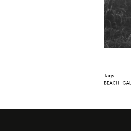
Tags
BEACH
GAL