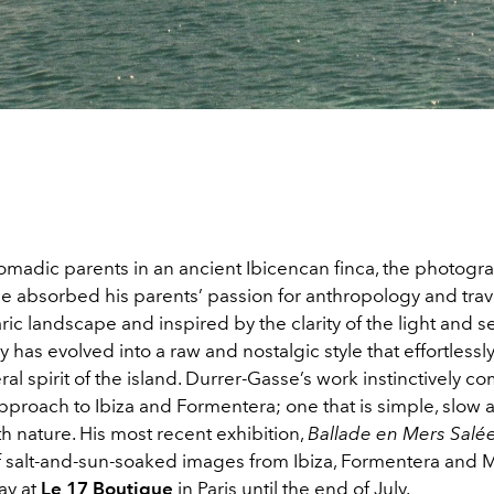
omadic parents in an ancient Ibicencan finca, the photogr
e absorbed his parents’ passion for anthropology and trav
ric landscape and inspired by the clarity of the light and se
has evolved into a raw and nostalgic style that effortlessl
l spirit of the island. Durrer-Gasse’s work instinctively 
pproach to Ibiza and Formentera; one that is simple, slow 
 nature. His most recent exhibition,
Ballade en Mers Salée
of salt-and-sun-soaked images from Ibiza, Formentera and 
lay at
Le 17 Boutique
in Paris until the end of July.