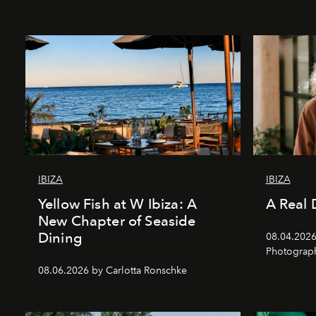
IBIZA
IBIZA
Yellow Fish at W Ibiza: A
A Real 
New Chapter of Seaside
Dining
08.04.2026 
Photograph
08.06.2026 by Carlotta Ronschke