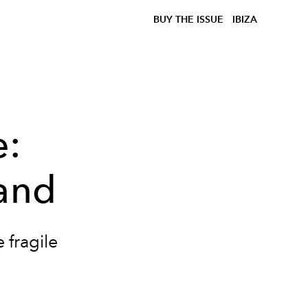
BUY THE ISSUE
IBIZA
e:
sand
 fragile