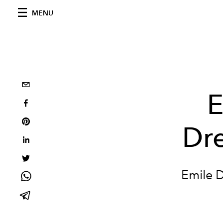
MENU
E
Dre
Emile D