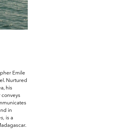
apher Emile
el. Nurtured
a, his
y conveys
communicates
and in
s,
is a
Madagascar.