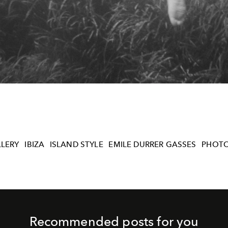
LERY
IBIZA
ISLAND STYLE
EMILE DURRER GASSES
PHOT
Recommended posts for you