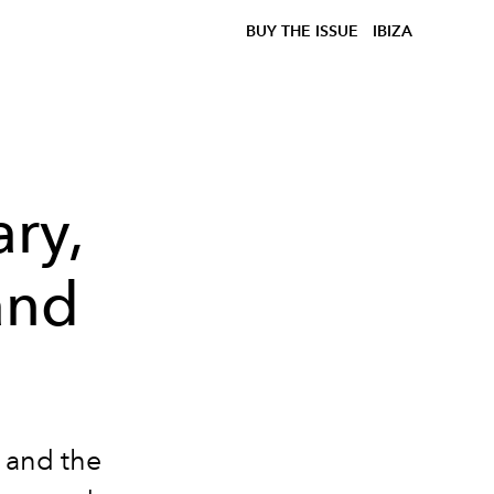
BUY THE ISSUE
IBIZA
ry,
and
s and the