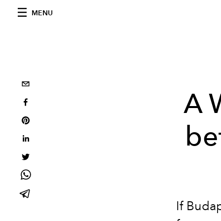
MENU
A 
be
If Budap