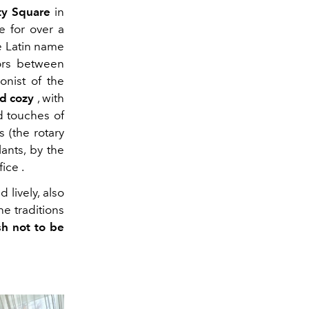
ty Square
in
e for over a
e Latin name
dors between
onist of the
d cozy
, with
d touches of
 (the rotary
ants, by the
fice
.
 lively, also
he traditions
sh not to be