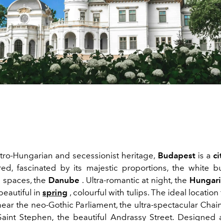
stro-Hungarian and secessionist heritage,
Budapest
is a
ci
ed, fascinated by its majestic proportions, the white bu
 spaces, the
Danube
. Ultra-romantic at night, the
Hungari
 beautiful in
spring
, colourful with tulips.
The ideal location 
near the neo-Gothic Parliament, the ultra-spectacular Chai
aint Stephen, the beautiful Andrassy Street. Designed