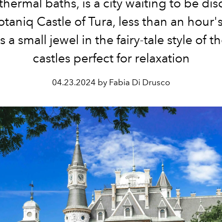
hermal baths, is a city waiting to be di
otaniq Castle of Tura, less than an hour's
s a small jewel in the fairy-tale style of t
castles perfect for relaxation
04.23.2024 by Fabia Di Drusco