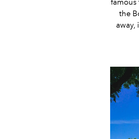
famous t
the B
away, i