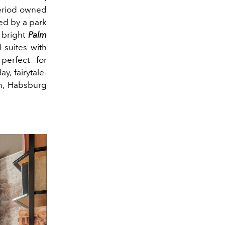
 period owned
ed by a park
e bright
Palm
l suites with
perfect for
ay, fairytale-
an, Habsburg