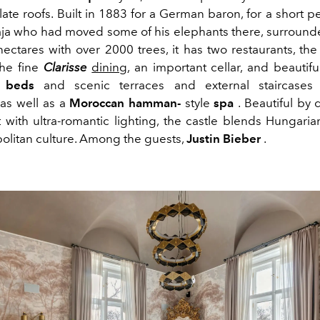
late roofs. Built in 1883 for a German baron, for a short
ja who had moved some of his elephants there, surround
hectares with over 2000 trees, it has two restaurants, th
he fine
Clarisse
dining
, an important cellar, and beautifu
r beds
and scenic terraces and external staircases 
 as well as a
Moroccan hamman-
style
spa
. Beautiful by d
ht with ultra-romantic lighting, the castle blends Hungari
litan culture. Among the guests,
Justin Bieber
.