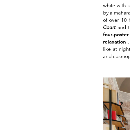
white with s
by a mahara
of over 10 
Court
and t
four-poste
relaxation
,
like at nig
and cosmopo