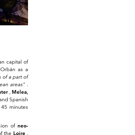
n capital of
 Orbán as a
 of a part of
ean areas"
.
nter
,
Melea,
and Spanish
 45 minutes
sion of
neo-
of the
Loire
,