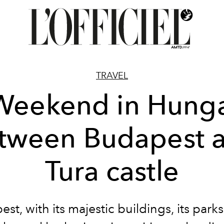
TRAVEL
Weekend in Hunga
tween Budapest 
Tura castle
est, with its majestic buildings, its park