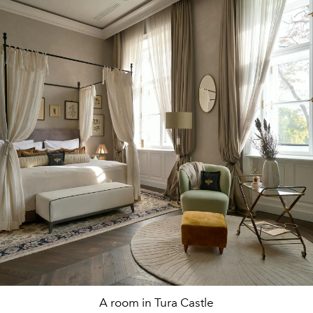
A room in Tura Castle