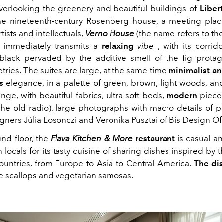
verlooking the greenery and beautiful buildings of
Liber
e nineteenth-century Rosenberg house, a meeting plac
tists and intellectuals,
Verno House
(the name refers to th
) immediately transmits a
relaxing
vibe
, with its corri
black pervaded by the additive smell of the fig protag
etries. The suites are large, at the same time
minimalist an
s
elegance, in a palette of green, brown, light woods, an
ge, with beautiful fabrics, ultra-soft beds,
modern
pieces
the old radio), large photographs with macro details of pl
igners
Júlia Losonczi and Veronika Pusztai of Bis Design Of
nd floor, the
Flava Kitchen & More
restaurant
is casual and
 locals for its tasty cuisine of sharing dishes inspired by t
countries, from Europe to Asia to Central America.
The di
 scallops and vegetarian samosas.