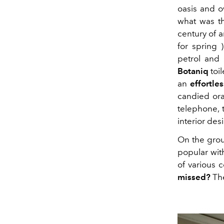
oasis and o
what was th
century of ar
for spring 
petrol and 
Botaniq
toil
an
effortles
candied oran
telephone, 
interior des
On the grou
popular with
of various 
missed?
The