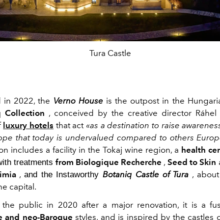
Tura Castle
 in 2022, the
Verno House
is the outpost in the Hungaria
 Collection
, conceived by the creative director Ráhel
f
luxury hotels
that act
«as a destination to raise awareness
ope that today is undervalued compared to others Europ
on includes a facility in the Tokaj wine region, a
health ce
from Biologique Recherche
,
Seed to Skin
with treatments
imia
,
Botaniq Castle of Tura
, about
and the Instaworthy
he capital.
he public in 2020 after a major renovation, it is a fu
e and neo-Baroque
styles, and is inspired by the castles 