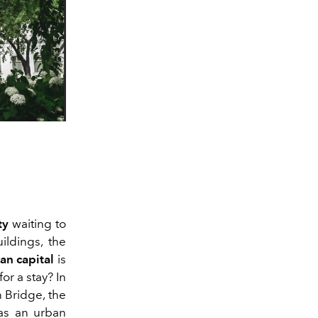
ty
waiting to
ildings, the
an capital
is
for a stay? In
n Bridge, the
 as an urban