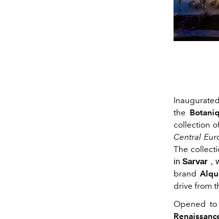
Inaugurated
the
Botaniq
collection o
Central Eur
The collecti
in
Sarvar
, 
brand
Alqu
drive from t
Opened to t
Renaissanc