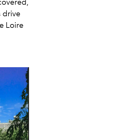
scovered,
 drive
he Loire