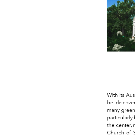
With its Au
be discover
many green
particularly
the center, 
Church of S