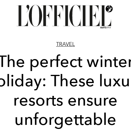
TRAVEL
The perfect winte
oliday: These luxu
resorts ensure
unforgettable