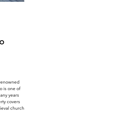
to
d-renowned
 is one of
many years
rty covers
dieval church