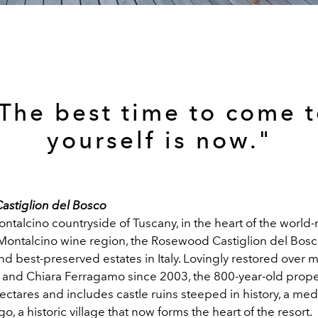
The best time to come 
yourself is now."
stiglion del Bosco
ontalcino countryside of Tuscany, in the heart of the worl
 Montalcino wine region, the Rosewood Castiglion del Bosco
nd best-preserved estates in Italy. Lovingly restored over 
and Chiara Ferragamo since 2003, the 800-year-old prope
ctares and includes castle ruins steeped in history, a me
o, a historic village that now forms the heart of the resort.