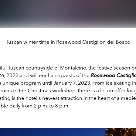
Tuscan winter time in Rosewood Castiglion del Bosco
iful Tuscan countryside of Montalcino, the festive season 
, 2022 and will enchant guests of the
Rosewood Castigli
a unique program until January 7, 2023. From ice skating i
ruins to the Christmas workshop, there is a lot on offer for g
ating is the hotel's newest attraction in the heart of a mediev
lable daily from 2 p.m. to 8 p.m.