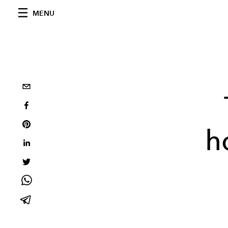
MENU
h