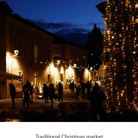
Traditional Christmas market