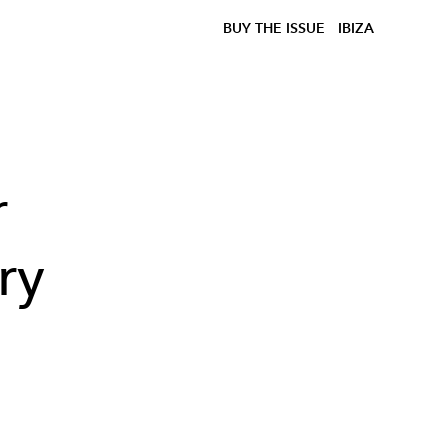
BUY THE ISSUE
IBIZA
r
ry