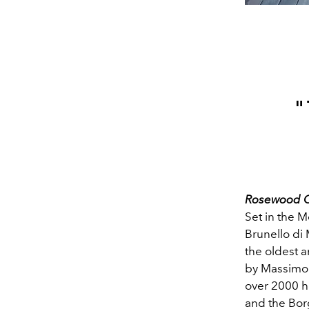
"
Rosewood Ca
Set in the M
Brunello di
the oldest a
by Massimo 
over 2000 he
and the Borg