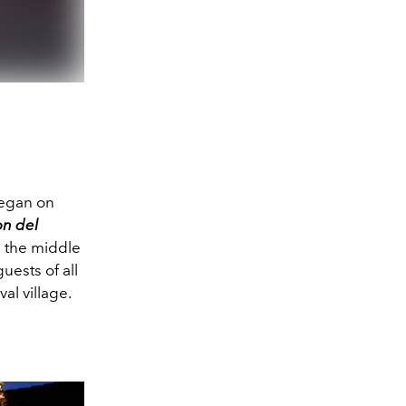
began on
on del
n the middle
uests of all
al village.