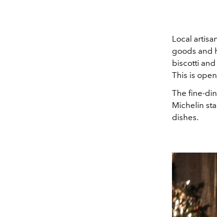
Local artis
goods and ha
biscotti and
This is open
The fine-din
Michelin sta
dishes.