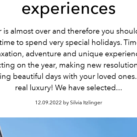
experiences
 is almost over and therefore you shoul
time to spend very special holidays. Tim
axation, adventure and unique experien
cting on the year, making new resolutio
ng beautiful days with your loved ones. 
real luxury! We have selected...
12.09.2022 by Silvia Itzlinger