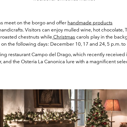
ans meet on the borgo and offer
handmade products
ndicrafts. Visitors can enjoy mulled wine, hot chocolate, 
 roasted chestnuts while
Christmas
carols play in the back
 on the following days: December 10, 17 and 24, 5 p.m. to
ing restaurant Campo del Drago, which recently received it
r, and the Osteria La Canonica lure with a magnificent sele