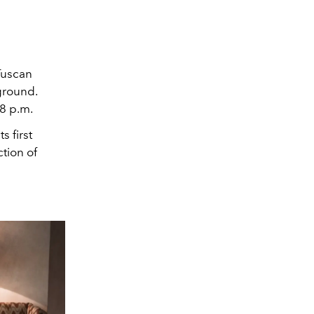
Tuscan
ground.
 8 p.m.
s first
ction of