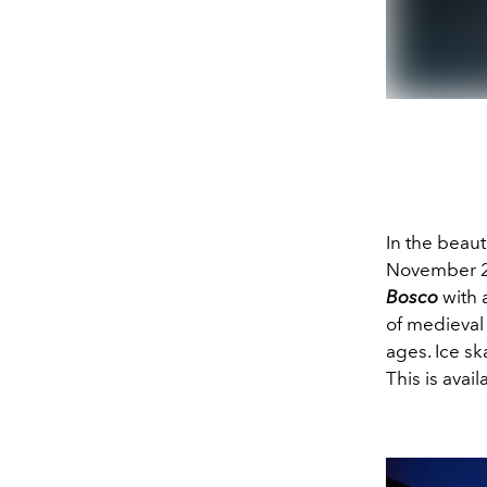
In the beaut
November 26
Bosco
with 
of medieval 
ages. Ice sk
This is avai