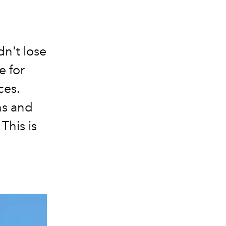
dn't lose
e for
ces.
ns and
This is