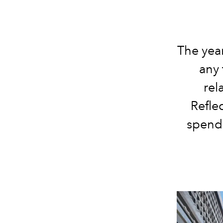
The year
any 
rel
Refle
spendi