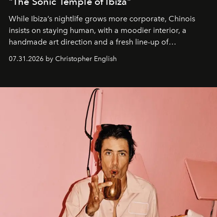
"The Sonic Temple of Ibiza"
While Ibiza’s nightlife grows more corporate, Chinois
insists on staying human, with a moodier interior, a
handmade art direction and a fresh line-up of
residencies, proving that scale was never the point.
07.31.2026 by Christopher English