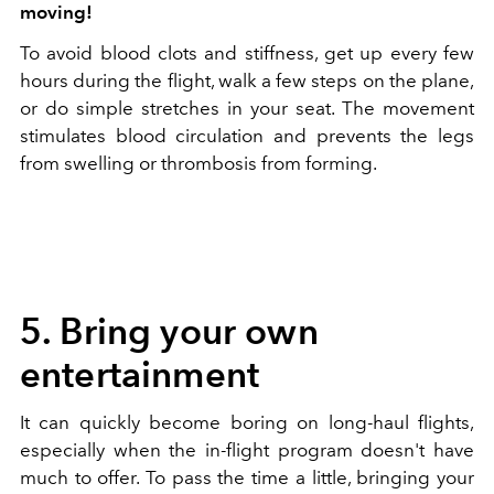
moving!
To avoid blood clots and stiffness, get up every few
hours during the flight, walk a few steps on the plane,
or do simple stretches in your seat. The movement
stimulates blood circulation and prevents the legs
from swelling or thrombosis from forming.
5. Bring your own
entertainment
It can quickly become boring on long-haul flights,
especially when the in-flight program doesn't have
much to offer. To pass the time a little, bringing your