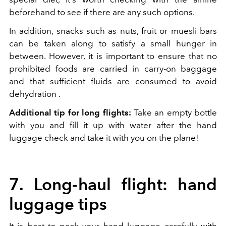
beforehand to see if there are any such options.
In addition, snacks such as nuts, fruit or muesli bars
can be taken along to satisfy a small hunger in
between. However, it is important to ensure that no
prohibited foods are carried in carry-on baggage
and that sufficient fluids are consumed to avoid
dehydration .
Additional tip for long flights:
Take an empty bottle
with you and fill it up with water after the hand
luggage check and take it with you on the plane!
7. Long-haul flight: hand
luggage tips