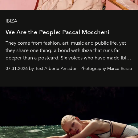
IBIZA
We Are the People: Pascal Moscheni
They come from fashion, art, music and public life, yet
they share one thing: a bond with Ibiza that runs far
deeper than a postcard. Six voices who have made Ibiza
their home, their muse and their canvas.
07.31.2026 by Text Alberto Amador - Photography Marco Russo