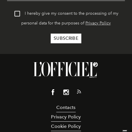
I hereby give my consent to the processing of my
personal data for the purposes of
Privacy Policy
Contacts
Privacy Policy
Cookie Policy