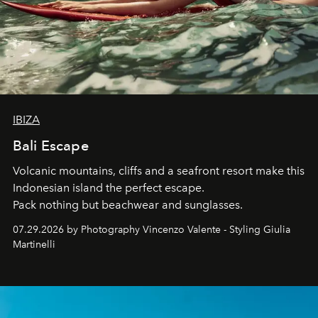
IBIZA
Bali Escape
Volcanic mountains, cliffs and a seafront resort make this
Indonesian island the perfect escape.
Pack nothing but beachwear and sunglasses.
07.29.2026 by Photography Vincenzo Valente - Styling Giulia
Martinelli