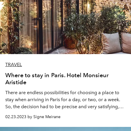
TRAVEL
Where to stay in Paris. Hotel Monsieur
Aristide
There are endless possibilities for choosing a place to
stay when arriving in Paris for a day, or two, or a week.
So, the decision had to be precise and very satisfying,
and it was. Located on 3 rue Aristide Bruant, the hotel
02.23.2023 by Signe Meirane
Monsieur Aristide
welcomed me with its pale white
facade, brown windows, and warming lights. The doors