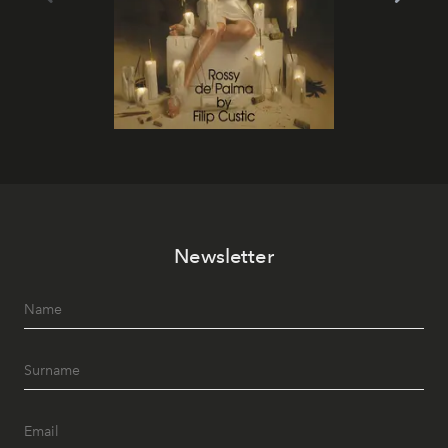
Newsletter