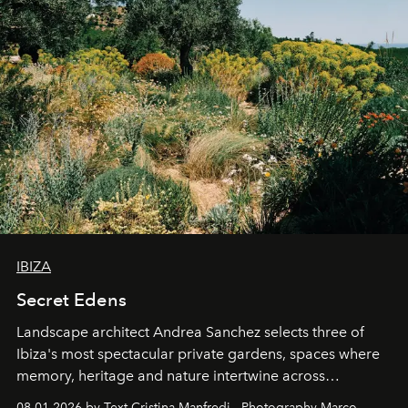
IBIZA
Secret Edens
Landscape architect Andrea Sanchez selects three of
Ibiza's most spectacular private gardens, spaces where
memory, heritage and nature intertwine across
cloistered courtyards, hidden estates and windswept
08.01.2026 by Text Cristina Manfredi - Photography Marco