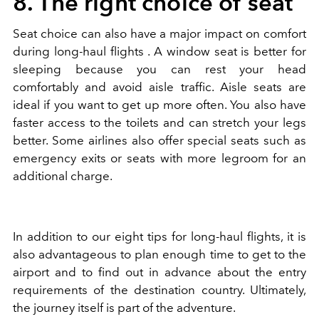
8. The right choice of seat
Seat choice can also have a major impact on comfort
during long-haul flights . A window seat is better for
sleeping because you can rest your head
comfortably and avoid aisle traffic. Aisle seats are
ideal if you want to get up more often. You also have
faster access to the toilets and can stretch your legs
better. Some airlines also offer special seats such as
emergency exits or seats with more legroom for an
additional charge.
In addition to our eight tips for long-haul flights, it is
also advantageous to plan enough time to get to the
airport and to find out in advance about the entry
requirements of the destination country. Ultimately,
the journey itself is part of the adventure.