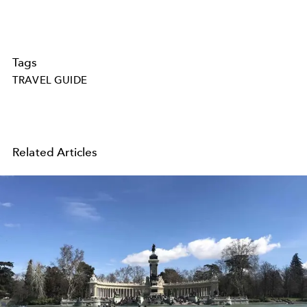
Tags
TRAVEL GUIDE
Related Articles