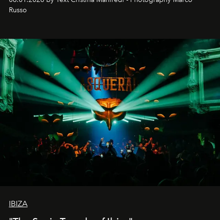
northern dunes.
Russo
IBIZA