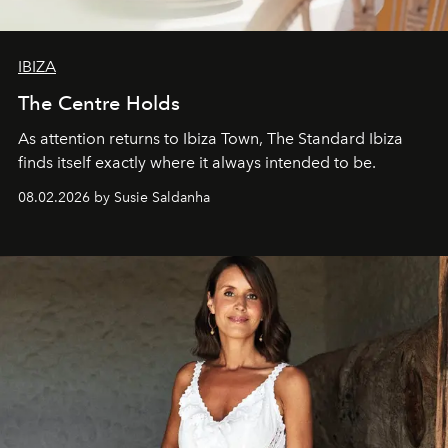
IBIZA
The Centre Holds
As attention returns to Ibiza Town, The Standard Ibiza
finds itself exactly where it always intended to be.
08.02.2026 by Susie Saldanha