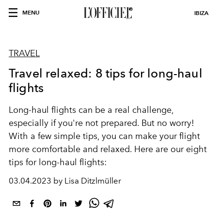
MENU
IBIZA
TRAVEL
Travel relaxed: 8 tips for long-haul
flights
Long-haul flights can be a real challenge,
especially if you're not prepared. But no worry!
With a few simple tips, you can make your flight
more comfortable and relaxed. Here are our eight
tips for long-haul flights:
03.04.2023 by Lisa Ditzlmüller