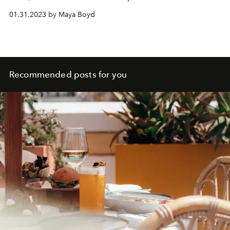
whirlwind tour of Swiss ski resort Verbier as we show you
01.31.2023 by Maya Boyd
where to find the winter alternatives to all your island
faves.
Recommended posts for you