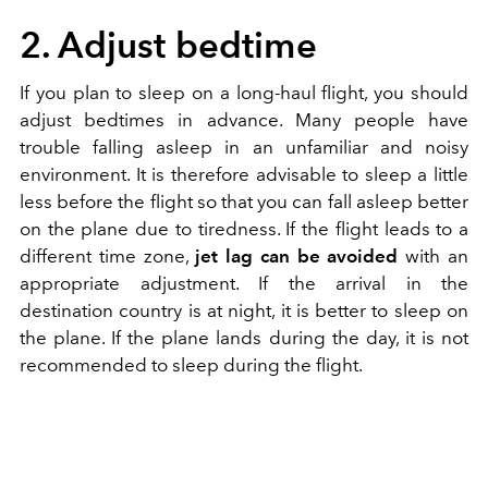
2. Adjust bedtime
If you plan to sleep on a long-haul flight, you should
adjust bedtimes in advance. Many people have
trouble falling asleep in an unfamiliar and noisy
environment. It is therefore advisable to sleep a little
less before the flight so that you can fall asleep better
on the plane due to tiredness. If the flight leads to a
different time zone,
jet lag can be avoided
with an
appropriate adjustment. If the arrival in the
destination country is at night, it is better to sleep on
the plane. If the plane lands during the day, it is not
recommended to sleep during the flight.