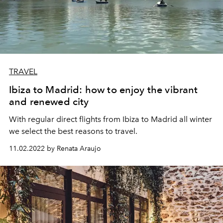
TRAVEL
Ibiza to Madrid: how to enjoy the vibrant
and renewed city
With regular direct flights from Ibiza to Madrid all winter
we select the best reasons to travel.
11.02.2022 by Renata Araujo