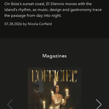
On Ibiza’s sunset coast, El Silencio moves with the
island’s rhythm, as music, design and gastronomy trace
the passage from day into night.
07.28.2026 by Nicola Corfield
Magazines