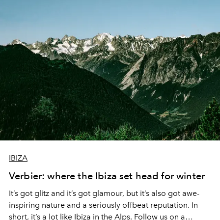
opened, and I stepped into another world. A world that
felt like an old friend waiting for me or at least had left
me their house to enjoy for a few days. The music
machine greeted me first, followed by sensual bohemian
touch and a warm Bonjour by the hostess.
IBIZA
Verbier: where the Ibiza set head for winter
It’s got glitz and it’s got glamour, but it’s also got awe-
inspiring nature and a seriously offbeat reputation. In
short, it’s a lot like Ibiza in the Alps. Follow us on a