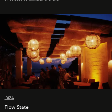
sharing, the restaurant turns dinner into an evening-long
spectacle.
IBIZA
Flow State