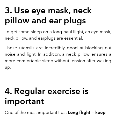
3. Use eye mask, neck
pillow and ear plugs
To get some sleep on a long-haul flight, an eye mask,
neck pillow, and earplugs are essential.
These utensils are incredibly good at blocking out
noise and light. In addition, a neck pillow ensures a
more comfortable sleep without tension after waking
up.
4. Regular exercise is
important
One of the most important tips:
Long flight = keep