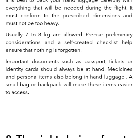
It is best to pack your hand luggage carefully with
everything that will be needed during the flight. It
must conform to the prescribed dimensions and
must not be too heavy.
Usually 7 to 8 kg are allowed. Precise preliminary
considerations and a self-created checklist help
ensure that nothing is forgotten.
Important documents such as passport, tickets or
identity cards should always be at hand. Medicines
and personal items also belong in
hand luggage
. A
small bag or backpack will make these items easier
to access.