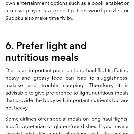
own
entertainment options such as a book, a tablet or
a music player is a good tip. Crossword puzzles or
Sudoku also make time fly by.
6. Prefer light and
nutritious meals
Diet is an important point on long-haul flights. Eating
heavy and greasy food can lead to sluggishness,
malaise and trouble sleeping. Therefore, it is
advisable to give preference to light, nutritious meals
that provide the body with important nutrients but are
not heavy.
Some airlines offer special meals on long-haul flights,
e.g. B. vegetarian or gluten-free dishes. If you have a
special diet, it's worth checking with the airline