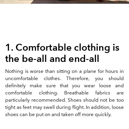
1. Comfortable clothing is
the be-all and end-all
Nothing is worse than sitting on a plane for hours in
uncomfortable clothes. Therefore, you should
definitely make sure that you wear loose and
comfortable clothing. Breathable fabrics are
particularly recommended. Shoes should not be too
tight as feet may swell during flight. In addition, loose
shoes can be put on and taken off more quickly.