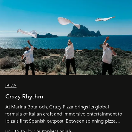
IBIZA
Crazy Rhythm
At Marina Botafoch, Crazy Pizza brings its global
formula of Italian craft and immersive entertainment to
Ibiza's first Spanish outpost. Between spinning pizza
performances, nightly DJs and a menu carefully built for
07.30.2026 by Christopher English