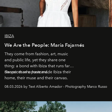
IBIZA
We Are the People: María Fajarnés
They come from fashion, art, music
and public life, yet they share one
thing: a bond with Ibiza that runs far
deeper than a postcard.
Six voices who have made Ibiza their
home, their muse and their canvas.
08.03.2026 by Text Alberto Amador - Photography Marco Russo