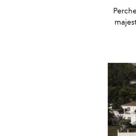
Perche
majest