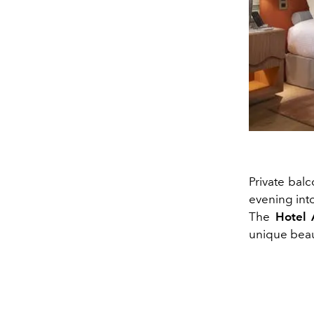
Private balc
evening int
The
Hotel 
unique beau