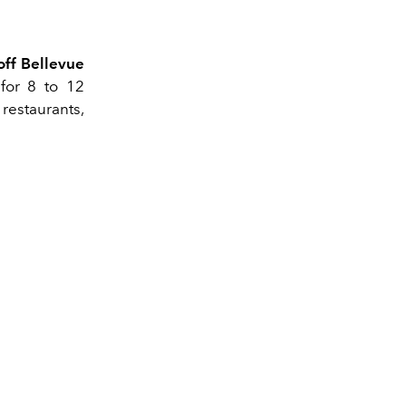
off Bellevue
for 8 to 12
 restaurants,