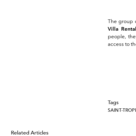
The group o
Villa Renta
people, they
access to th
Tags
SAINT-TROP
Related Articles