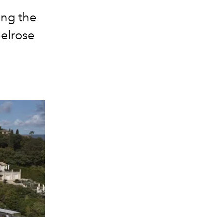
ing the
Belrose