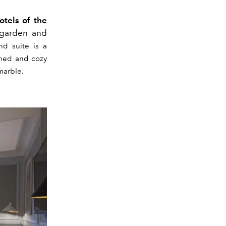
tels of the
 garden and
nd suite is a
fined and cozy
marble.