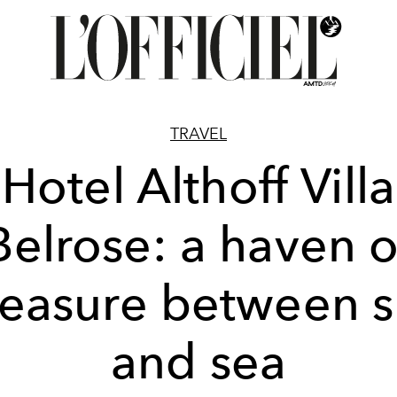
TRAVEL
Hotel Althoff Villa
Belrose: a haven o
leasure between s
and sea