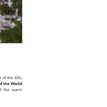
 of the 60s,
of the World
nd the warm