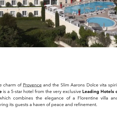
e charm of
Provence
and the Slim Aarons Dolce vita spirit
e
is a 5-star hotel from the very exclusive
Leading Hotels 
, which combines the elegance of a Florentine villa a
ring its guests a haven of peace and refinement.