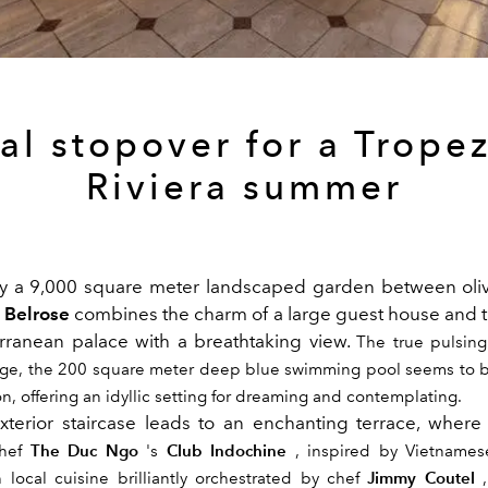
al stopover for a Trope
Riviera summer
y a 9,000 square meter landscaped garden between oliv
a Belrose
combines the charm of a large guest house and 
rranean palace with a breathtaking view.
The true pulsing
uge, the 200 square meter deep blue swimming pool seems to b
n, offering an idyllic setting for dreaming and contemplating.
terior staircase leads to an enchanting terrace, where 
The Duc Ngo
Club Indochine
hef
's
, inspired by Vietnamese
Jimmy Coutel
 local cuisine brilliantly orchestrated by chef
,