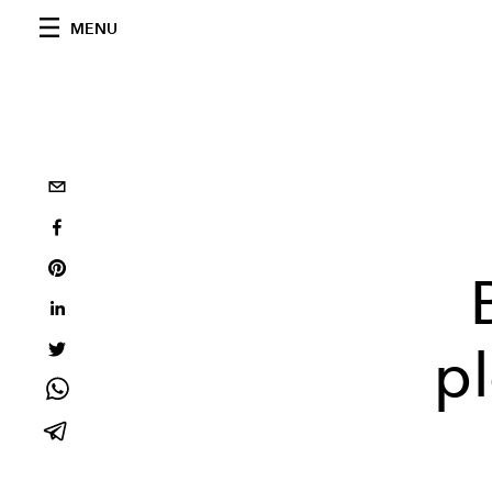
MENU
p