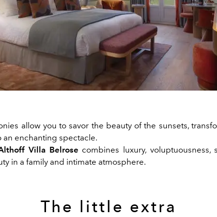
onies allow you to savor the beauty of the sunsets, trans
o an enchanting spectacle.
Althoff Villa Belrose
combines luxury, voluptuousness, 
ty in a family and intimate atmosphere.
The little extra