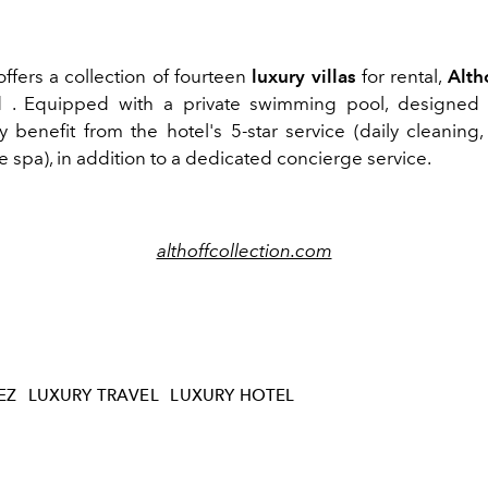
ffers a collection of fourteen
luxury villas
for rental,
Alth
l
. Equipped with a private swimming pool, designed 
 benefit from the hotel's 5-star service (daily cleaning,
e spa), in addition to a dedicated concierge service.
althoffcollection.com
EZ
LUXURY TRAVEL
LUXURY HOTEL