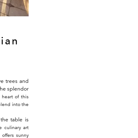
zian
e trees and
the splendor
 heart of this
lend into the
the table is
 culinary art
 offers sunny