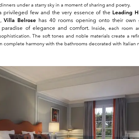
inners under a starry sky in a moment of sharing and poetry.
 privileged few and the very essence of the
Leading Ho
l,
Villa Belrose
has 40 rooms opening onto their own
a paradise of elegance and comfort.
Inside, each room a
sophistication. The soft tones and noble materials create a re
n complete harmony with the bathrooms decorated with Italian 