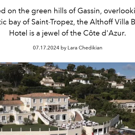
d on the green hills of Gassin, overlook
ic bay of Saint-Tropez, the Althoff Villa 
Hotel is a jewel of the Côte d'Azur.
07.17.2024 by Lara Chedikian