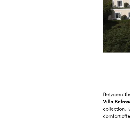
Between th
Villa Belros
collection
comfort offe