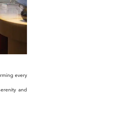
forming every
serenity and