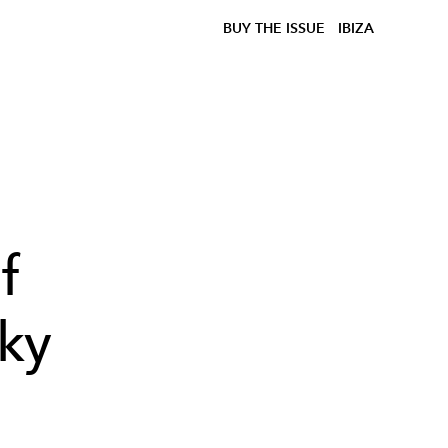
BUY THE ISSUE
IBIZA
f
ky