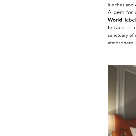
lunches and d
A gem for a
World
labe
terrace — 
sanctuary of 
atmosphere i