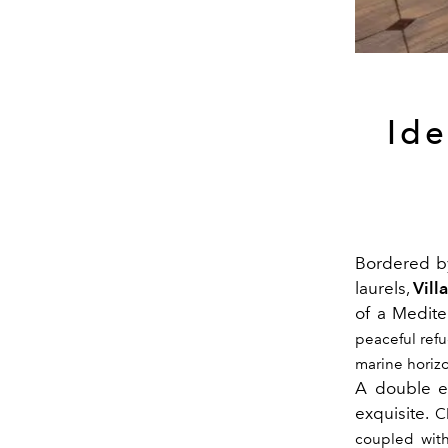
Ide
Bordered b
laurels,
Vill
of a Medite
peaceful ref
marine horizo
A double ex
exquisite.
C
coupled with