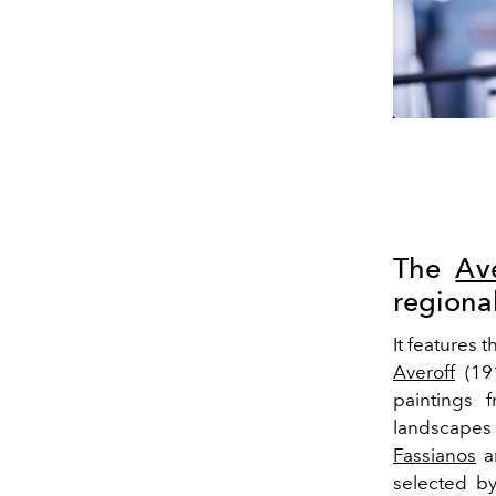
The
Ave
regiona
It features 
Averoff
(191
paintings 
landscapes 
Fassianos
a
selected by