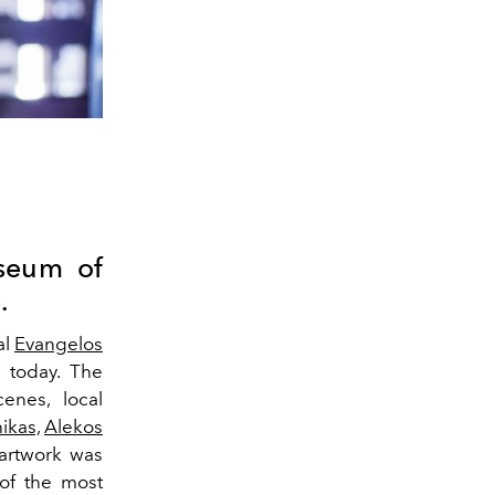
seum of
.
al
Evangelos
 today. The
enes, local
ikas,
Alekos
artwork was
 of the most