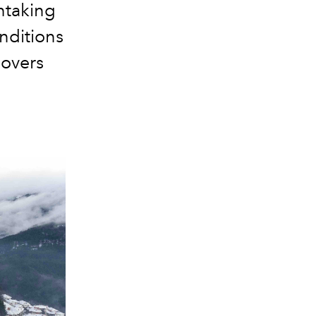
thtaking
onditions
lovers