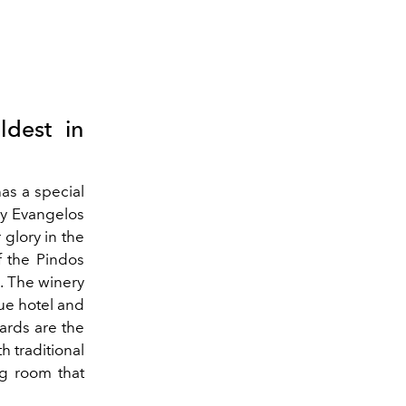
ldest in
as a special
by Evangelos
 glory in the
f the Pindos
. The winery
ue hotel and
yards are the
h traditional
g room that