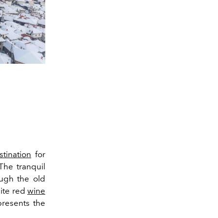
stination
for
The tranquil
ugh the old
ite red
wine
presents the