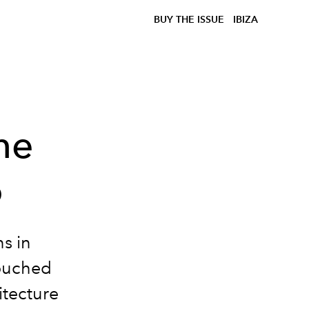
BUY THE ISSUE
IBIZA
he
o
s in
touched
itecture