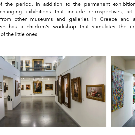
f the period. In addition to the permanent exhibitio
 changing exhibitions that include retrospectives, ar
s from other museums and galleries in Greece and 
o has a children's workshop that stimulates the cre
f the little ones.