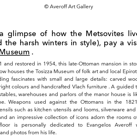
© Averoff Art Gallery
a glimpse of how the Metsovites li
the harsh winters in style), pay a vis
a Museum
.
61 and restored in 1954, this late-Ottoman mansion in sto
ow houses the Tosizza Museum of folk art and local Epirote
lding fascinates with small and large details: carved wo
bright colours and handcrafted Vlach furniture .
A guided t
stables, warehouses and parlors of the manor house is li
me. Weapons used against the Ottomans in the 1821 
ensils such as kitchen utensils and looms, silverware and 
and an impressive collection of icons adorn the rooms o
floor is personally dedicated to Evangelos Averoff w
nd photos from his life.