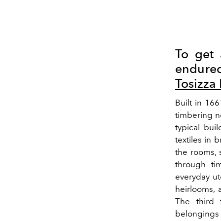
To get 
endured 
Tosizz
Built in 16
timbering n
typical bui
textiles in 
the rooms, 
through ti
everyday ut
heirlooms, 
The third 
belongings a