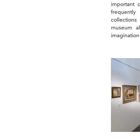
important o
frequently
collection
museum als
imagination o