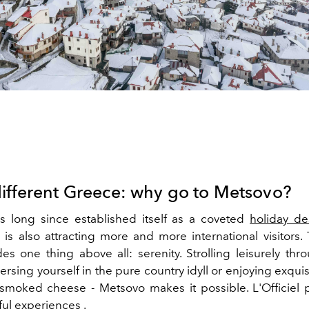
different Greece: why go to Metsovo?
 long since established itself as a coveted
holiday de
is also attracting more and more international visitors. 
des one thing above all: serenity.
Strolling
leisurely
thro
ersing yourself in the pure country idyll or
enjoying exquis
smoked cheese - Metsovo makes it possible. L'Officiel 
ful
experiences
.