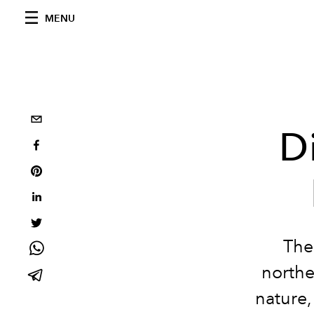
MENU
D
The
northe
nature,