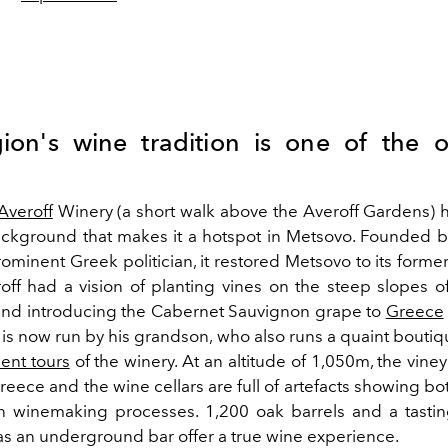
ion's wine tradition is one of the o
Averoff
Winery (a short walk above the Averoff Gardens) h
background that makes it a hotspot in Metsovo. Founded 
rominent Greek politician, it restored Metsovo to its former
off had a vision of planting vines on the steep slopes o
nd introducing the Cabernet Sauvignon grape to
Greece
is now run by his grandson, who also runs a quaint boutiq
lent tours
of the winery. At an altitude of 1,050m, the vine
reece and the wine cellars are full of artefacts showing bot
 winemaking processes. 1,200 oak barrels and a tastin
as an underground bar offer a true wine experience.