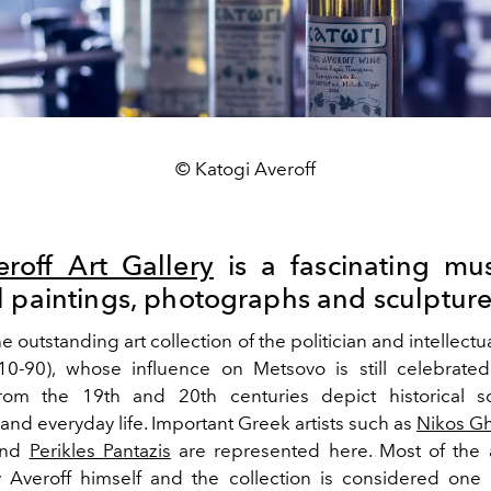
© Katogi Averoff
roff Art Gallery
is a fascinating mu
l paintings, photographs and sculpture
the outstanding art collection of the politician and intellectu
0-90), whose influence on Metsovo is still celebrated
from the 19th and 20th centuries depict historical sc
and everyday life. Important Greek artists such as
Nikos Gh
nd
Perikles Pantazis
are represented here.
Most of the 
 Averoff himself and the collection is considered one