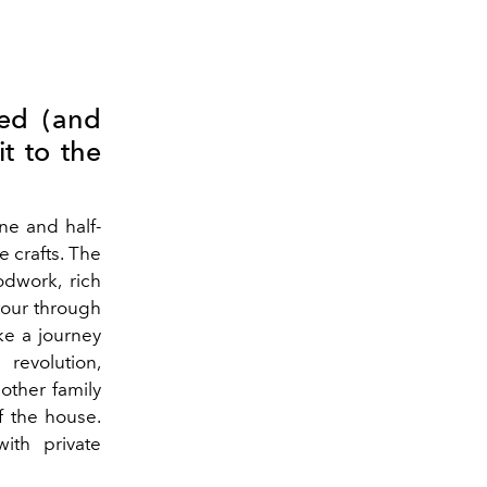
ved (and
it to the
ne and half-
 crafts. The
odwork, rich
our through
ke a journey
revolution,
other family
f the house.
ith private