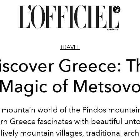
TRAVEL
iscover Greece: T
Magic of Metsov
 mountain world of the Pindos mountain
rn Greece fascinates with beautiful un
 lively mountain villages, traditional arch