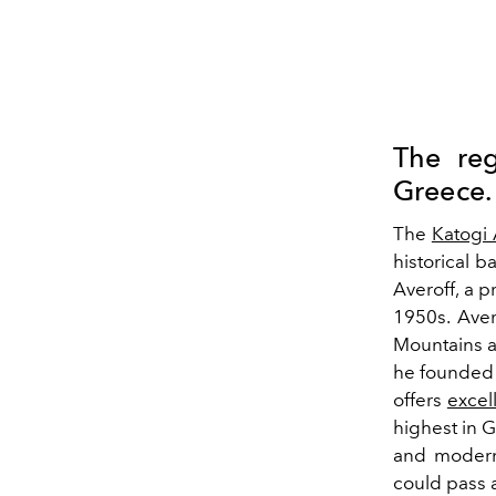
The reg
Greece.
The
Katogi 
historical 
Averoff, a p
1950s. Aver
Mountains a
he founded 
offers
excel
highest in G
and modern
could pass 