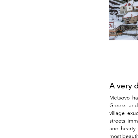
A very 
Metsovo has
Greeks and 
village exu
streets, imm
and hearty 
most beauti