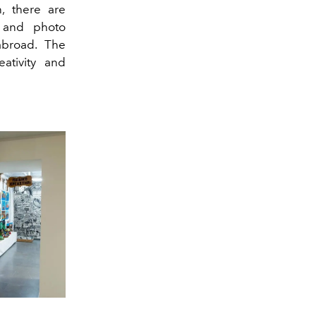
n, there are
t and photo
abroad. The
ativity and