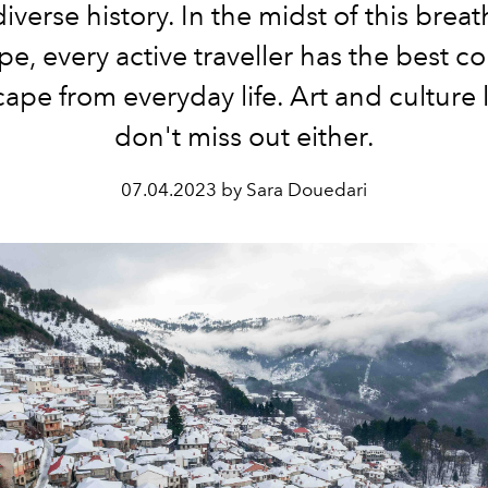
iverse history. In the midst of this brea
e, every active traveller has the best c
cape from everyday life. Art and culture 
don't miss out either.
07.04.2023 by Sara Douedari