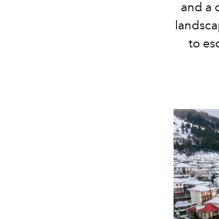
and a d
landscap
to es