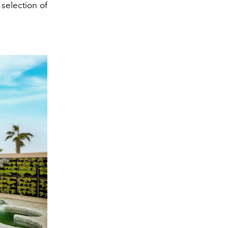
 selection of