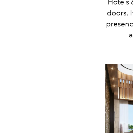
Hotels 
doors. 
presenc
a