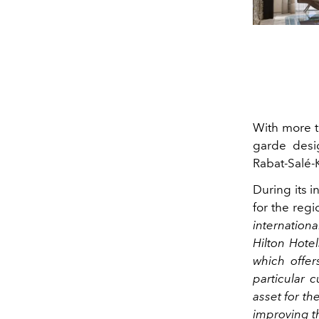
With more 
garde desig
Rabat-Salé-K
During its i
for the reg
internationa
Hilton Hote
which offers
particular 
asset for th
improving th