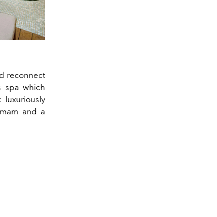
nd reconnect
is spa which
 luxuriously
ammam and a