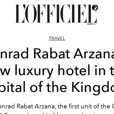
TRAVEL
nrad Rabat Arzana
w luxury hotel in 
pital of the King
nrad Rabat Arzana, the first unit of the