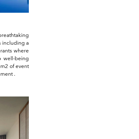
breathtaking
s including a
urants where
o well-being
0 m2 of event
pment
.