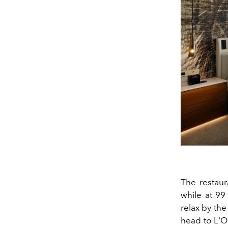
The restaur
while at 99
relax by th
head to L'O