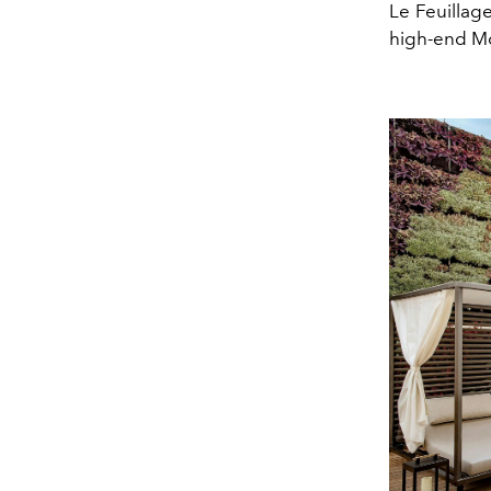
Le Feuillag
high-end Mo