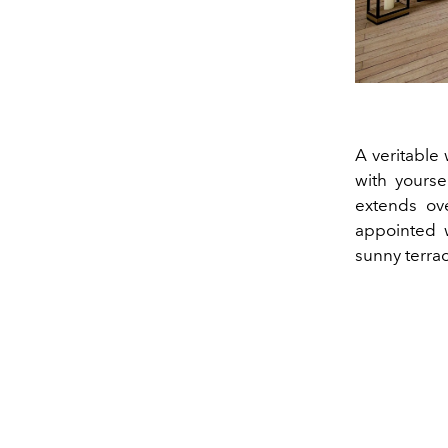
A veritable
with yourse
extends ove
appointed 
sunny terrac