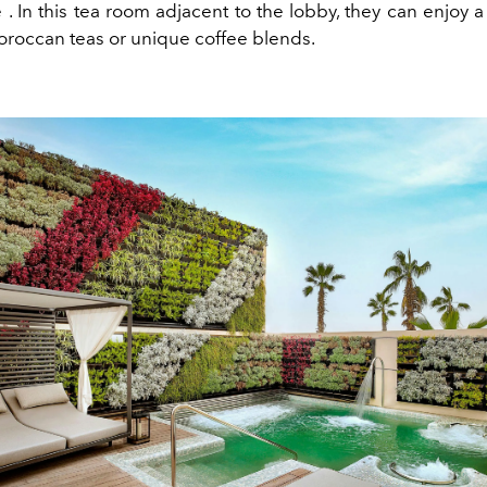
e
. In this tea room adjacent to the lobby, they can enjoy a
roccan teas or unique coffee blends.