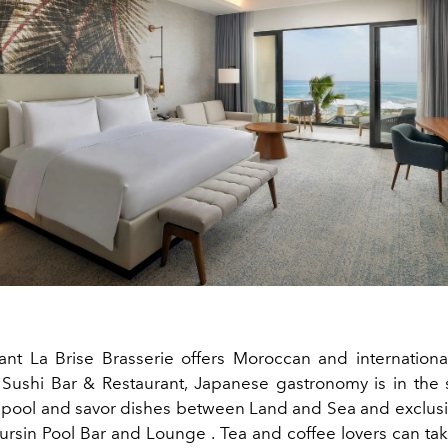
ant La Brise Brasserie offers Moroccan and international
 Sushi Bar & Restaurant, Japanese gastronomy is in the s
e pool and savor dishes between Land and Sea and exclus
ursin
Pool
Bar
and
Lounge
. Tea and coffee lovers can tak