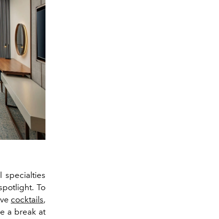
 specialties
potlight. To
ive
cocktails
,
e a break at