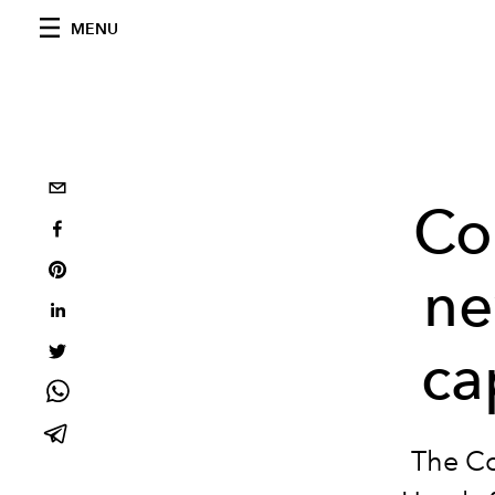
MENU
Co
ne
ca
The Co