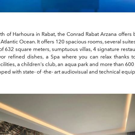
th of Harhoura in Rabat, the Conrad Rabat Arzana offers 
 Atlantic Ocean. It offers 120 spacious rooms, several suite
 of 632 square meters, sumptuous villas, 4 signature resta
or refined dishes, a Spa where you can relax thanks t
ilities, a children's club, an aqua park and more than 60
ipped
with
state-
of
-the-
art
audiovisual
and
technical
equi