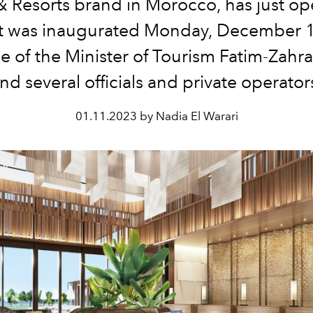
& Resorts brand in Morocco, has just op
It was inaugurated Monday, December 1
e of the Minister of Tourism Fatim-Zah
nd several officials and private operator
01.11.2023 by Nadia El Warari