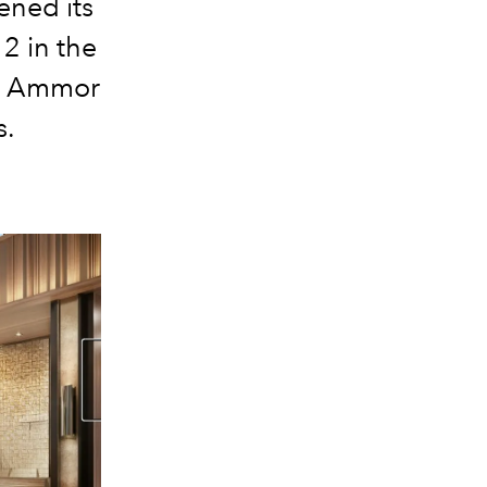
ened its
2 in the
ra Ammor
s.