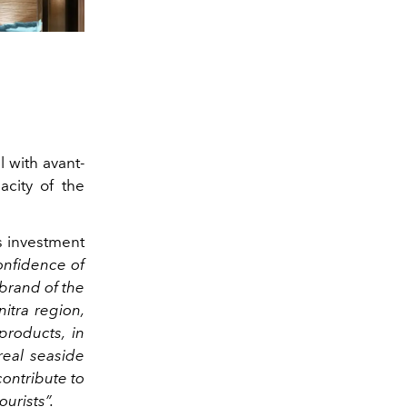
l with avant-
acity of the
is investment
confidence of
 brand of the
itra region,
 products, in
real seaside
contribute to
ourists”.