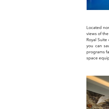
Located nor
views of the
Royal Suite
you can sav
programs fac
space equ