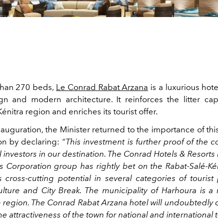
than 270 beds,
Le Conrad Rabat Arzana
is a luxurious hote
n and modern architecture. It reinforces the litter cap
énitra region and enriches its tourist offer.
nauguration, the Minister returned to the importance of th
ion by declaring:
“This investment is further proof of the 
l investors in our destination. The Conrad Hotels & Resorts
ls Corporation group has rightly bet on the Rabat-Salé-Kén
 cross-cutting potential in several categories of tourist
culture and City Break. The municipality of Harhoura is a 
e region. The Conrad Rabat Arzana hotel will undoubtedly 
e attractiveness of the town for national and international t