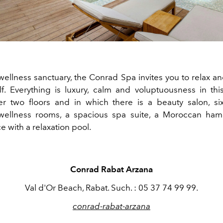
 wellness sanctuary, the Conrad Spa invites you to relax a
lf. Everything is luxury, calm and voluptuousness in th
r two floors and in which there is a beauty salon, six
wellness rooms, a spacious spa suite, a Moroccan h
e with a relaxation pool.
Conrad Rabat Arzana
Val d'Or Beach, Rabat. Such. : 05 37 74 99 99.
conrad-rabat-arzana