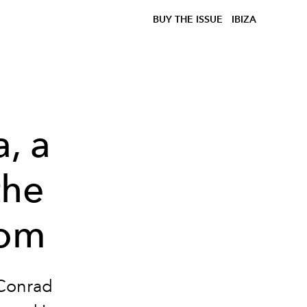
BUY THE ISSUE
IBIZA
, a
the
dom
 Conrad