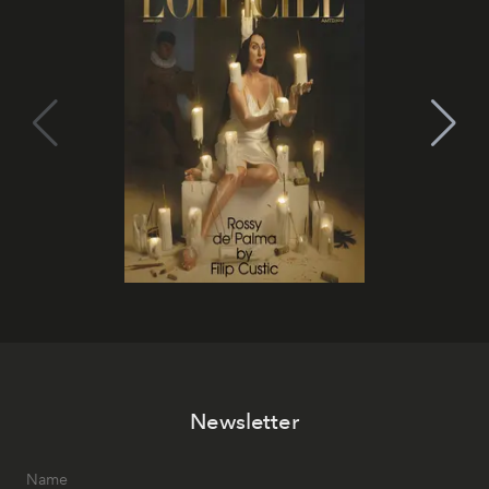
Newsletter