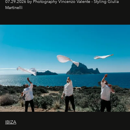
07.29.2026 by Photography Vincenzo Valente - Styling Giulia
Martinelli
IBIZA