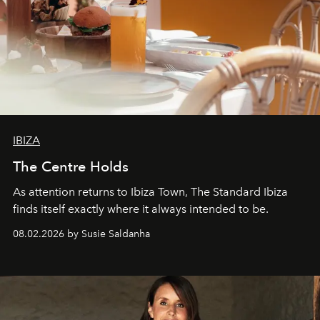
IBIZA
The Centre Holds
As attention returns to Ibiza Town, The Standard Ibiza
finds itself exactly where it always intended to be.
08.02.2026 by Susie Saldanha