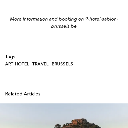
More information and booking on
9-hotel-sablon-
brussels.be
Tags
ART HOTEL
TRAVEL
BRUSSELS
Related Articles