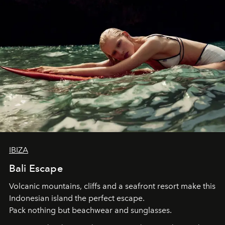
IBIZA
Bali Escape
Volcanic mountains, cliffs and a seafront resort make this
Indonesian island the perfect escape.
Pack nothing but beachwear and sunglasses.