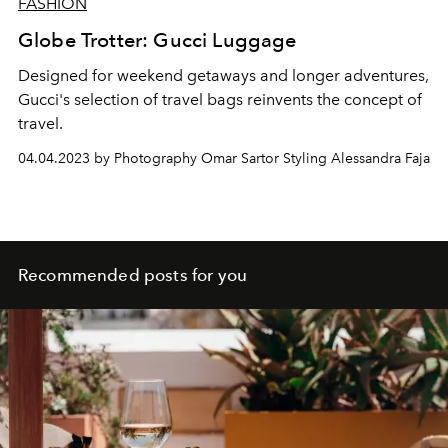
FASHION
Globe Trotter: Gucci Luggage
Designed for weekend getaways and longer adventures,
Gucci's selection of travel bags reinvents the concept of
travel.
04.04.2023 by Photography Omar Sartor Styling Alessandra Faja
Recommended posts for you