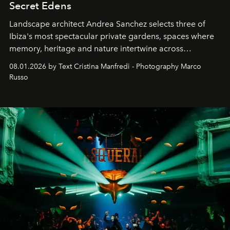
Secret Edens
Landscape architect Andrea Sanchez selects three of
Ibiza's most spectacular private gardens, spaces where
memory, heritage and nature intertwine across
cloistered courtyards, hidden estates and windswept
08.01.2026 by Text Cristina Manfredi - Photography Marco
northern dunes.
Russo