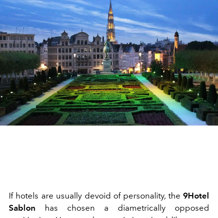
If hotels are usually devoid of personality, the
9Hotel
Sablon
has chosen a diametrically opposed