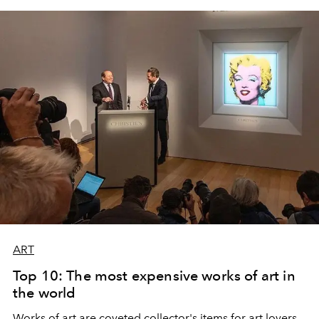
bays, vineyards and museums. From Cadaqués to
Barcelona, Lina shows us where to eat stay, eat, drink,
swim and walk.
ART
Top 10: The most expensive works of art in
the world
Works of art are coveted collector's items for art lovers