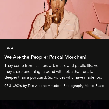
IBIZA
We Are the People: Pascal Moscheni
They come from fashion, art, music and public life, yet
they share one thing: a bond with Ibiza that runs far
deeper than a postcard. Six voices who have made Ibiza
their home, their muse and their canvas.
07.31.2026 by Text Alberto Amador - Photography Marco Russo