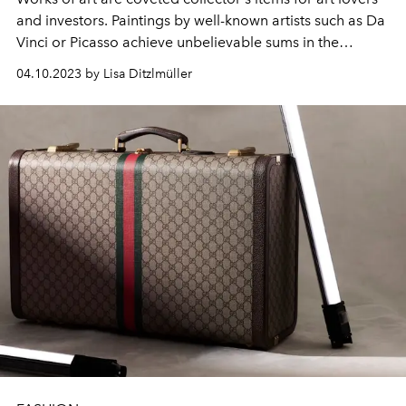
and investors. Paintings by well-known artists such as Da
Vinci or Picasso achieve unbelievable sums in the
millions. Here are the ten most valuable works of art in
04.10.2023 by Lisa Ditzlmüller
the world.