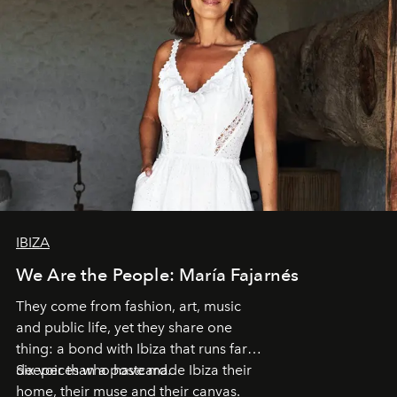
IBIZA
We Are the People: María Fajarnés
They come from fashion, art, music
and public life, yet they share one
thing: a bond with Ibiza that runs far
deeper than a postcard.
Six voices who have made Ibiza their
home, their muse and their canvas.