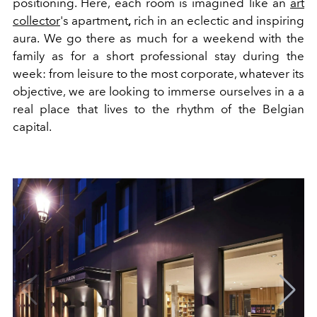
positioning. Here, each room is imagined like an
art
collector
's apartment
,
rich in an eclectic and inspiring
aura. We go there as much for a weekend with the
family as for a short professional stay during the
week: from leisure to the most corporate, whatever its
objective, we are looking to immerse ourselves in a a
real place that lives to the rhythm of the Belgian
capital.