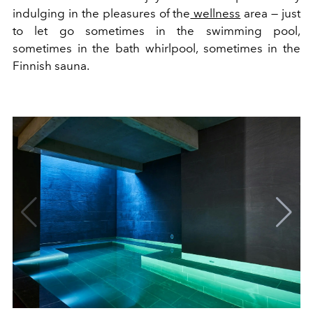
indulging in the pleasures of the
wellness
area — just
to let go sometimes in the swimming pool,
sometimes in the bath whirlpool, sometimes in the
Finnish sauna.