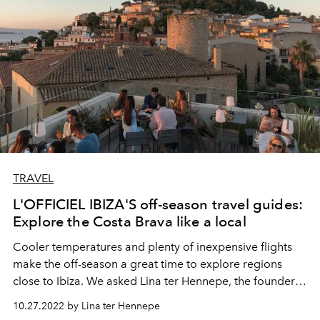
TRAVEL
L'OFFICIEL IBIZA'S off-season travel guides:
Explore the Costa Brava like a local
Cooler temperatures and plenty of inexpensive flights
make the off-season a great time to explore regions
close to Ibiza. We asked Lina ter Hennepe, the founder
of Costa Brava Hotspots, to write us an exclusive guide
10.27.2022 by Lina ter Hennepe
to the Catalan coast; home to
picturesque villages, wild