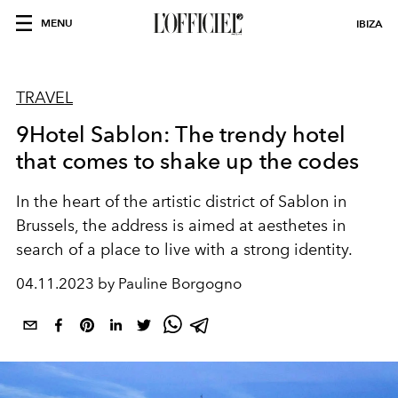
MENU
IBIZA
TRAVEL
9Hotel Sablon: The trendy hotel
that comes to shake up the codes
In the heart of the artistic district of Sablon in
Brussels, the address is aimed at aesthetes in
search of a place to live with a strong identity.
04.11.2023 by Pauline Borgogno