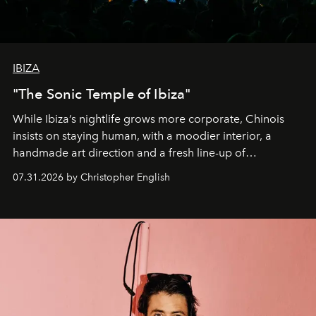
IBIZA
"The Sonic Temple of Ibiza"
While Ibiza’s nightlife grows more corporate, Chinois
insists on staying human, with a moodier interior, a
handmade art direction and a fresh line-up of
residencies, proving that scale was never the point.
07.31.2026 by Christopher English