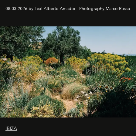
08.03.2026 by Text Alberto Amador - Photography Marco Russo
IBIZA