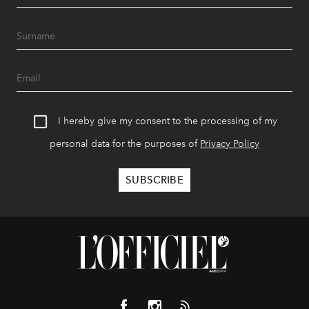
I hereby give my consent to the processing of my
personal data for the purposes of
Privacy Policy