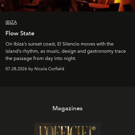
IBIZA
Flow State
On Ibiza’s sunset coast, El Silencio moves with the
island’s rhythm, as music, design and gastronomy trace
the passage from day into night.
07.28.2026 by Nicola Corfield
Magazines