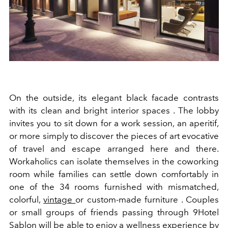
On the outside, its elegant black facade contrasts
with its clean and bright interior spaces . The lobby
invites you to sit down for a work session, an aperitif,
or more simply to discover the pieces of art evocative
of travel and escape arranged here and there.
Workaholics can isolate themselves in the coworking
room while families can settle down comfortably in
one of the 34 rooms furnished with mismatched,
colorful,
vintage
or custom-made furniture . Couples
or small groups of friends passing through 9Hotel
Sablon will be able to enjoy a wellness experience by