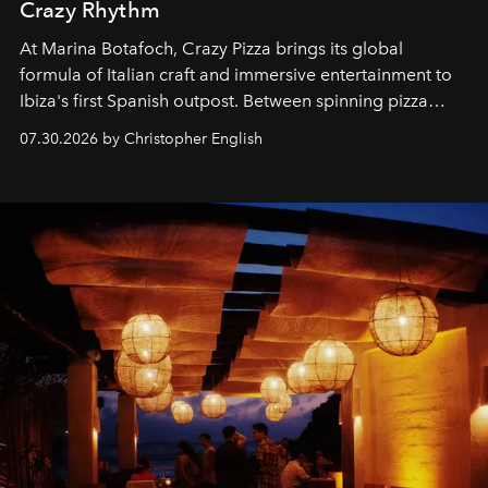
Crazy Rhythm
At Marina Botafoch, Crazy Pizza brings its global
formula of Italian craft and immersive entertainment to
Ibiza's first Spanish outpost. Between spinning pizza
performances, nightly DJs and a menu carefully built for
07.30.2026 by Christopher English
sharing, the restaurant turns dinner into an evening-long
spectacle.