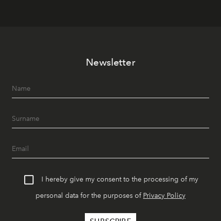
Newsletter
I hereby give my consent to the processing of my
personal data for the purposes of
Privacy Policy