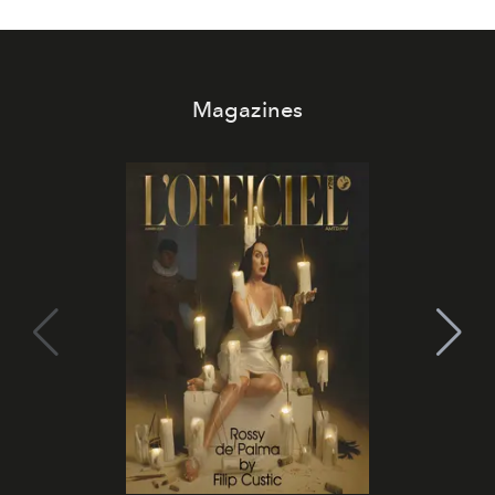
Magazines