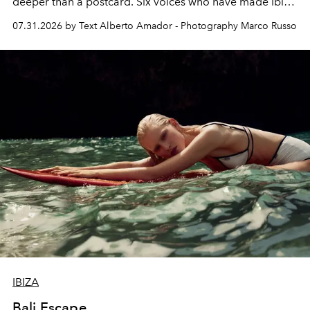
deeper than a postcard. Six voices who have made Ibiza
their home, their muse and their canvas.
07.31.2026 by Text Alberto Amador - Photography Marco Russo
IBIZA
Bali Escape