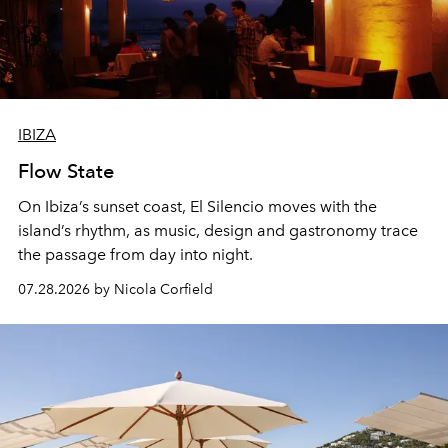
IBIZA
Flow State
On Ibiza’s sunset coast, El Silencio moves with the
island’s rhythm, as music, design and gastronomy trace
the passage from day into night.
07.28.2026 by Nicola Corfield