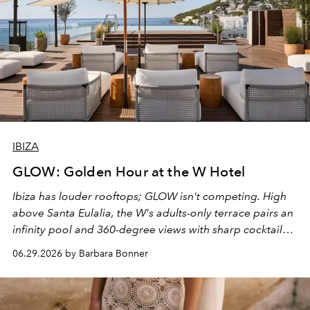
IBIZA
GLOW: Golden Hour at the W Hotel
Ibiza has louder rooftops; GLOW isn't competing. High
above Santa Eulalia, the W's adults-only terrace pairs an
infinity pool and 360-degree views with sharp cocktails
and weekend DJ sets - and when the light turns golden,
06.29.2026 by Barbara Bonner
it becomes the east coast's best seat for the end of the
day. No room key required.