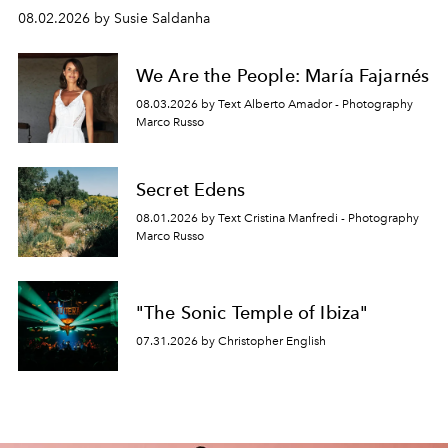
08.02.2026 by Susie Saldanha
We Are the People: María Fajarnés
08.03.2026 by Text Alberto Amador - Photography
Marco Russo
Secret Edens
08.01.2026 by Text Cristina Manfredi - Photography
Marco Russo
"The Sonic Temple of Ibiza"
07.31.2026 by Christopher English