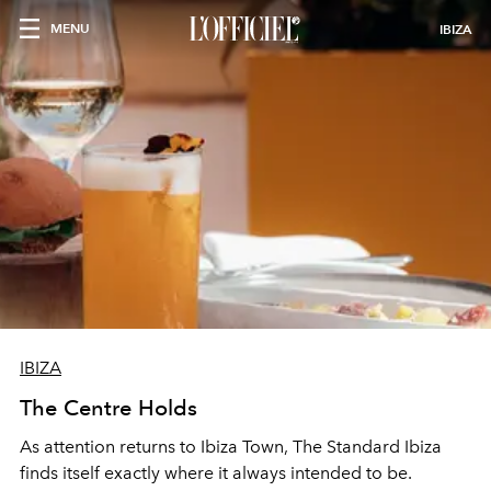
MENU
IBIZA
IBIZA
The Centre Holds
As attention returns to Ibiza Town, The Standard Ibiza
finds itself exactly where it always intended to be.