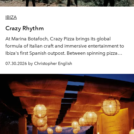
IBIZA
Crazy Rhythm
At Marina Botafoch, Crazy Pizza brings its global
formula of Italian craft and immersive entertainment to
Ibiza's first Spanish outpost. Between spinning pizza
performances, nightly DJs and a menu carefully built for
07.30.2026 by Christopher English
sharing, the restaurant turns dinner into an evening-long
spectacle.