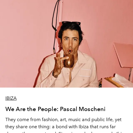
IBIZA
We Are the People: Pascal Moscheni
They come from fashion, art, music and public life, yet
they share one thing: a bond with Ibiza that runs far