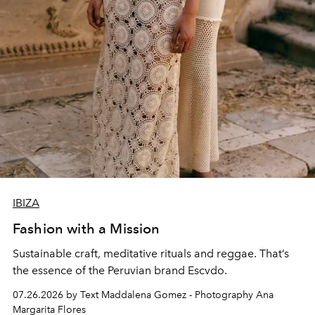
IBIZA
Fashion with a Mission
Sustainable craft, meditative rituals and reggae. That’s
the essence of the Peruvian brand Escvdo.
07.26.2026 by Text Maddalena Gomez - Photography Ana
Margarita Flores