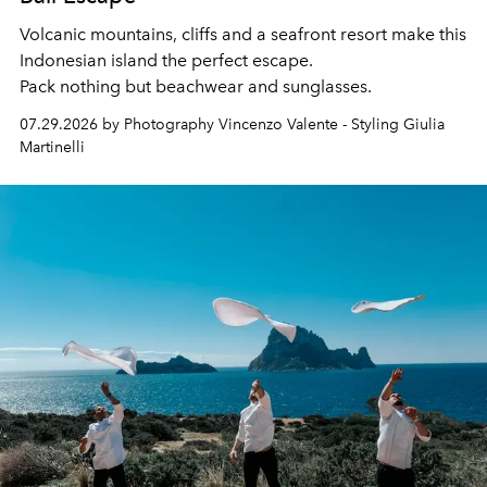
Volcanic mountains, cliffs and a seafront resort make this
Indonesian island the perfect escape.
Pack nothing but beachwear and sunglasses.
07.29.2026 by Photography Vincenzo Valente - Styling Giulia
Martinelli