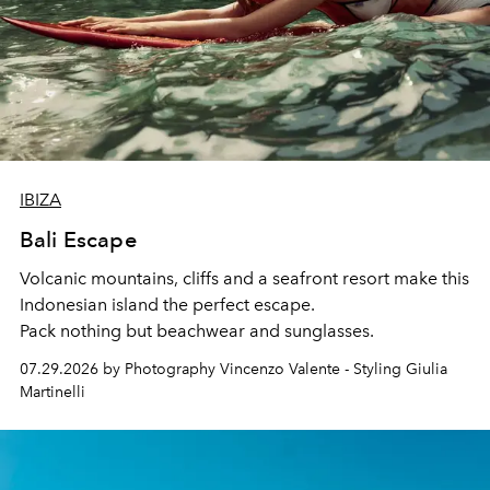
IBIZA
Bali Escape
Volcanic mountains, cliffs and a seafront resort make this
Indonesian island the perfect escape.
Pack nothing but beachwear and sunglasses.
07.29.2026 by Photography Vincenzo Valente - Styling Giulia
Martinelli