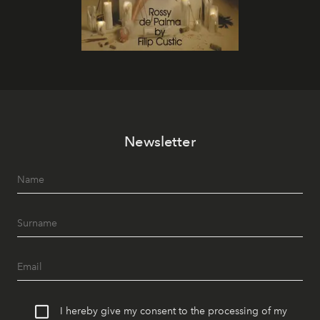
Newsletter
I hereby give my consent to the processing of my