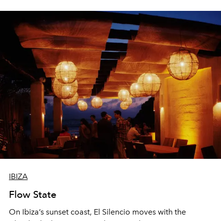
sharing, the restaurant turns dinner into an evening-long
spectacle.
IBIZA
Flow State
On Ibiza’s sunset coast, El Silencio moves with the