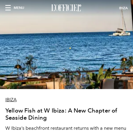
MENU
IBIZA
IBIZA
Yellow Fish at W Ibiza: A New Chapter of
Seaside Dining
W Ibiza’s beachfront restaurant returns with a new menu