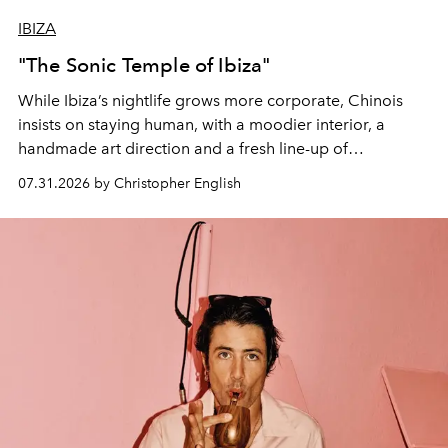
IBIZA
"The Sonic Temple of Ibiza"
While Ibiza’s nightlife grows more corporate, Chinois
insists on staying human, with a moodier interior, a
handmade art direction and a fresh line-up of
residencies, proving that scale was never the point.
07.31.2026 by Christopher English