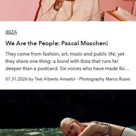
IBIZA
We Are the People: Pascal Moscheni
They come from fashion, art, music and public life, yet
they share one thing: a bond with Ibiza that runs far
deeper than a postcard. Six voices who have made Ibiza
their home, their muse and their canvas.
07.31.2026 by Text Alberto Amador - Photography Marco Russo