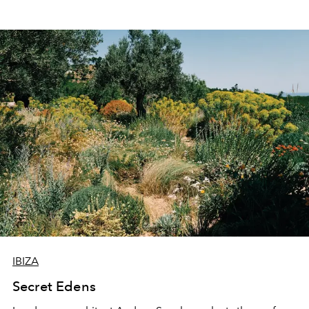
IBIZA
Secret Edens