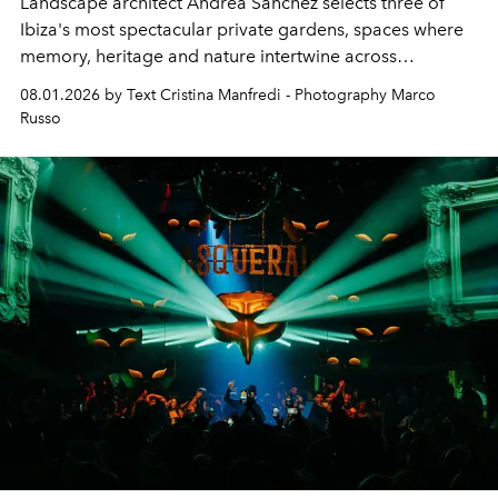
Landscape architect Andrea Sanchez selects three of
Ibiza's most spectacular private gardens, spaces where
memory, heritage and nature intertwine across
cloistered courtyards, hidden estates and windswept
08.01.2026 by Text Cristina Manfredi - Photography Marco
northern dunes.
Russo