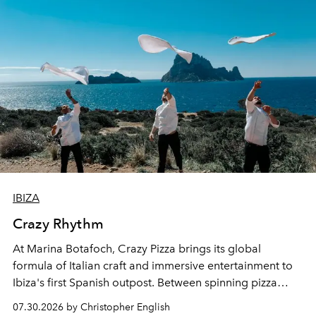
IBIZA
Crazy Rhythm
At Marina Botafoch, Crazy Pizza brings its global
formula of Italian craft and immersive entertainment to
Ibiza's first Spanish outpost. Between spinning pizza
performances, nightly DJs and a menu carefully built for
07.30.2026 by Christopher English