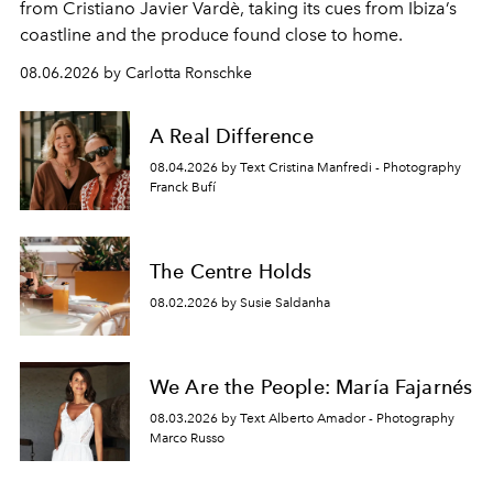
from Cristiano Javier Vardè, taking its cues from Ibiza’s
coastline and the produce found close to home.
08.06.2026 by Carlotta Ronschke
A Real Difference
08.04.2026 by Text Cristina Manfredi - Photography
Franck Bufí
The Centre Holds
08.02.2026 by Susie Saldanha
We Are the People: María Fajarnés
08.03.2026 by Text Alberto Amador - Photography
Marco Russo