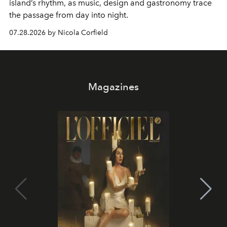
island’s rhythm, as music, design and gastronomy trace
the passage from day into night.
07.28.2026 by Nicola Corfield
Magazines