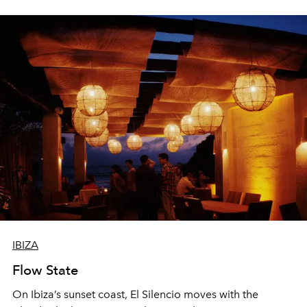
sharing, the restaurant turns dinner into an evening-long
spectacle.
IBIZA
Flow State
On Ibiza’s sunset coast, El Silencio moves with the