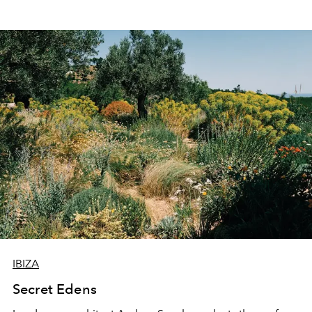
IBIZA
Secret Edens