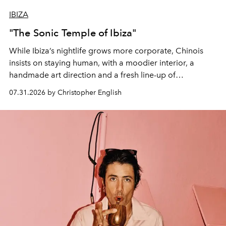
IBIZA
"The Sonic Temple of Ibiza"
While Ibiza’s nightlife grows more corporate, Chinois
insists on staying human, with a moodier interior, a
handmade art direction and a fresh line-up of
residencies, proving that scale was never the point.
07.31.2026 by Christopher English