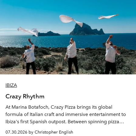
IBIZA
Crazy Rhythm
At Marina Botafoch, Crazy Pizza brings its global
formula of Italian craft and immersive entertainment to
Ibiza's first Spanish outpost. Between spinning pizza
performances, nightly DJs and a menu carefully built for
07.30.2026 by Christopher English