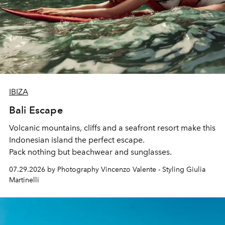
IBIZA
Bali Escape
Volcanic mountains, cliffs and a seafront resort make this
Indonesian island the perfect escape.
Pack nothing but beachwear and sunglasses.
07.29.2026 by Photography Vincenzo Valente - Styling Giulia
Martinelli