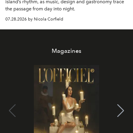
island’s rhythm, as music, design and gastronomy trace
the passage from day into night.
07.28.2026 by Nicola Corfield
Magazines