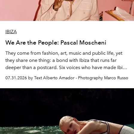
IBIZA
We Are the People: Pascal Moscheni
They come from fashion, art, music and public life, yet
they share one thing: a bond with Ibiza that runs far
deeper than a postcard. Six voices who have made Ibiza
their home, their muse and their canvas.
07.31.2026 by Text Alberto Amador - Photography Marco Russo