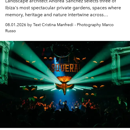
Landscape architect Andrea Sanchez selects three of
Ibiza's most spectacular private gardens, spaces where
memory, heritage and nature intertwine across
cloistered courtyards, hidden estates and windswept
08.01.2026 by Text Cristina Manfredi - Photography Marco
northern dunes.
Russo