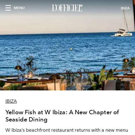
MENU
IBIZA
IBIZA
Yellow Fish at W Ibiza: A New Chapter of
Seaside Dining
W Ibiza’s beachfront restaurant returns with a new menu