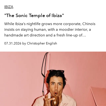
IBIZA
"The Sonic Temple of Ibiza"
While Ibiza’s nightlife grows more corporate, Chinois
insists on staying human, with a moodier interior, a
handmade art direction and a fresh line-up of
residencies, proving that scale was never the point.
07.31.2026 by Christopher English