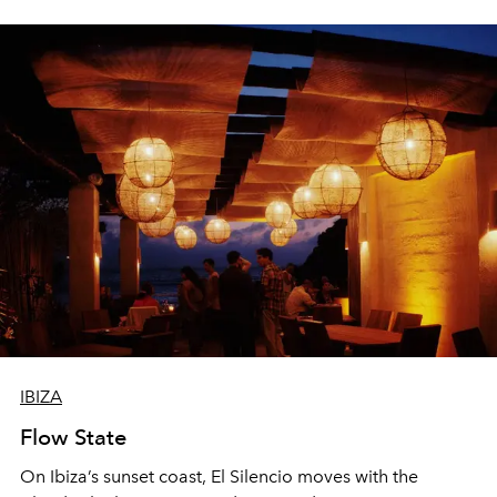
sharing, the restaurant turns dinner into an evening-long
spectacle.
IBIZA
Flow State
On Ibiza’s sunset coast, El Silencio moves with the