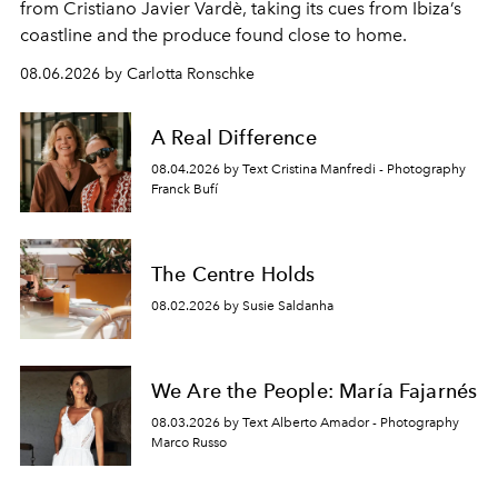
from Cristiano Javier Vardè, taking its cues from Ibiza’s
coastline and the produce found close to home.
08.06.2026 by Carlotta Ronschke
A Real Difference
08.04.2026 by Text Cristina Manfredi - Photography
Franck Bufí
The Centre Holds
08.02.2026 by Susie Saldanha
We Are the People: María Fajarnés
08.03.2026 by Text Alberto Amador - Photography
Marco Russo