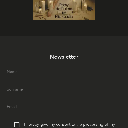
Newsletter
I hereby give my consent to the processing of my