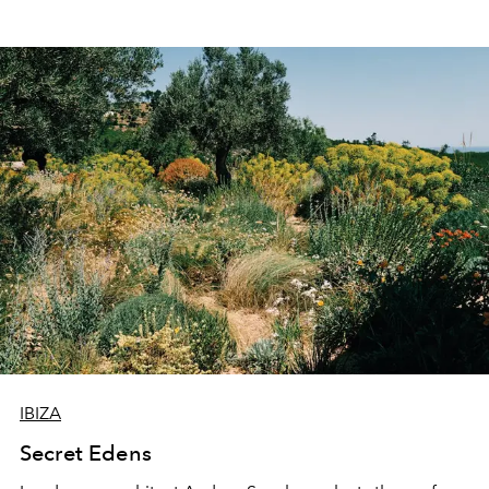
IBIZA
Secret Edens