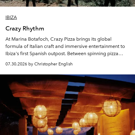
IBIZA
Crazy Rhythm
At Marina Botafoch, Crazy Pizza brings its global
formula of Italian craft and immersive entertainment to
Ibiza's first Spanish outpost. Between spinning pizza
performances, nightly DJs and a menu carefully built for
07.30.2026 by Christopher English
sharing, the restaurant turns dinner into an evening-long
spectacle.