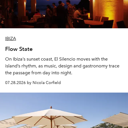
IBIZA
Flow State
On Ibiza’s sunset coast, El Silencio moves with the
island’s rhythm, as music, design and gastronomy trace
the passage from day into night.
07.28.2026 by Nicola Corfield