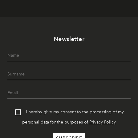
Newsletter
I hereby give my consent to the processing of my
personal data for the purposes of
Privacy Policy