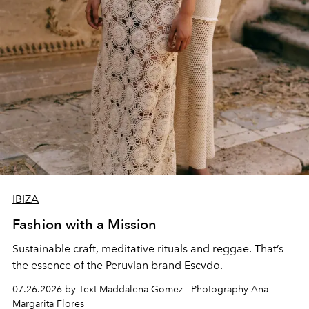
IBIZA
Fashion with a Mission
Sustainable craft, meditative rituals and reggae. That’s
the essence of the Peruvian brand Escvdo.
07.26.2026 by Text Maddalena Gomez - Photography Ana
Margarita Flores