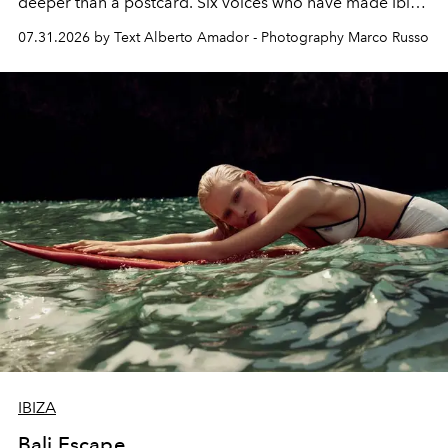
deeper than a postcard. Six voices who have made Ibiza
their home, their muse and their canvas.
07.31.2026 by Text Alberto Amador - Photography Marco Russo
IBIZA
Bali Escape