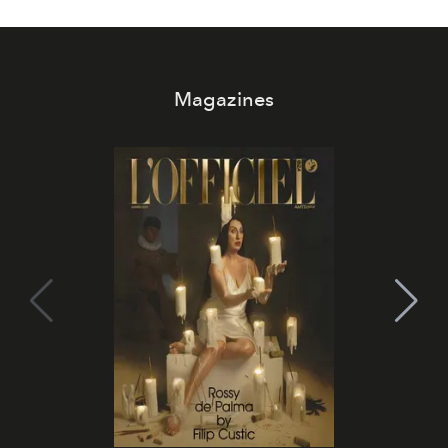
Magazines