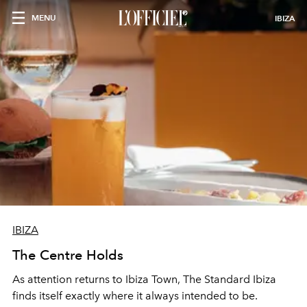
MENU
IBIZA
IBIZA
The Centre Holds
As attention returns to Ibiza Town, The Standard Ibiza
finds itself exactly where it always intended to be.