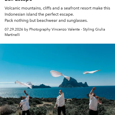
Volcanic mountains, cliffs and a seafront resort make this
Indonesian island the perfect escape.
Pack nothing but beachwear and sunglasses.
07.29.2026 by Photography Vincenzo Valente - Styling Giulia
Martinelli