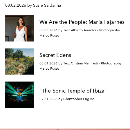
08.02.2026 by Susie Saldanha
We Are the People: María Fajarnés
08.03.2026 by Text Alberto Amador - Photography
Marco Russo
Secret Edens
08.01.2026 by Text Cristina Manfredi - Photography
Marco Russo
"The Sonic Temple of Ibiza"
07.31.2026 by Christopher English