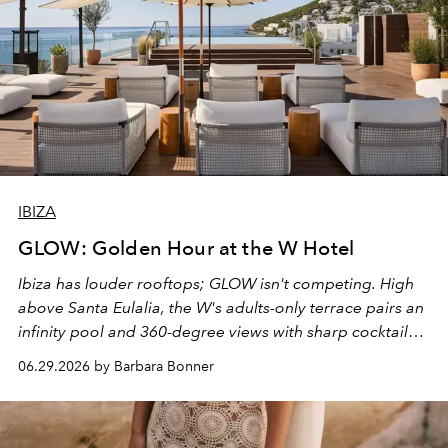
IBIZA
GLOW: Golden Hour at the W Hotel
Ibiza has louder rooftops; GLOW isn't competing. High
above Santa Eulalia, the W's adults-only terrace pairs an
infinity pool and 360-degree views with sharp cocktails
and weekend DJ sets - and when the light turns golden,
06.29.2026 by Barbara Bonner
it becomes the east coast's best seat for the end of the
day. No room key required.