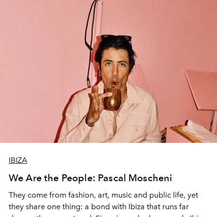
IBIZA
We Are the People: Pascal Moscheni
They come from fashion, art, music and public life, yet
they share one thing: a bond with Ibiza that runs far