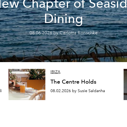
ew Chapter of Seasi
Dining
08.06.2026 by Carlotta Ronschke
IBIZA
The Centre Holds
di
08.02.2026 by Susie Saldanha