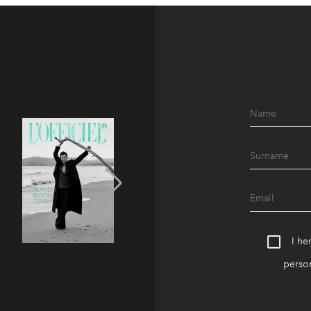
I he
person