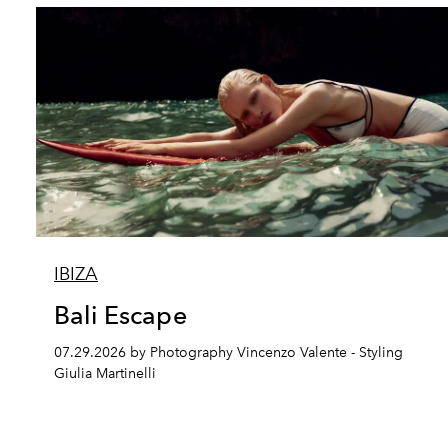
IBIZA
Bali Escape
07.29.2026 by Photography Vincenzo Valente - Styling
Giulia Martinelli