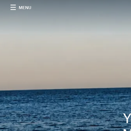
MENU
Y