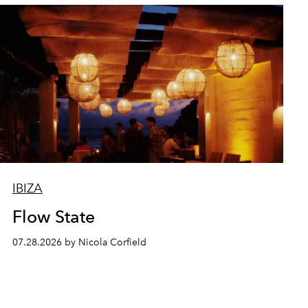
IBIZA
Flow State
07.28.2026 by Nicola Corfield