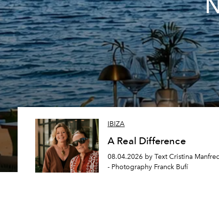
N
IBIZA
A Real Difference
08.04.2026 by Text Cristina Manfre
- Photography Franck Bufí