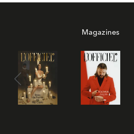
Magazines