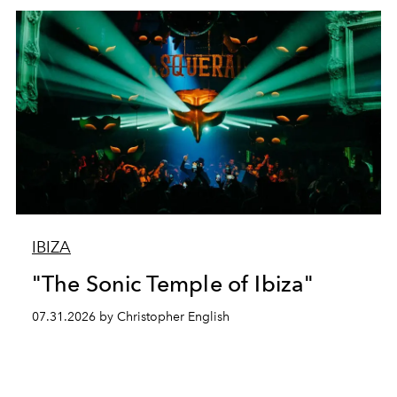
IBIZA
"The Sonic Temple of Ibiza"
07.31.2026 by Christopher English