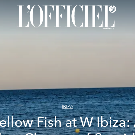
IBIZA
ellow Fish at W Ibiza: