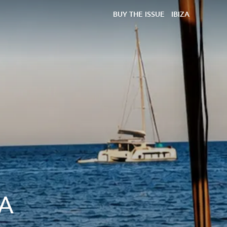
BUY THE ISSUE
IBIZA
 A