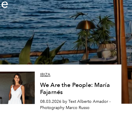
de
IBIZA
We Are the People: María
Fajarnés
08.03.2026 by Text Alberto Amador -
Photography Marco Russo