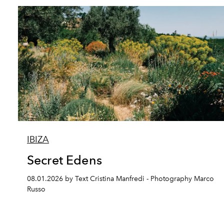
IBIZA
Secret Edens
08.01.2026 by Text Cristina Manfredi - Photography Marco
Russo