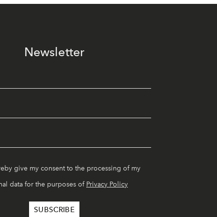
Newsletter
reby give my consent to the processing of my
al data for the purposes of
Privacy Policy