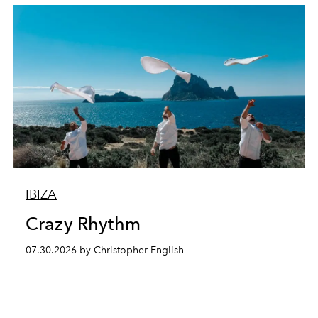
IBIZA
Crazy Rhythm
07.30.2026 by Christopher English