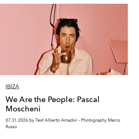
IBIZA
We Are the People: Pascal
Moscheni
07.31.2026 by Text Alberto Amador - Photography Marco
Russo