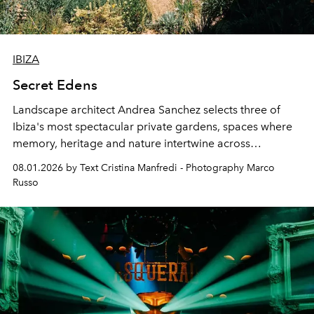
IBIZA
Secret Edens
Landscape architect Andrea Sanchez selects three of
Ibiza's most spectacular private gardens, spaces where
memory, heritage and nature intertwine across
cloistered courtyards, hidden estates and windswept
08.01.2026 by Text Cristina Manfredi - Photography Marco
northern dunes.
Russo