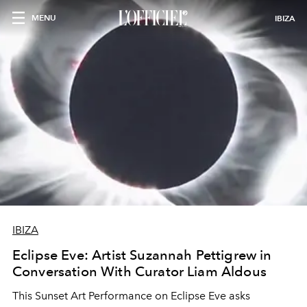
MENU
IBIZA
IBIZA
Eclipse Eve: Artist Suzannah Pettigrew in
Conversation With Curator Liam Aldous
This Sunset Art Performance on Eclipse Eve asks