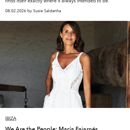
finds itself exactly where it always intended to be.
08.02.2026 by Susie Saldanha
IBIZA
We Are the People: María Fajarnés