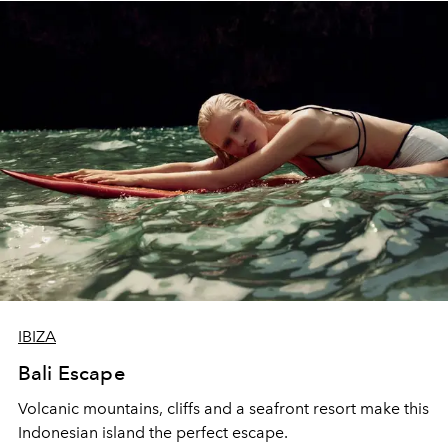
IBIZA
Bali Escape
Volcanic mountains, cliffs and a seafront resort make this
Indonesian island the perfect escape.