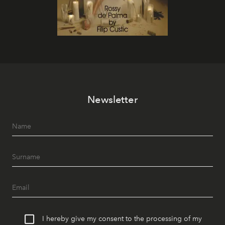
Newsletter
I hereby give my consent to the processing of my