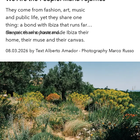
They come from fashion, art, music
and public life, yet they share one
thing: a bond with Ibiza that runs far
deeper than a postcard.
Six voices who have made Ibiza their
home, their muse and their canvas.
08.03.2026 by Text Alberto Amador - Photography Marco Russo