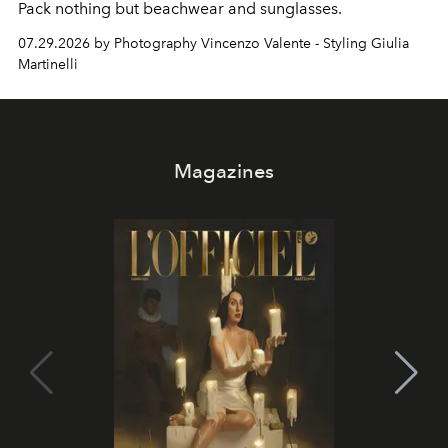
Pack nothing but beachwear and sunglasses.
07.29.2026 by Photography Vincenzo Valente - Styling Giulia
Martinelli
Magazines