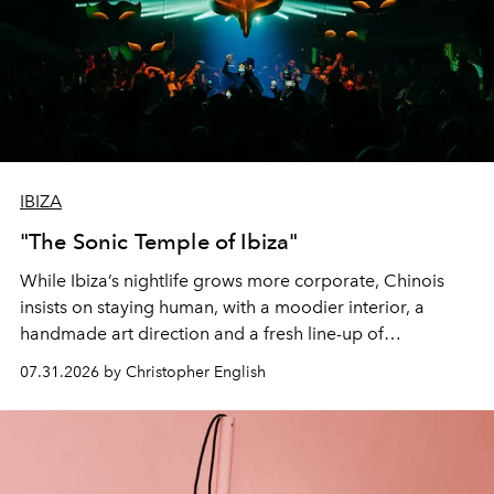
IBIZA
"The Sonic Temple of Ibiza"
While Ibiza’s nightlife grows more corporate, Chinois
insists on staying human, with a moodier interior, a
handmade art direction and a fresh line-up of
residencies, proving that scale was never the point.
07.31.2026 by Christopher English