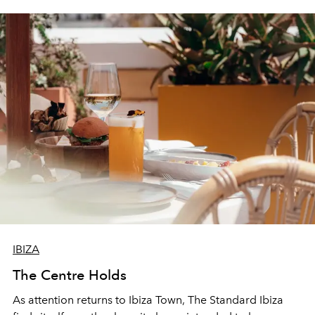
IBIZA
The Centre Holds
As attention returns to Ibiza Town, The Standard Ibiza