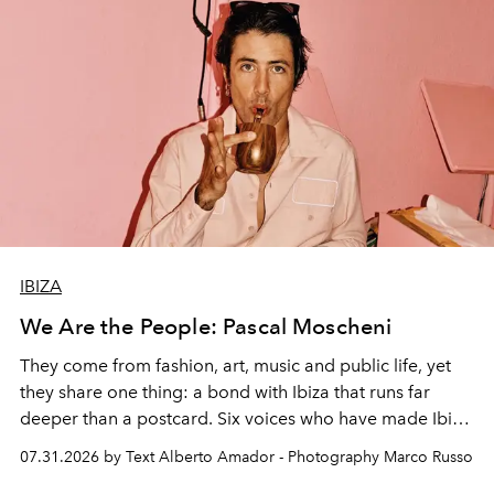
IBIZA
We Are the People: Pascal Moscheni
They come from fashion, art, music and public life, yet
they share one thing: a bond with Ibiza that runs far
deeper than a postcard. Six voices who have made Ibiza
their home, their muse and their canvas.
07.31.2026 by Text Alberto Amador - Photography Marco Russo