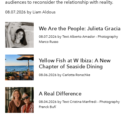
audiences to reconsider the relationship with reality.
08.07.2026 by Liam Aldous
We Are the People: Julieta Gracia
08.07.2026 by Text Alberto Amador - Photography
Marco Russo
Yellow Fish at W Ibiza: A New
Chapter of Seaside Dining
08.06.2026 by Carlotta Ronschke
A Real Difference
08.04.2026 by Text Cristina Manfredi - Photography
Franck Bufí