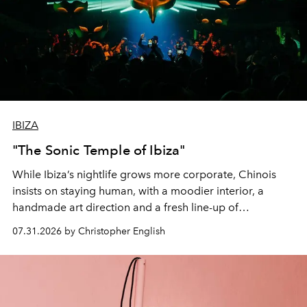
IBIZA
"The Sonic Temple of Ibiza"
While Ibiza’s nightlife grows more corporate, Chinois
insists on staying human, with a moodier interior, a
handmade art direction and a fresh line-up of
residencies, proving that scale was never the point.
07.31.2026 by Christopher English