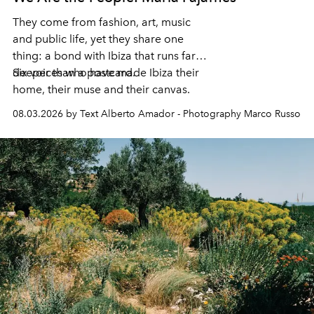
They come from fashion, art, music
and public life, yet they share one
thing: a bond with Ibiza that runs far
deeper than a postcard.
Six voices who have made Ibiza their
home, their muse and their canvas.
08.03.2026 by Text Alberto Amador - Photography Marco Russo