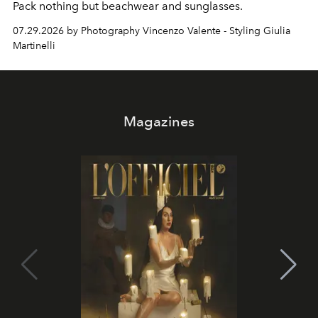
Pack nothing but beachwear and sunglasses.
07.29.2026 by Photography Vincenzo Valente - Styling Giulia
Martinelli
Magazines