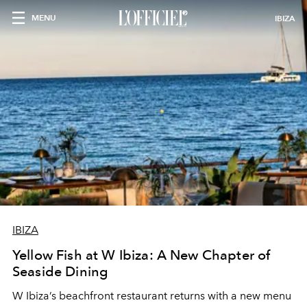
MENU
IBIZA
IBIZA
Yellow Fish at W Ibiza: A New Chapter of
Seaside Dining
W Ibiza’s beachfront restaurant returns with a new menu