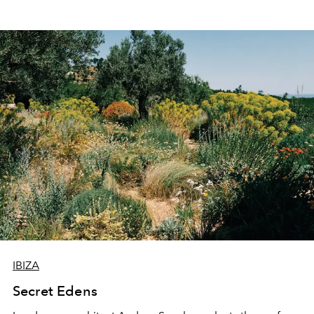
IBIZA
Secret Edens