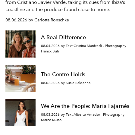
from Cristiano Javier Vardè, taking its cues from Ibiza’s
coastline and the produce found close to home.
08.06.2026 by Carlotta Ronschke
A Real Difference
08.04.2026 by Text Cristina Manfredi - Photography
Franck Bufí
The Centre Holds
08.02.2026 by Susie Saldanha
We Are the People: María Fajarnés
08.03.2026 by Text Alberto Amador - Photography
Marco Russo