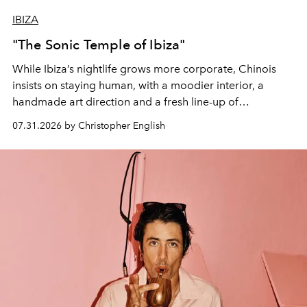
IBIZA
"The Sonic Temple of Ibiza"
While Ibiza’s nightlife grows more corporate, Chinois
insists on staying human, with a moodier interior, a
handmade art direction and a fresh line-up of
residencies, proving that scale was never the point.
07.31.2026 by Christopher English