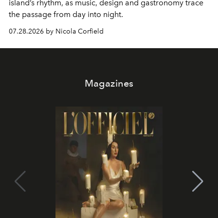
island’s rhythm, as music, design and gastronomy trace
the passage from day into night.
07.28.2026 by Nicola Corfield
Magazines