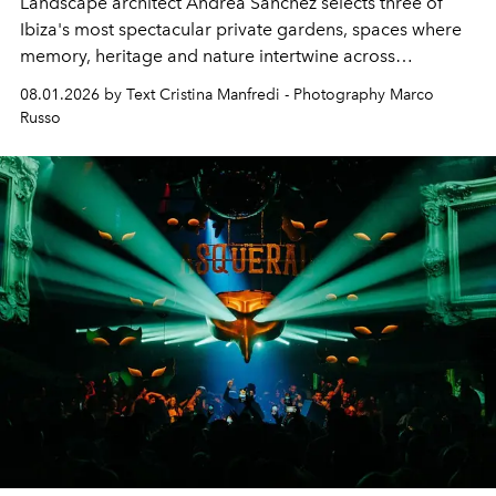
Landscape architect Andrea Sanchez selects three of
Ibiza's most spectacular private gardens, spaces where
memory, heritage and nature intertwine across
cloistered courtyards, hidden estates and windswept
08.01.2026 by Text Cristina Manfredi - Photography Marco
northern dunes.
Russo