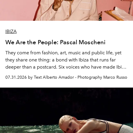
IBIZA
We Are the People: Pascal Moscheni
They come from fashion, art, music and public life, yet
they share one thing: a bond with Ibiza that runs far
deeper than a postcard. Six voices who have made Ibiza
their home, their muse and their canvas.
07.31.2026 by Text Alberto Amador - Photography Marco Russo