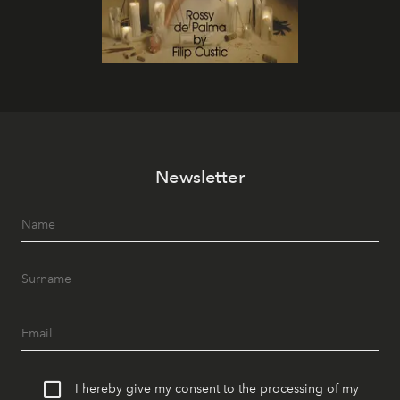
Newsletter
I hereby give my consent to the processing of my