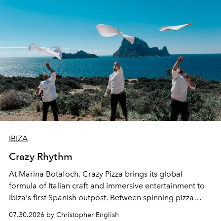
IBIZA
Crazy Rhythm
At Marina Botafoch, Crazy Pizza brings its global
formula of Italian craft and immersive entertainment to
Ibiza's first Spanish outpost. Between spinning pizza
performances, nightly DJs and a menu carefully built for
07.30.2026 by Christopher English