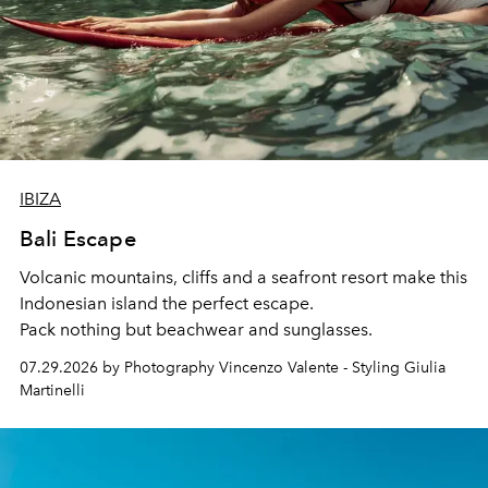
IBIZA
Bali Escape
Volcanic mountains, cliffs and a seafront resort make this
Indonesian island the perfect escape.
Pack nothing but beachwear and sunglasses.
07.29.2026 by Photography Vincenzo Valente - Styling Giulia
Martinelli