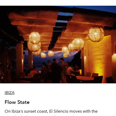
sharing, the restaurant turns dinner into an evening-long
spectacle.
IBIZA
Flow State
On Ibiza’s sunset coast, El Silencio moves with the