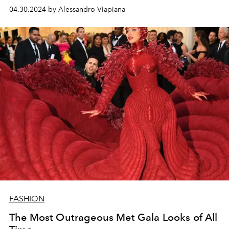
carpet of the Metropolitan Museum in New York she
04.30.2024 by Alessandro Viapiana
gave us real
fashion moments
.
FASHION
The Most Outrageous Met Gala Looks of All