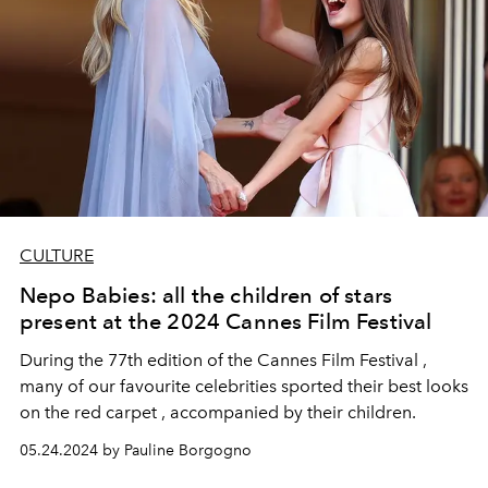
CULTURE
Nepo Babies: all the children of stars
present at the 2024 Cannes Film Festival
During the 77th edition of the Cannes Film Festival ,
many of our favourite celebrities sported their best looks
on the red carpet , accompanied by their children.
05.24.2024 by Pauline Borgogno