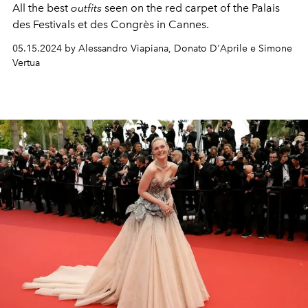
All the best
outfits
seen on the red carpet of the Palais
des Festivals et des Congrès in Cannes.
05.15.2024 by Alessandro Viapiana, Donato D'Aprile e Simone
Vertua