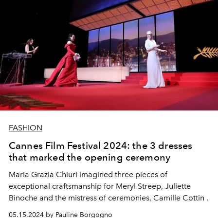
FASHION
Cannes Film Festival 2024: the 3 dresses
that marked the opening ceremony
Maria Grazia Chiuri imagined three pieces of
exceptional craftsmanship for Meryl Streep, Juliette
Binoche and the mistress of ceremonies, Camille Cottin .
05.15.2024 by Pauline Borgogno