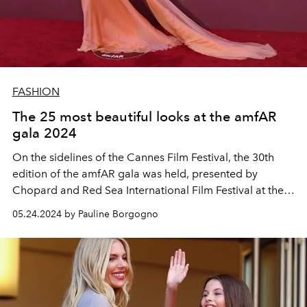
FASHION
The 25 most beautiful looks at the amfAR
gala 2024
On the sidelines of the Cannes Film Festival, the 30th
edition of the amfAR gala was held, presented by
Chopard and Red Sea International Film Festival at the
prestigious Hôtel du Cap-Eden-Roc.
05.24.2024 by Pauline Borgogno