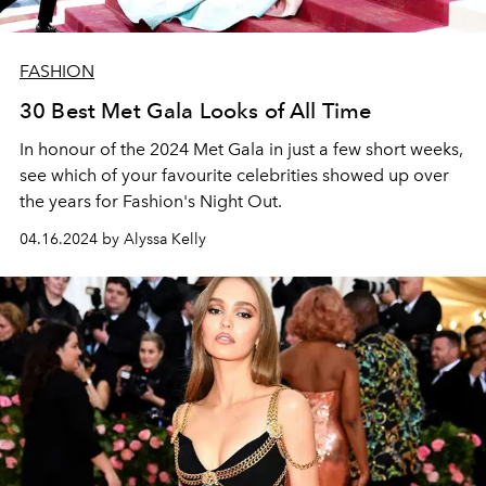
FASHION
30 Best Met Gala Looks of All Time
In honour of the 2024 Met Gala in just a few short weeks,
see which of your favourite celebrities showed up over
the years for Fashion's Night Out.
04.16.2024 by Alyssa Kelly