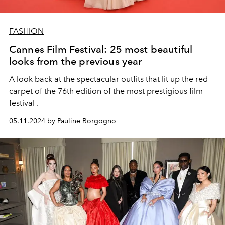
FASHION
Cannes Film Festival: 25 most beautiful
looks from the previous year
A look back at the spectacular outfits that lit up the red
carpet of the 76th edition of the most prestigious film
festival .
05.11.2024 by Pauline Borgogno