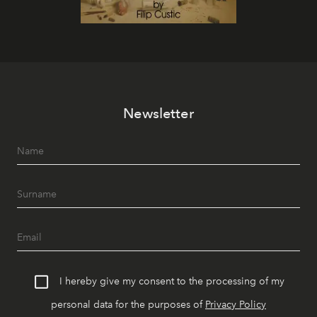
Newsletter
I hereby give my consent to the processing of my
personal data for the purposes of
Privacy Policy