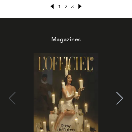
1
2
3
Magazines