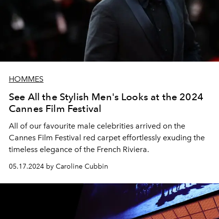
HOMMES
See All the Stylish Men's Looks at the 2024
Cannes Film Festival
All of our favourite male celebrities arrived on the
Cannes Film Festival red carpet effortlessly exuding the
timeless elegance of the French Riviera.
05.17.2024 by Caroline Cubbin