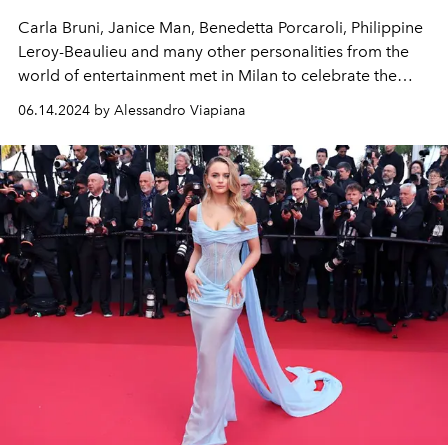
Carla Bruni, Janice Man, Benedetta Porcaroli, Philippine
Leroy-Beaulieu and many other personalities from the
world of entertainment met in Milan to celebrate the
new Pomellato
High Jewellery
collection.
06.14.2024 by Alessandro Viapiana