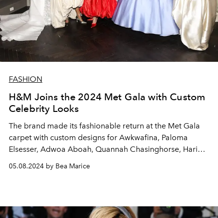
FASHION
H&M Joins the 2024 Met Gala with Custom
Celebrity Looks
The brand made its fashionable return at the Met Gala
carpet with custom designs for Awkwafina, Paloma
Elsesser, Adwoa Aboah, Quannah Chasinghorse, Hari
Nef, and Stefon Diggs.
05.08.2024 by Bea Marice