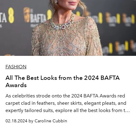
FASHION
All The Best Looks from the 2024 BAFTA
Awards
As celebrities strode onto the 2024 BAFTA Awards red
carpet clad in feathers, sheer skirts, elegant pleats, and
expertly tailored suits, explore all the best looks from the
highly anticipated awards show.
02.18.2024 by Caroline Cubbin