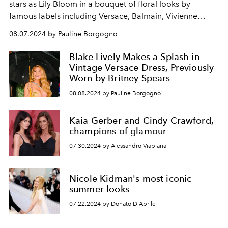
stars as Lily Bloom in a bouquet of floral looks by
famous labels including Versace, Balmain, Vivienne
Westwood and Chanel.
08.07.2024 by Pauline Borgogno
Blake Lively Makes a Splash in
Vintage Versace Dress, Previously
Worn by Britney Spears
08.08.2024 by Pauline Borgogno
Kaia Gerber and Cindy Crawford,
champions of glamour
07.30.2024 by Alessandro Viapiana
Nicole Kidman's most iconic
summer looks
07.22.2024 by Donato D'Aprile