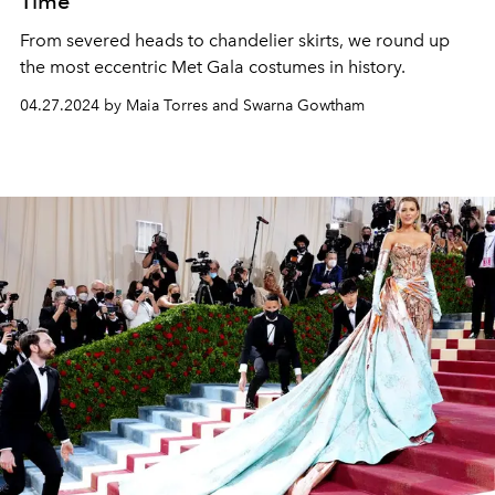
Time
From severed heads to chandelier skirts, we round up
the most eccentric Met Gala costumes in history.
04.27.2024 by Maia Torres and Swarna Gowtham