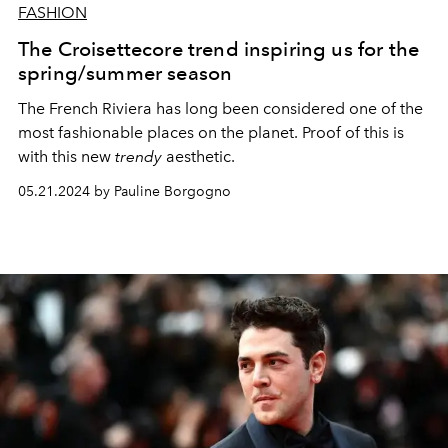
FASHION
The Croisettecore trend inspiring us for the
spring/summer season
The French Riviera has long been considered one of the
most fashionable places on the planet. Proof of this is
with this new
trendy
aesthetic.
05.21.2024 by Pauline Borgogno