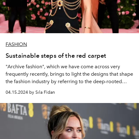
FASHION
Sustainable steps of the red carpet
"Archive fashion", which we have come across very
frequently recently, brings to light the designs that shape
the fashion industry by referring to the deep-rooted
history of luxury brands.
04.15.2024 by Sıla Fidan