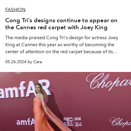
FASHION
Cong Tri's designs continue to appear on
the Cannes red carpet with Joey King
The media praised Cong Tri's design for actress Joey
King at Cannes this year as worthy of becoming the
center of attention on the red carpet because of its
boldness and timeless elegance.
05.26.2024 by Cara