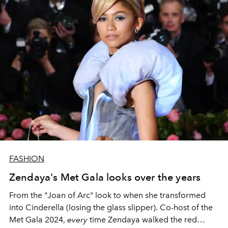
FASHION
Zendaya's Met Gala looks over the years
From the "Joan of Arc" look to when she transformed
into Cinderella (losing the glass slipper). Co
-host of the
Met Gala 2024,
every
time Zendaya walked the red