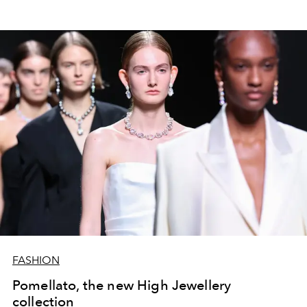
FASHION
Pomellato, the new High Jewellery
collection