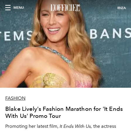
MENU
IBIZA
FASHION
Blake Lively's Fashion Marathon for 'It Ends
With Us' Promo Tour
Promoting her latest film,
It Ends With Us,
the actress