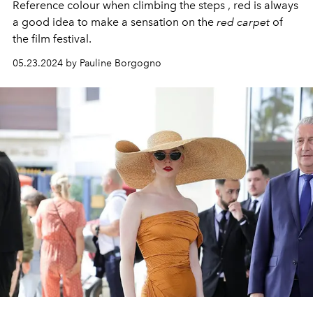
Reference colour when climbing the steps , red is always
a good idea to make a sensation on the
red carpet
of
the film festival.
05.23.2024 by Pauline Borgogno