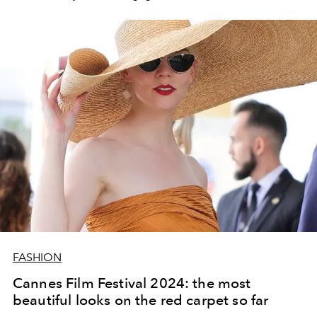
FASHION
Cannes Film Festival 2024: the most
beautiful looks on the red carpet so far