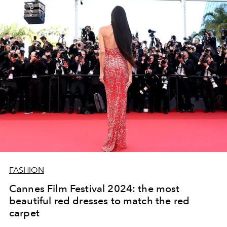
FASHION
Cannes Film Festival 2024: the most
beautiful red dresses to match the red
carpet