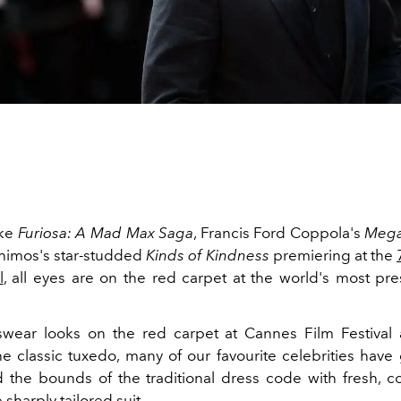
ike
Furiosa: A Mad Max Saga
, Francis Ford Coppola's
Mega
himos's star-studded
Kinds of Kindness
premiering at the
l
, all eyes are on the red carpet at the world's most pres
wear looks on the
red carpet at Cannes Film Festival
the classic tuxedo, many of our favourite celebrities hav
the bounds of the traditional dress code with fresh, 
 sharply tailored suit.