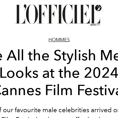
HOMMES
 All the Stylish M
Looks at the 202
annes Film Festiv
f our favourite male celebrities arrived 