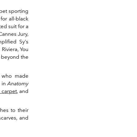
pet sporting
or all-black
ed suit for a
Cannes Jury,
plified Sy's
Riviera, You
it beyond the
g who made
g in
Anatomy
 carpet
, and
.
es to their
scarves, and