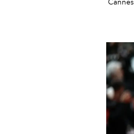
Cannes 