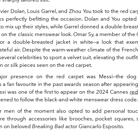
avier Dolan,
Louis Garrel, and Zhou You took to the red car
ks perfectly befitting the occasion. Dolan and You opted f
 mix up their styles, while Garrel donned a double-breast
e on the classic menswear look. Omar Sy, a member of the 
or a double-breasted jacket in white
—a look that exem
steful air.
Despite the warm-weather climate of the French 
everal celebrities to sport a velvet
suit, elevating the outf
on or silk pieces seen on the red carpet.
jor presence on the red carpet was Messi
—the do
 a fan favourite in the past awards season after appearin
si was one of the first to appear on the 2024 Cannes
red
pened to follow the black-and-white menswear dress code
r men of the moment also opted to add personal touch
ire through accessories like brooches, pocket squares, 
en on beloved
Breaking Bad
actor Giancarlo Esposito.