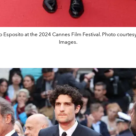
o Esposito at the 2024 Cannes Film Festival. Photo courtesy
Images.