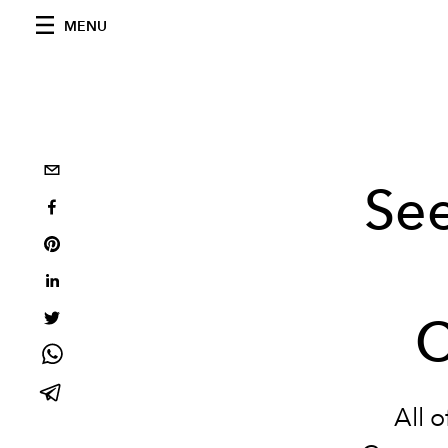
MENU
See
C
All o