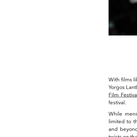
With films l
Yorgos Lant
Film Festiva
festival.
While mens
limited to 
and beyond 
twists on the