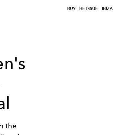
BUY THE ISSUE
IBIZA
en's
4
al
on the