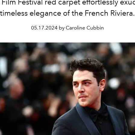
Film Festival red carpet effortlessly exu
timeless elegance of the French Riviera.
05.17.2024 by Caroline Cubbin