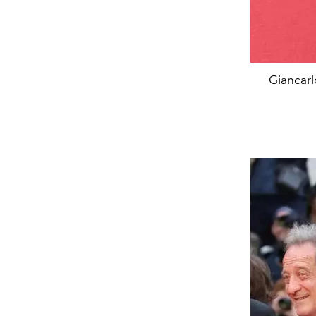
Giancarl