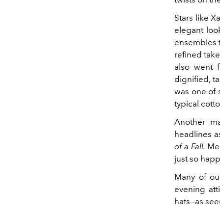
Stars like X
elegant loo
ensembles to
refined tak
also went f
dignified, ta
was one of s
typical cott
Another ma
headlines as
of a Fall.
Mes
just so hap
Many of ou
evening att
hats—as se