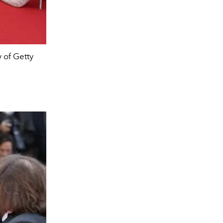
 of Getty