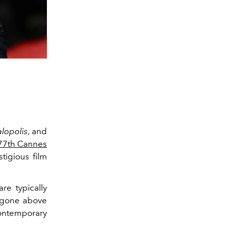
lopolis
, and
77th Cannes
tigious film
are typically
e gone above
contemporary