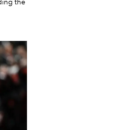
ding the