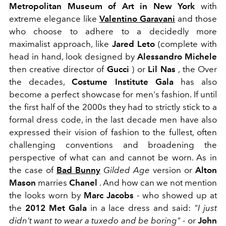
Metropolitan Museum
of Art in New York
with
extreme elegance like
Valentino Garavani
and those
who choose to adhere to a decidedly more
maximalist approach, like
Jared Leto
(complete with
head in hand, look designed by
Alessandro Michele
then creative director of
Gucci
) or
Lil Nas
, the
Over
the decades,
Costume Institute Gala
has also
become a perfect showcase for men's fashion. If until
the first half of the 2000s they had to strictly stick to a
formal dress code, in the last decade men have also
expressed their vision of fashion to the fullest, often
challenging conventions and broadening the
perspective of what can and cannot be worn. As in
the case of
Bad Bunny
Gilded Age
version or
Alton
Mason
marries
Chanel
. And how can we not mention
the looks worn by
Marc Jacobs
- who showed up at
the
2012 Met Gala
in a lace dress and said:
"I just
didn't want to wear a tuxedo and be boring"
-
or
John