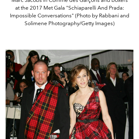
Marc Jacobs in Comme des Garçons and boxers
at the 2017 Met Gala "Schiaparelli And Prada:
Impossible Conversations" (Photo by Rabbani and
Solimene Photography/Getty Images)