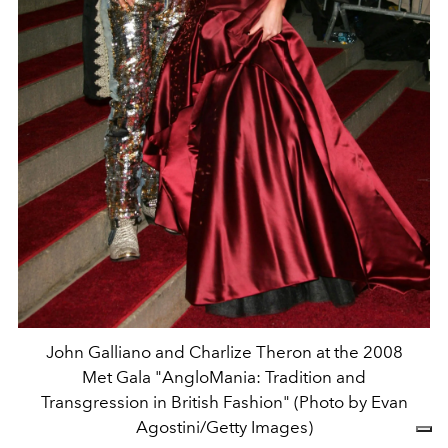
John Galliano and Charlize Theron at the 2008
Met Gala "AngloMania: Tradition and
Transgression in British Fashion" (Photo by Evan
Agostini/Getty Images)