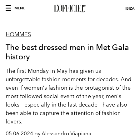
MENU
IBIZA
HOMMES
The best dressed men in Met Gala
history
The first Monday in May has given us
unforgettable fashion moments for decades. And
even if women's fashion is the protagonist of the
most followed social event of the year, men's
looks - especially in the last decade - have also
been able to capture the attention of fashion
lovers.
05.06.2024 by Alessandro Viapiana