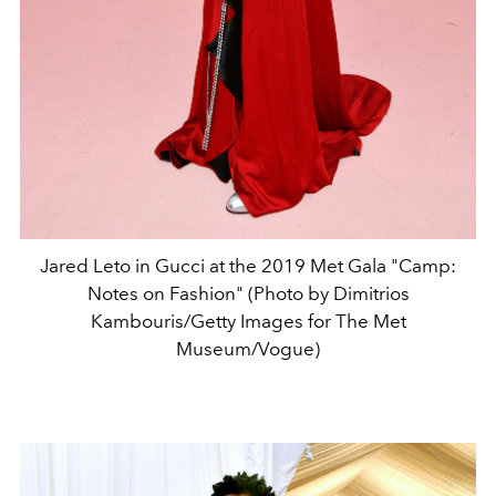
Jared Leto in Gucci at the 2019 Met Gala "Camp:
Notes on Fashion" (Photo by Dimitrios
Kambouris/Getty Images for The Met
Museum/Vogue)