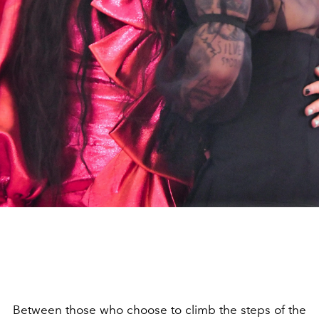
Between those who choose to climb the steps of the