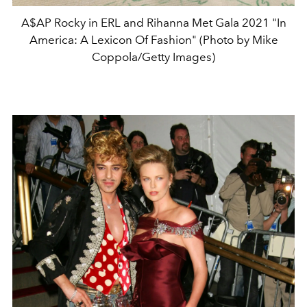
A$AP Rocky in ERL and Rihanna Met Gala 2021 "In
America: A Lexicon Of Fashion" (Photo by Mike
Coppola/Getty Images)