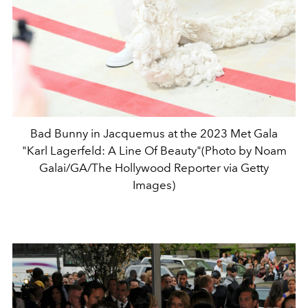
Bad Bunny in Jacquemus at the 2023 Met Gala
"Karl Lagerfeld: A Line Of Beauty"(Photo by Noam
Galai/GA/The Hollywood Reporter via Getty
Images)