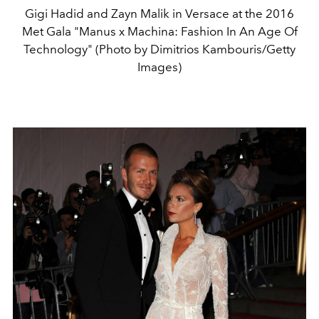
Gigi Hadid and Zayn Malik in Versace at the 2016
Met Gala "Manus x Machina: Fashion In An Age Of
Technology" (Photo by Dimitrios Kambouris/Getty
Images)