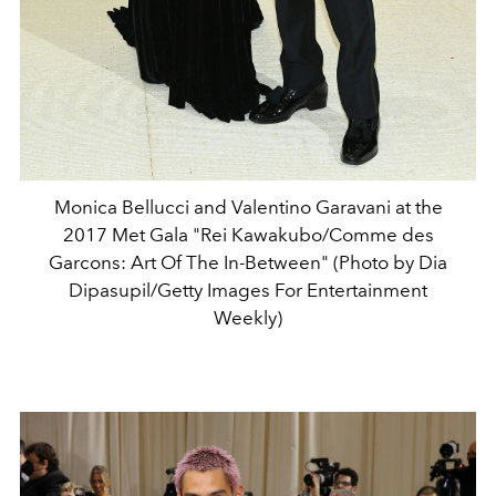
Monica Bellucci and Valentino Garavani at the
2017 Met Gala "Rei Kawakubo/Comme des
Garcons: Art Of The In-Between" (Photo by Dia
Dipasupil/Getty Images For Entertainment
Weekly)