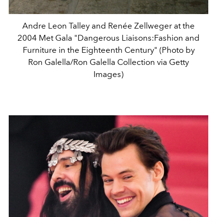
Andre Leon Talley and Renée Zellweger at the
2004 Met Gala "Dangerous Liaisons:Fashion and
Furniture in the Eighteenth Century" (Photo by
Ron Galella/Ron Galella Collection via Getty
Images)