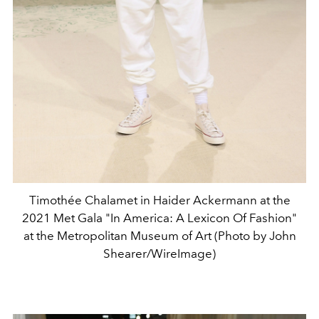
Timothée Chalamet in Haider Ackermann at the
2021 Met Gala "In America: A Lexicon Of Fashion"
at the Metropolitan Museum of Art (Photo by John
Shearer/WireImage)