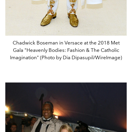
Chadwick Boseman in Versace at the 2018 Met
Gala "Heavenly Bodies: Fashion & The Catholic
Imagination" (Photo by Dia Dipasupil/WireImage)