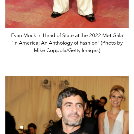
Evan Mock in Head of State at the 2022 Met Gala
"In America: An Anthology of Fashion" (Photo by
Mike Coppola/Getty Images)