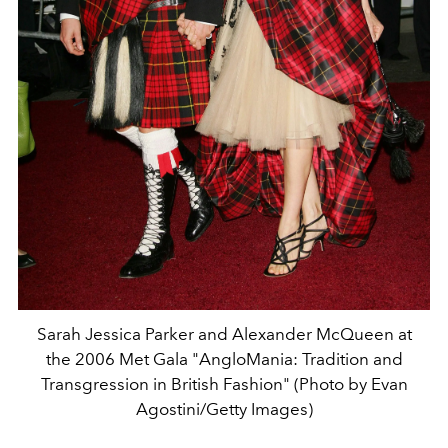
Sarah Jessica Parker and Alexander McQueen at
the 2006 Met Gala "AngloMania: Tradition and
Transgression in British Fashion" (Photo by Evan
Agostini/Getty Images)