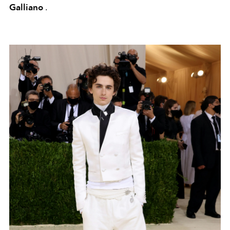
Galliano
.