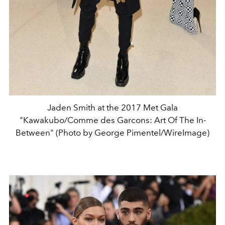
Jaden Smith at the 2017 Met Gala
"Kawakubo/Comme des Garcons: Art Of The In-
Between" (Photo by George Pimentel/WireImage)