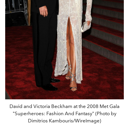
David and Victoria Beckham at the 2008 Met Gala
"Superheroes: Fashion And Fantasy" (Photo by
Dimitrios Kambouris/WireImage)