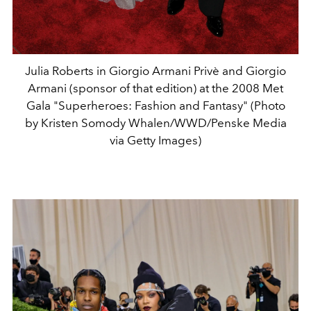
Julia Roberts in Giorgio Armani Privè and Giorgio
Armani (sponsor of that edition) at the 2008 Met
Gala "Superheroes: Fashion and Fantasy" (Photo
by Kristen Somody Whalen/WWD/Penske Media
via Getty Images)