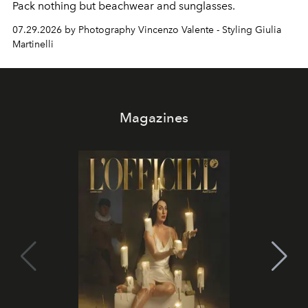
Pack nothing but beachwear and sunglasses.
07.29.2026 by Photography Vincenzo Valente - Styling Giulia
Martinelli
Magazines