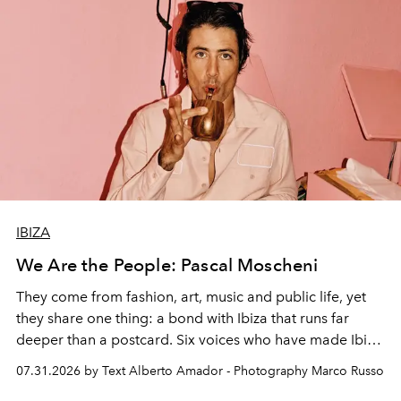
IBIZA
We Are the People: Pascal Moscheni
They come from fashion, art, music and public life, yet
they share one thing: a bond with Ibiza that runs far
deeper than a postcard. Six voices who have made Ibiza
their home, their muse and their canvas.
07.31.2026 by Text Alberto Amador - Photography Marco Russo