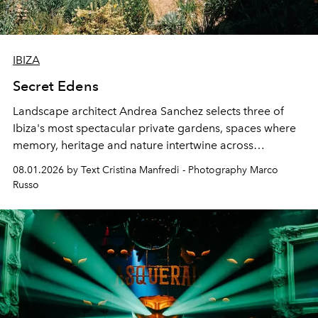
IBIZA
Secret Edens
Landscape architect Andrea Sanchez selects three of
Ibiza's most spectacular private gardens, spaces where
memory, heritage and nature intertwine across
cloistered courtyards, hidden estates and windswept
08.01.2026 by Text Cristina Manfredi - Photography Marco
northern dunes.
Russo