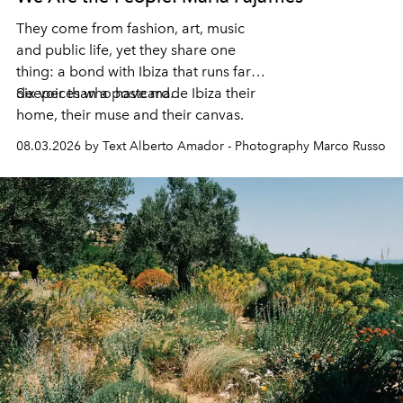
They come from fashion, art, music
and public life, yet they share one
thing: a bond with Ibiza that runs far
deeper than a postcard.
Six voices who have made Ibiza their
home, their muse and their canvas.
08.03.2026 by Text Alberto Amador - Photography Marco Russo