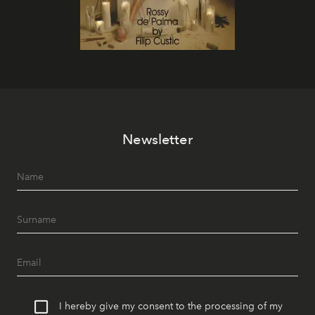
Newsletter
I hereby give my consent to the processing of my