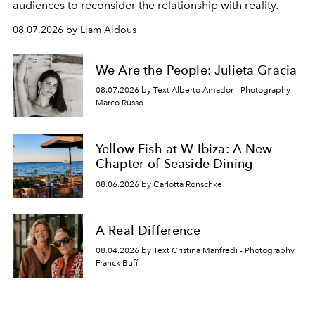
audiences to reconsider the relationship with reality.
08.07.2026 by Liam Aldous
We Are the People: Julieta Gracia
08.07.2026 by Text Alberto Amador - Photography
Marco Russo
Yellow Fish at W Ibiza: A New
Chapter of Seaside Dining
08.06.2026 by Carlotta Ronschke
A Real Difference
08.04.2026 by Text Cristina Manfredi - Photography
Franck Bufí