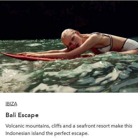
IBIZA
Bali Escape
Volcanic mountains, cliffs and a seafront resort make this
Indonesian island the perfect escape.