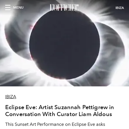
MENU
IBIZA
IBIZA
Eclipse Eve: Artist Suzannah Pettigrew in
Conversation With Curator Liam Aldous
This Sunset Art Performance on Eclipse Eve asks