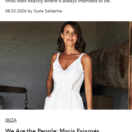
finds itself exactly where it always intended to be.
08.02.2026 by Susie Saldanha
IBIZA
We Are the People: María Fajarnés