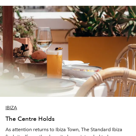
IBIZA
The Centre Holds
As attention returns to Ibiza Town, The Standard Ibiza