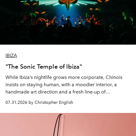
IBIZA
"The Sonic Temple of Ibiza"
While Ibiza’s nightlife grows more corporate, Chinois
insists on staying human, with a moodier interior, a
handmade art direction and a fresh line-up of
residencies, proving that scale was never the point.
07.31.2026 by Christopher English