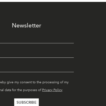
Newsletter
reby give my consent to the processing of my
al data for the purposes of
Privacy Policy