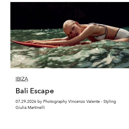
IBIZA
Bali Escape
07.29.2026 by Photography Vincenzo Valente - Styling
Giulia Martinelli