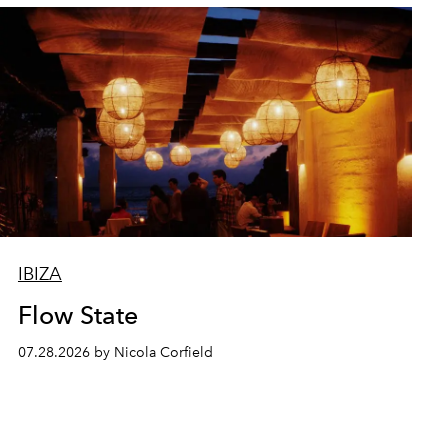
IBIZA
Flow State
07.28.2026 by Nicola Corfield