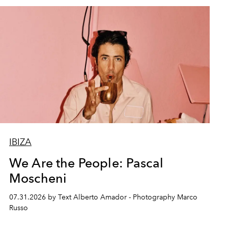
IBIZA
We Are the People: Pascal
Moscheni
07.31.2026 by Text Alberto Amador - Photography Marco
Russo