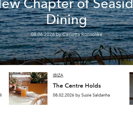
ew Chapter of Seasi
Dining
08.06.2026 by Carlotta Ronschke
IBIZA
The Centre Holds
di
08.02.2026 by Susie Saldanha