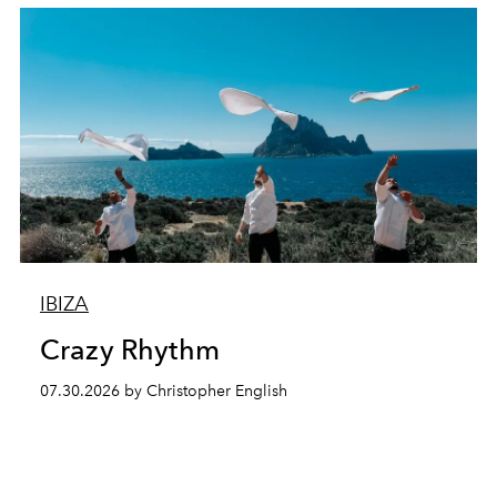
IBIZA
Crazy Rhythm
07.30.2026 by Christopher English