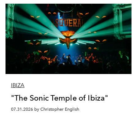
IBIZA
"The Sonic Temple of Ibiza"
07.31.2026 by Christopher English