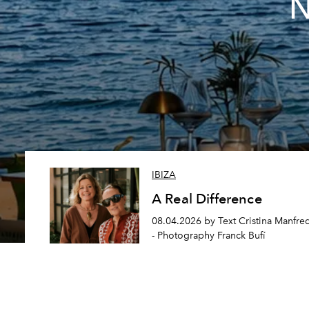
N
IBIZA
A Real Difference
08.04.2026 by Text Cristina Manfre
- Photography Franck Bufí