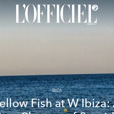
IBIZA
ellow Fish at W Ibiza: