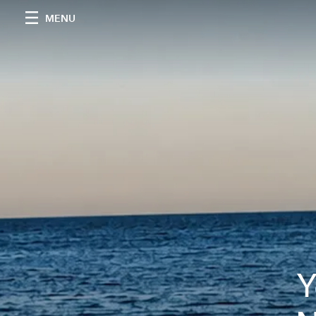
MENU
Y