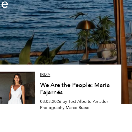
de
IBIZA
We Are the People: María
Fajarnés
08.03.2026 by Text Alberto Amador -
Photography Marco Russo