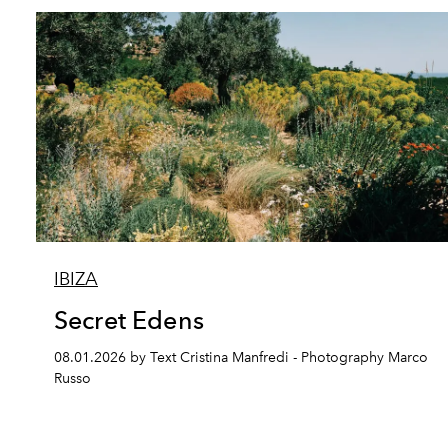
IBIZA
Secret Edens
08.01.2026 by Text Cristina Manfredi - Photography Marco
Russo