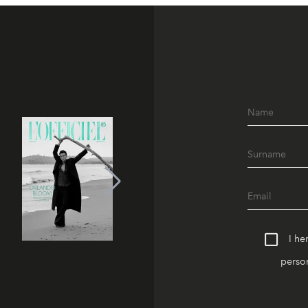
I he
person