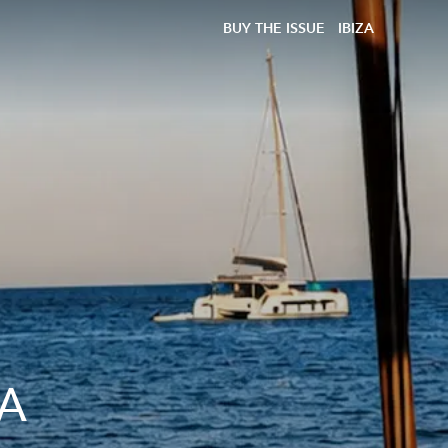
BUY THE ISSUE
IBIZA
 A