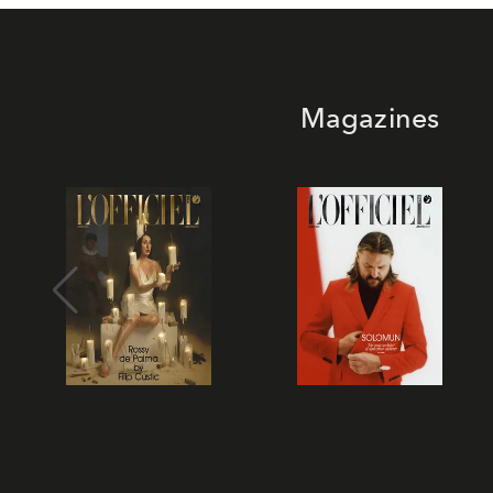
Magazines