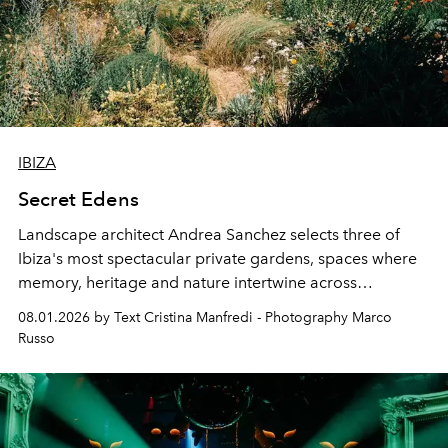
IBIZA
Secret Edens
Landscape architect Andrea Sanchez selects three of
Ibiza's most spectacular private gardens, spaces where
memory, heritage and nature intertwine across
cloistered courtyards, hidden estates and windswept
08.01.2026 by Text Cristina Manfredi - Photography Marco
northern dunes.
Russo