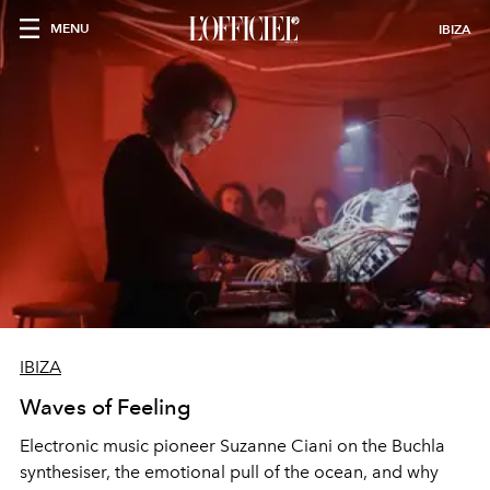
MENU
IBIZA
IBIZA
Waves of Feeling
Electronic music pioneer Suzanne Ciani on the Buchla
synthesiser, the emotional pull of the ocean, and why