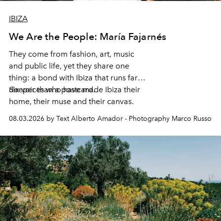
IBIZA
We Are the People: María Fajarnés
They come from fashion, art, music
and public life, yet they share one
thing: a bond with Ibiza that runs far
deeper than a postcard.
Six voices who have made Ibiza their
home, their muse and their canvas.
08.03.2026 by Text Alberto Amador - Photography Marco Russo