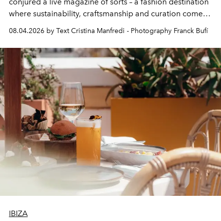
conjured a live magazine of sorts – a fashion destination
where sustainability, craftsmanship and curation come
together with real impact. Recently nominated by The
08.04.2026 by Text Cristina Manfredi - Photography Franck Bufí
Business of Fashion as one of the world’s best fashion
stores, Agora continues to redefine what modern retail
can be.
IBIZA