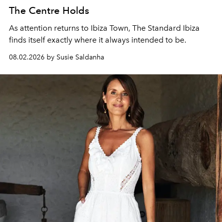
The Centre Holds
As attention returns to Ibiza Town, The Standard Ibiza
finds itself exactly where it always intended to be.
08.02.2026 by Susie Saldanha