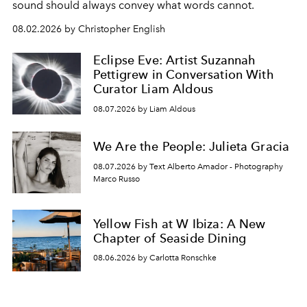
sound should always convey what words cannot.
08.02.2026 by Christopher English
Eclipse Eve: Artist Suzannah
Pettigrew in Conversation With
Curator Liam Aldous
08.07.2026 by Liam Aldous
We Are the People: Julieta Gracia
08.07.2026 by Text Alberto Amador - Photography
Marco Russo
Yellow Fish at W Ibiza: A New
Chapter of Seaside Dining
08.06.2026 by Carlotta Ronschke