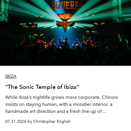
IBIZA
"The Sonic Temple of Ibiza"
While Ibiza’s nightlife grows more corporate, Chinois
insists on staying human, with a moodier interior, a
handmade art direction and a fresh line-up of
residencies, proving that scale was never the point.
07.31.2026 by Christopher English