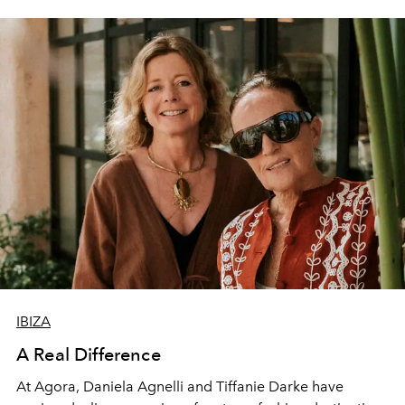
IBIZA
A Real Difference
At Agora, Daniela Agnelli and Tiffanie Darke have