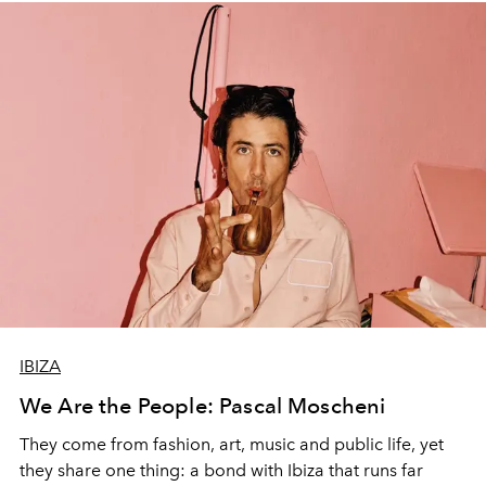
IBIZA
We Are the People: Pascal Moscheni
They come from fashion, art, music and public life, yet
they share one thing: a bond with Ibiza that runs far