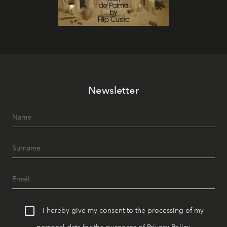
Newsletter
I hereby give my consent to the processing of my