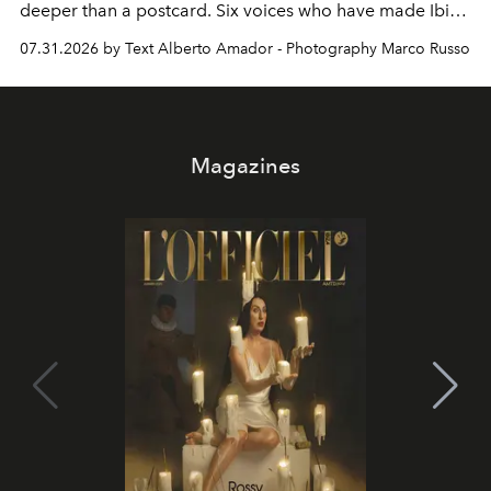
deeper than a postcard. Six voices who have made Ibiza
their home, their muse and their canvas.
07.31.2026 by Text Alberto Amador - Photography Marco Russo
Magazines