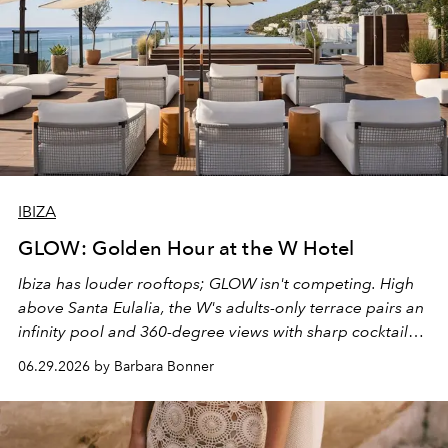
IBIZA
GLOW: Golden Hour at the W Hotel
Ibiza has louder rooftops; GLOW isn't competing. High
above Santa Eulalia, the W's adults-only terrace pairs an
infinity pool and 360-degree views with sharp cocktails
and weekend DJ sets - and when the light turns golden,
06.29.2026 by Barbara Bonner
it becomes the east coast's best seat for the end of the
day. No room key required.