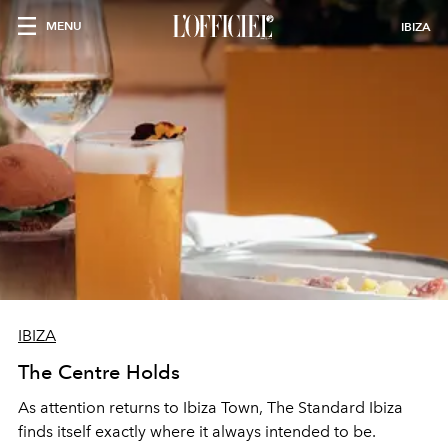
MENU
IBIZA
IBIZA
The Centre Holds
As attention returns to Ibiza Town, The Standard Ibiza
finds itself exactly where it always intended to be.