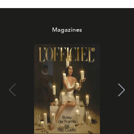
Magazines