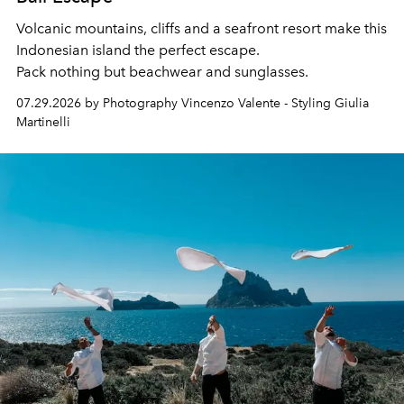
Volcanic mountains, cliffs and a seafront resort make this
Indonesian island the perfect escape.
Pack nothing but beachwear and sunglasses.
07.29.2026 by Photography Vincenzo Valente - Styling Giulia
Martinelli