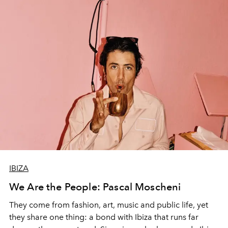
IBIZA
We Are the People: Pascal Moscheni
They come from fashion, art, music and public life, yet
they share one thing: a bond with Ibiza that runs far