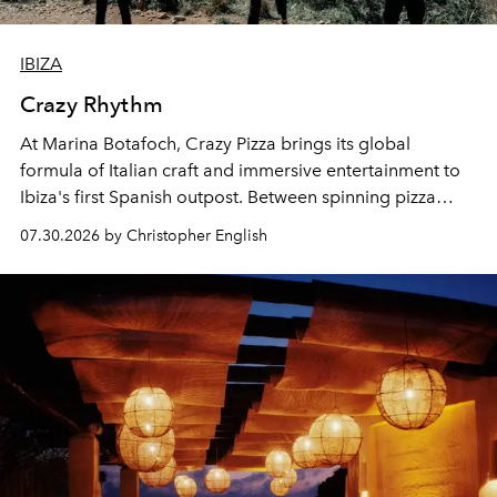
IBIZA
Crazy Rhythm
At Marina Botafoch, Crazy Pizza brings its global
formula of Italian craft and immersive entertainment to
Ibiza's first Spanish outpost. Between spinning pizza
performances, nightly DJs and a menu carefully built for
07.30.2026 by Christopher English
sharing, the restaurant turns dinner into an evening-long
spectacle.