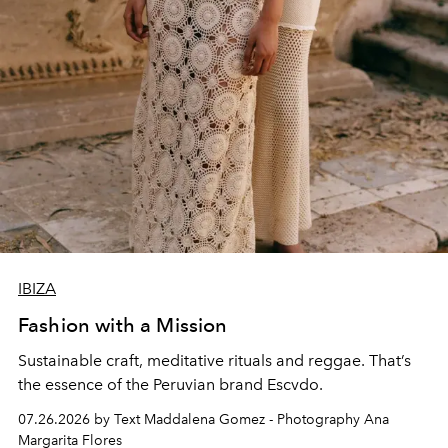
IBIZA
Fashion with a Mission
Sustainable craft, meditative rituals and reggae. That’s
the essence of the Peruvian brand Escvdo.
07.26.2026 by Text Maddalena Gomez - Photography Ana
Margarita Flores