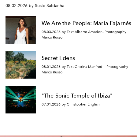
08.02.2026 by Susie Saldanha
We Are the People: María Fajarnés
08.03.2026 by Text Alberto Amador - Photography
Marco Russo
Secret Edens
08.01.2026 by Text Cristina Manfredi - Photography
Marco Russo
"The Sonic Temple of Ibiza"
07.31.2026 by Christopher English