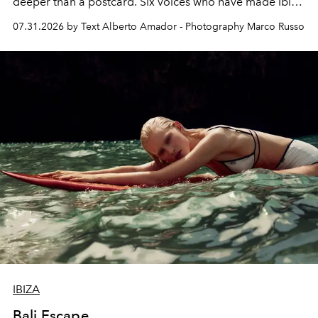
deeper than a postcard. Six voices who have made Ibiza
their home, their muse and their canvas.
07.31.2026 by Text Alberto Amador - Photography Marco Russo
IBIZA
Bali Escape