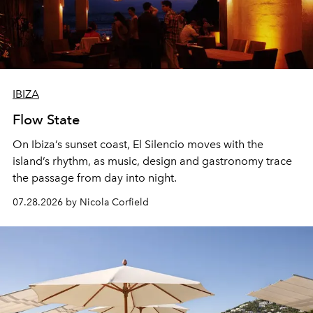
IBIZA
Flow State
On Ibiza’s sunset coast, El Silencio moves with the
island’s rhythm, as music, design and gastronomy trace
the passage from day into night.
07.28.2026 by Nicola Corfield