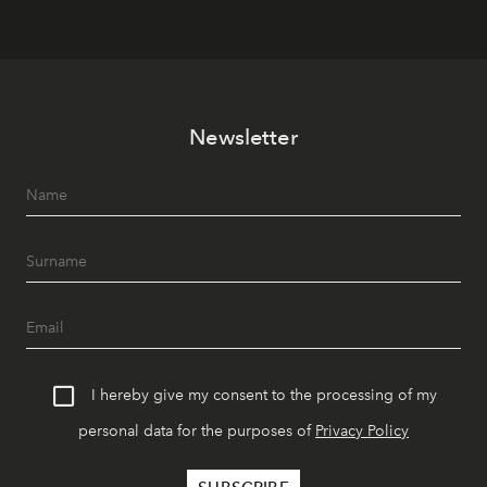
Newsletter
I hereby give my consent to the processing of my
personal data for the purposes of
Privacy Policy