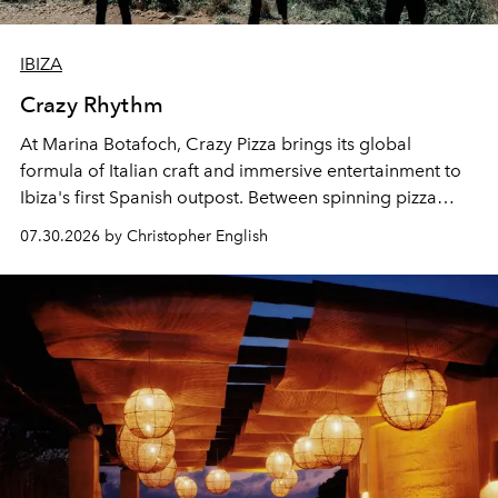
IBIZA
Crazy Rhythm
At Marina Botafoch, Crazy Pizza brings its global
formula of Italian craft and immersive entertainment to
Ibiza's first Spanish outpost. Between spinning pizza
performances, nightly DJs and a menu carefully built for
07.30.2026 by Christopher English
sharing, the restaurant turns dinner into an evening-long
spectacle.