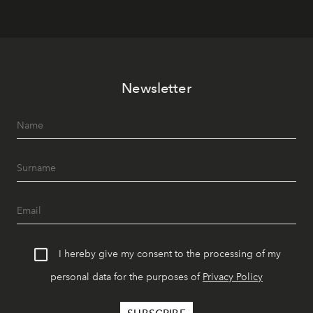
Newsletter
I hereby give my consent to the processing of my
personal data for the purposes of
Privacy Policy