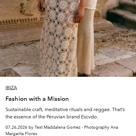
IBIZA
Fashion with a Mission
Sustainable craft, meditative rituals and reggae. That’s
the essence of the Peruvian brand Escvdo.
07.26.2026 by Text Maddalena Gomez - Photography Ana
Margarita Flores