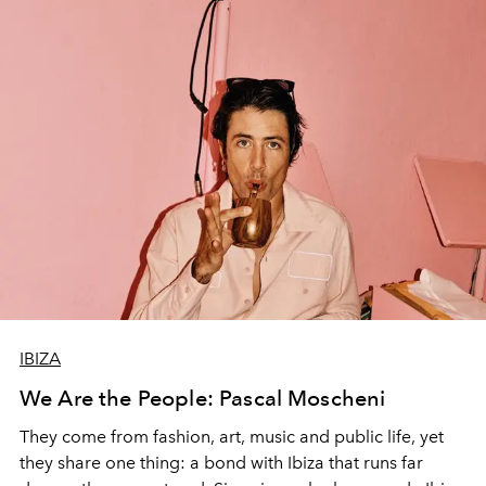
IBIZA
We Are the People: Pascal Moscheni
They come from fashion, art, music and public life, yet
they share one thing: a bond with Ibiza that runs far