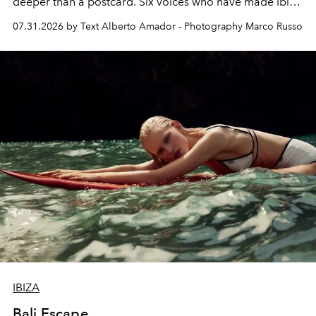
deeper than a postcard. Six voices who have made Ibiza
their home, their muse and their canvas.
07.31.2026 by Text Alberto Amador - Photography Marco Russo
IBIZA
Bali Escape