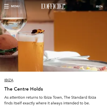
MENU
IBIZA
IBIZA
The Centre Holds
As attention returns to Ibiza Town, The Standard Ibiza
finds itself exactly where it always intended to be.