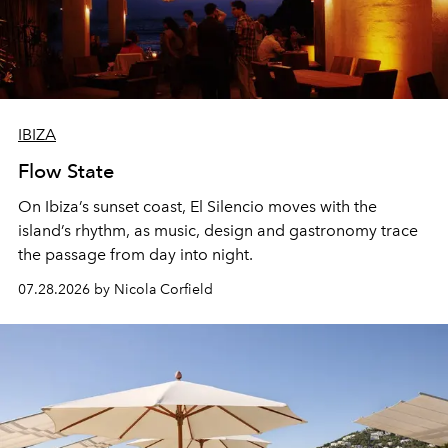
IBIZA
Flow State
On Ibiza’s sunset coast, El Silencio moves with the
island’s rhythm, as music, design and gastronomy trace
the passage from day into night.
07.28.2026 by Nicola Corfield