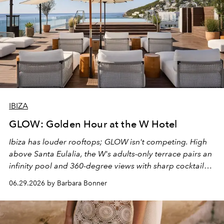
IBIZA
GLOW: Golden Hour at the W Hotel
Ibiza has louder rooftops; GLOW isn't competing. High
above Santa Eulalia, the W's adults-only terrace pairs an
infinity pool and 360-degree views with sharp cocktails
and weekend DJ sets - and when the light turns golden,
06.29.2026 by Barbara Bonner
it becomes the east coast's best seat for the end of the
day. No room key required.