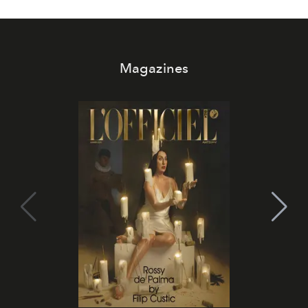
Magazines