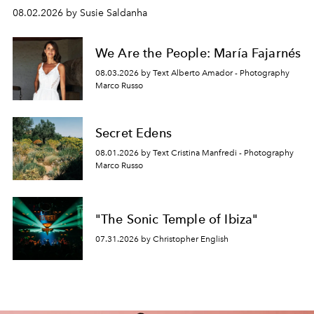
08.02.2026 by Susie Saldanha
We Are the People: María Fajarnés
08.03.2026 by Text Alberto Amador - Photography
Marco Russo
Secret Edens
08.01.2026 by Text Cristina Manfredi - Photography
Marco Russo
"The Sonic Temple of Ibiza"
07.31.2026 by Christopher English