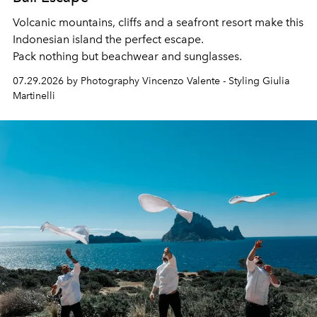
Volcanic mountains, cliffs and a seafront resort make this
Indonesian island the perfect escape.
Pack nothing but beachwear and sunglasses.
07.29.2026 by Photography Vincenzo Valente - Styling Giulia
Martinelli