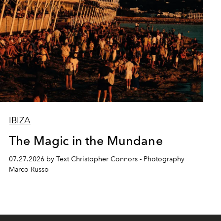
IBIZA
The Magic in the Mundane
07.27.2026 by Text Christopher Connors - Photography
Marco Russo