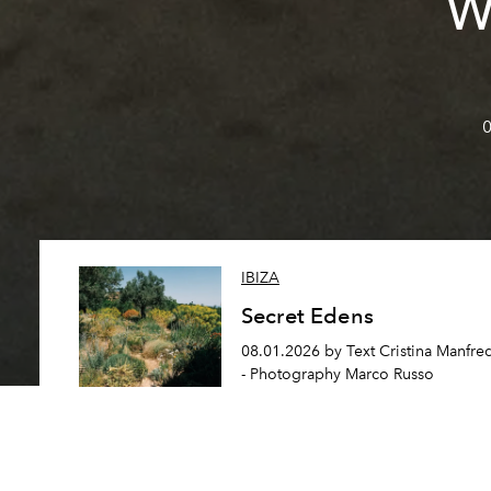
W
0
IBIZA
Secret Edens
08.01.2026 by Text Cristina Manfre
- Photography Marco Russo