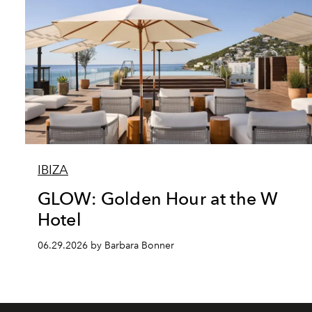
IBIZA
GLOW: Golden Hour at the W
Hotel
06.29.2026 by Barbara Bonner