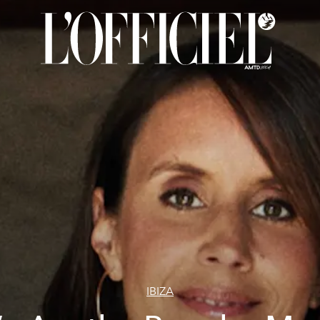
IBIZA