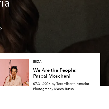
ía
so
IBIZA
We Are the People:
Pascal Moscheni
07.31.2026 by Text Alberto Amador -
Photography Marco Russo