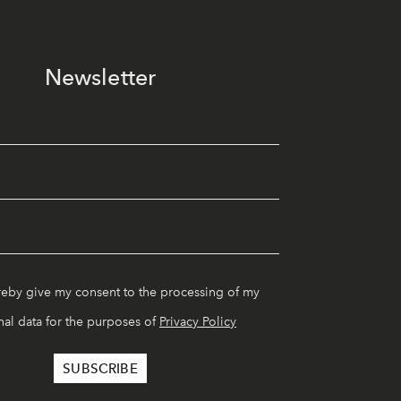
Newsletter
reby give my consent to the processing of my
al data for the purposes of
Privacy Policy