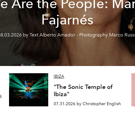
e Are the People: Mar
Fajarnés
8.03.2026 by Text Alberto Amador - Photography Marco Rus
IBIZA
"The Sonic Temple of
Ibiza"
di
07.31.2026 by Christopher English