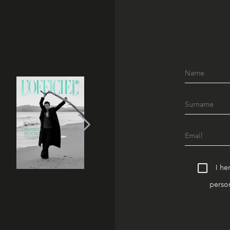
I he
person