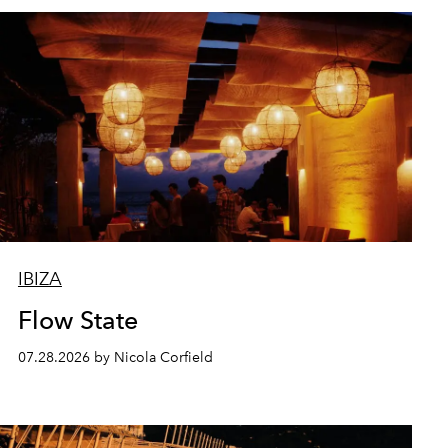
IBIZA
Flow State
07.28.2026 by Nicola Corfield