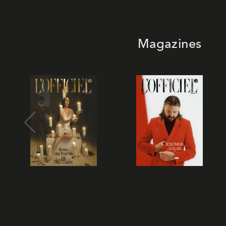
Magazines