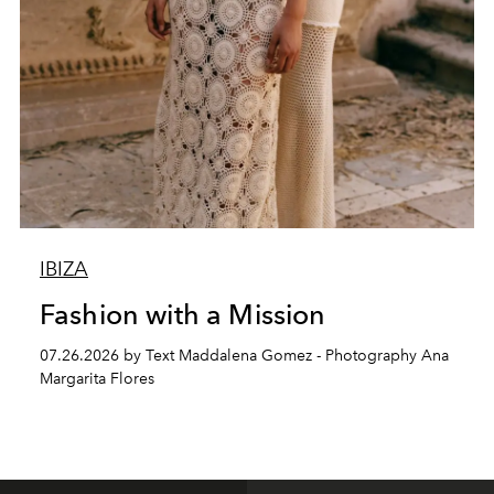
IBIZA
Fashion with a Mission
07.26.2026 by Text Maddalena Gomez - Photography Ana
Margarita Flores