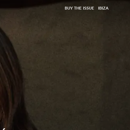
BUY THE ISSUE
IBIZA