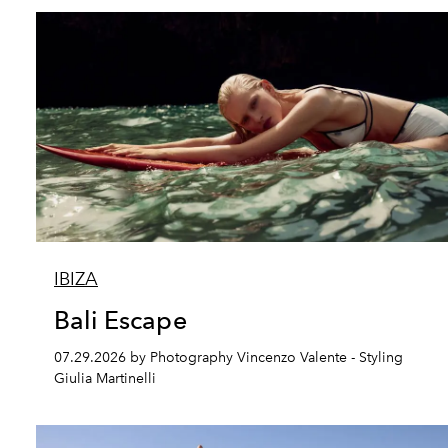
IBIZA
Bali Escape
07.29.2026 by Photography Vincenzo Valente - Styling
Giulia Martinelli