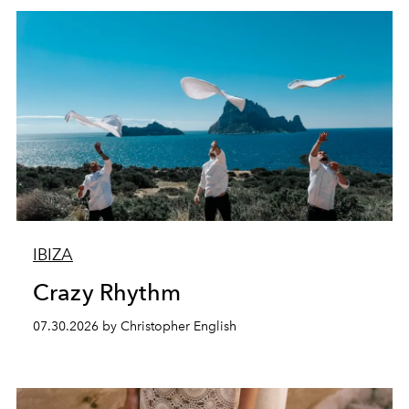
IBIZA
Crazy Rhythm
07.30.2026 by Christopher English