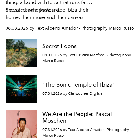
thing: a bond with Ibiza that runs far
deeper than a postcard.
Six voices who have made Ibiza their
home, their muse and their canvas.
08.03.2026 by Text Alberto Amador - Photography Marco Russo
Secret Edens
08.01.2026 by Text Cristina Manfredi - Photography
Marco Russo
"The Sonic Temple of Ibiza"
07.31.2026 by Christopher English
We Are the People: Pascal
Moscheni
07.31.2026 by Text Alberto Amador - Photography
Marco Russo