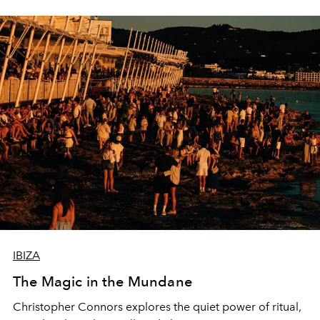
IBIZA
The Magic in the Mundane
Christopher Connors explores the quiet power of ritual,