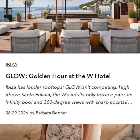
IBIZA
GLOW: Golden Hour at the W Hotel
Ibiza has louder rooftops; GLOW isn't competing. High
above Santa Eulalia, the W's adults-only terrace pairs an
infinity pool and 360-degree views with sharp cocktails
and weekend DJ sets - and when the light turns golden,
06.29.2026 by Barbara Bonner
it becomes the east coast's best seat for the end of the
day. No room key required.