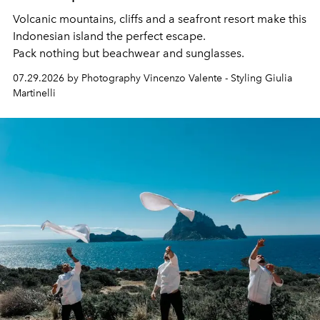
Volcanic mountains, cliffs and a seafront resort make this
Indonesian island the perfect escape.
Pack nothing but beachwear and sunglasses.
07.29.2026 by Photography Vincenzo Valente - Styling Giulia
Martinelli