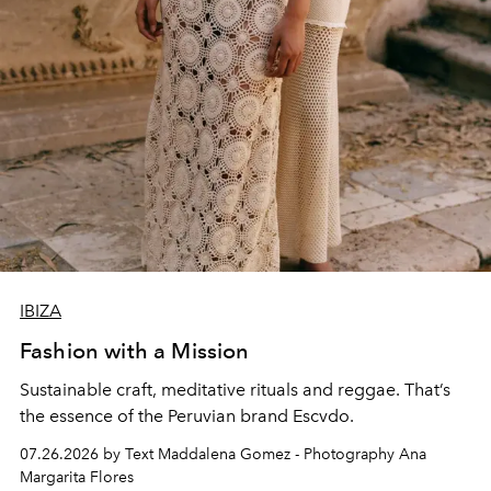
IBIZA
Fashion with a Mission
Sustainable craft, meditative rituals and reggae. That’s
the essence of the Peruvian brand Escvdo.
07.26.2026 by Text Maddalena Gomez - Photography Ana
Margarita Flores