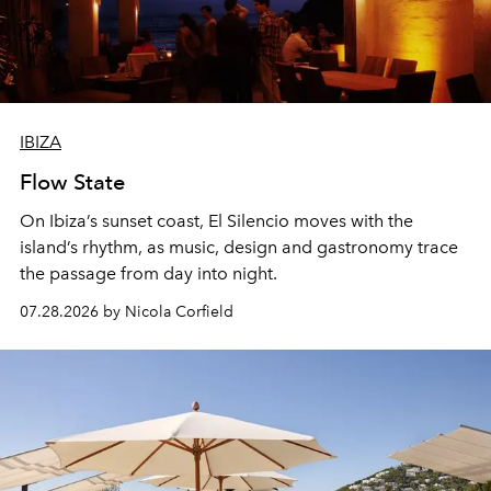
IBIZA
Flow State
On Ibiza’s sunset coast, El Silencio moves with the
island’s rhythm, as music, design and gastronomy trace
the passage from day into night.
07.28.2026 by Nicola Corfield