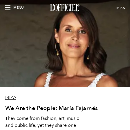
MENU
IBIZA
IBIZA
We Are the People: María Fajarnés
They come from fashion, art, music
and public life, yet they share one