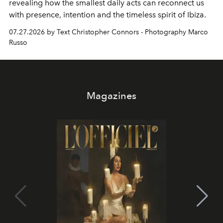
revealing how the smallest daily acts can reconnect us
with presence, intention and the timeless spirit of Ibiza.
07.27.2026 by Text Christopher Connors - Photography Marco
Russo
Magazines