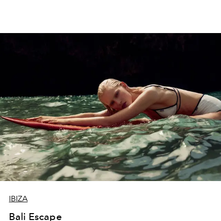
IBIZA
Bali Escape