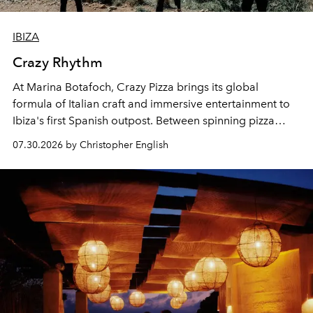
IBIZA
Crazy Rhythm
At Marina Botafoch, Crazy Pizza brings its global
formula of Italian craft and immersive entertainment to
Ibiza's first Spanish outpost. Between spinning pizza
performances, nightly DJs and a menu carefully built for
07.30.2026 by Christopher English
sharing, the restaurant turns dinner into an evening-long
spectacle.