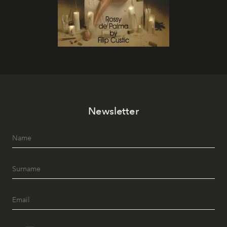
Newsletter