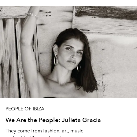
PEOPLE OF IBIZA
We Are the People: Julieta Gracia
They come from fashion, art, music