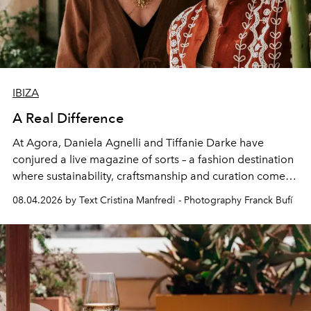
IBIZA
A Real Difference
At Agora, Daniela Agnelli and Tiffanie Darke have
conjured a live magazine of sorts – a fashion destination
where sustainability, craftsmanship and curation come
together with real impact. Recently nominated by The
08.04.2026 by Text Cristina Manfredi - Photography Franck Bufí
Business of Fashion as one of the world’s best fashion
stores, Agora continues to redefine what modern retail
can be.