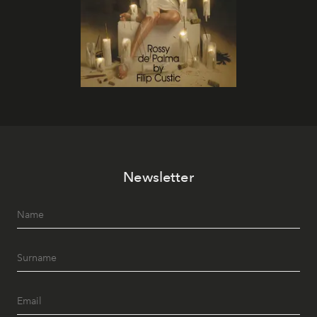
Newsletter