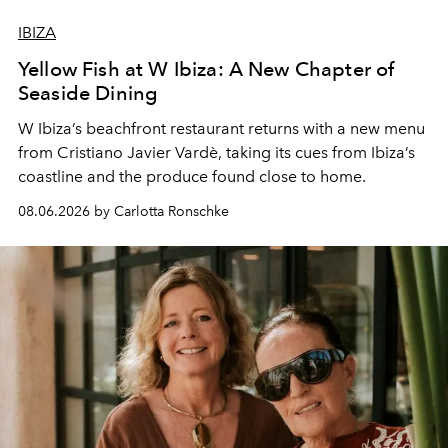
IBIZA
Yellow Fish at W Ibiza: A New Chapter of
Seaside Dining
W Ibiza’s beachfront restaurant returns with a new menu
from Cristiano Javier Vardè, taking its cues from Ibiza’s
coastline and the produce found close to home.
08.06.2026 by Carlotta Ronschke