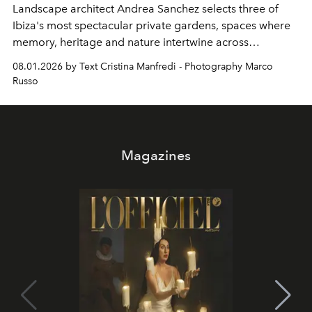
Landscape architect Andrea Sanchez selects three of
Ibiza's most spectacular private gardens, spaces where
memory, heritage and nature intertwine across
cloistered courtyards, hidden estates and windswept
08.01.2026 by Text Cristina Manfredi - Photography Marco
northern dunes.
Russo
Magazines