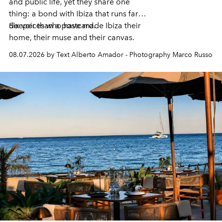
and public life, yet they share one
thing: a bond with Ibiza that runs far
deeper than a postcard.
Six voices who have made Ibiza their
home, their muse and their canvas.
08.07.2026 by Text Alberto Amador - Photography Marco Russo