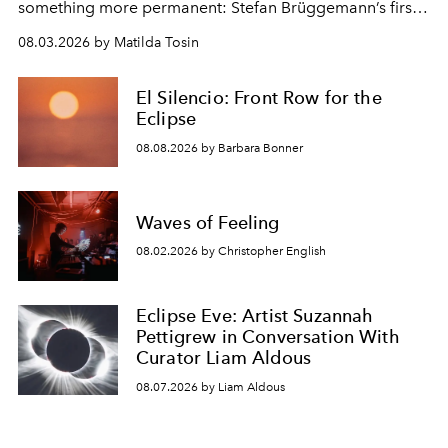
something more permanent: Stefan Brüggemann’s first
work fixed on Ibiza’s shore.
08.03.2026 by Matilda Tosin
El Silencio: Front Row for the
Eclipse
08.08.2026 by Barbara Bonner
Waves of Feeling
08.02.2026 by Christopher English
Eclipse Eve: Artist Suzannah
Pettigrew in Conversation With
Curator Liam Aldous
08.07.2026 by Liam Aldous