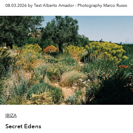
08.03.2026 by Text Alberto Amador - Photography Marco Russo
IBIZA
Secret Edens