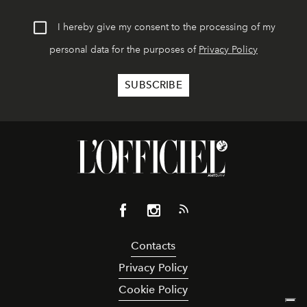
I hereby give my consent to the processing of my
personal data for the purposes of
Privacy Policy
Contacts
Privacy Policy
Cookie Policy