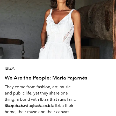
IBIZA
We Are the People: María Fajarnés
They come from fashion, art, music
and public life, yet they share one
thing: a bond with Ibiza that runs far
deeper than a postcard.
Six voices who have made Ibiza their
home, their muse and their canvas.