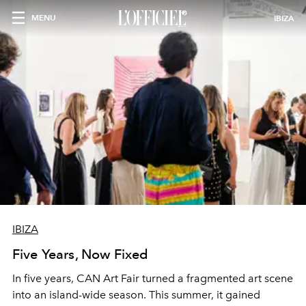
MENU
IBIZA
IBIZA
Five Years, Now Fixed
In five years, CAN Art Fair turned a fragmented art scene
into an island-wide season. This summer, it gained