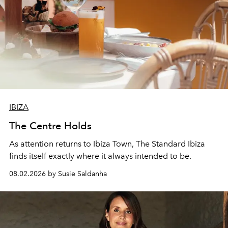
IBIZA
The Centre Holds
As attention returns to Ibiza Town, The Standard Ibiza
finds itself exactly where it always intended to be.
08.02.2026 by Susie Saldanha