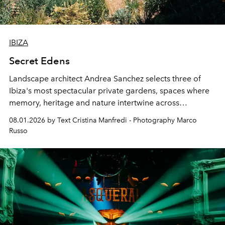
IBIZA
Secret Edens
Landscape architect Andrea Sanchez selects three of
Ibiza's most spectacular private gardens, spaces where
memory, heritage and nature intertwine across
cloistered courtyards, hidden estates and windswept
08.01.2026 by Text Cristina Manfredi - Photography Marco
northern dunes.
Russo