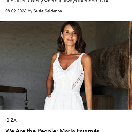
finds itself exactly where it always intended to be.
08.02.2026 by Susie Saldanha
IBIZA
We Are the People: María Fajarnés