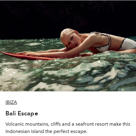
IBIZA
Bali Escape
Volcanic mountains, cliffs and a seafront resort make this
Indonesian island the perfect escape.