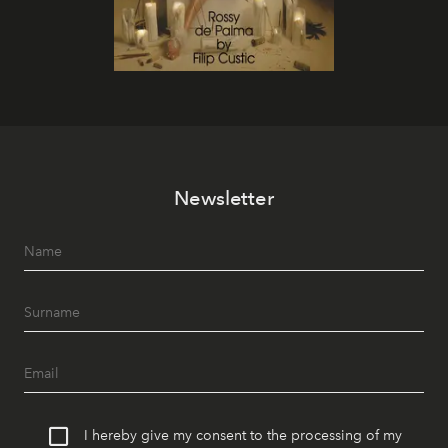
Newsletter
I hereby give my consent to the processing of my