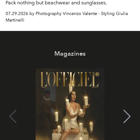
Pack nothing but beachwear and sunglasses.
07.29.2026 by Photography Vincenzo Valente - Styling Giulia
Martinelli
Magazines