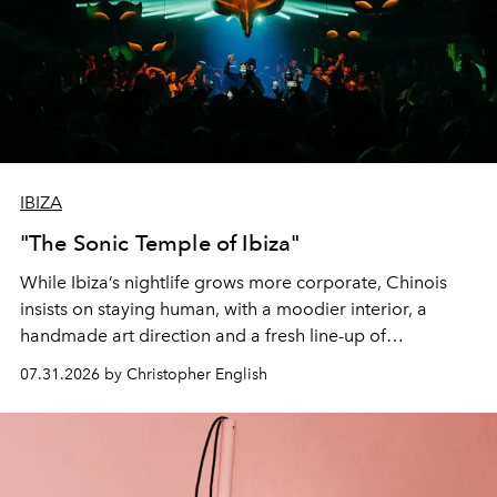
IBIZA
"The Sonic Temple of Ibiza"
While Ibiza’s nightlife grows more corporate, Chinois
insists on staying human, with a moodier interior, a
handmade art direction and a fresh line-up of
residencies, proving that scale was never the point.
07.31.2026 by Christopher English