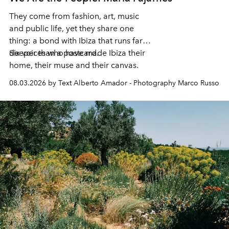
They come from fashion, art, music
and public life, yet they share one
thing: a bond with Ibiza that runs far
deeper than a postcard.
Six voices who have made Ibiza their
home, their muse and their canvas.
08.03.2026 by Text Alberto Amador - Photography Marco Russo