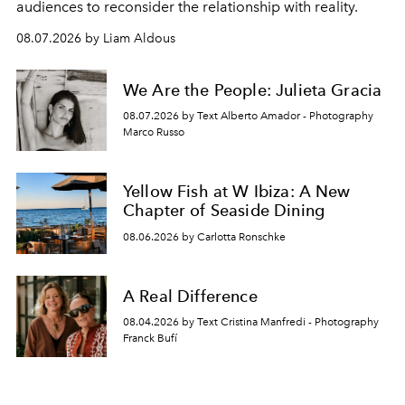
audiences to reconsider the relationship with reality.
08.07.2026 by Liam Aldous
We Are the People: Julieta Gracia
08.07.2026 by Text Alberto Amador - Photography
Marco Russo
Yellow Fish at W Ibiza: A New
Chapter of Seaside Dining
08.06.2026 by Carlotta Ronschke
A Real Difference
08.04.2026 by Text Cristina Manfredi - Photography
Franck Bufí