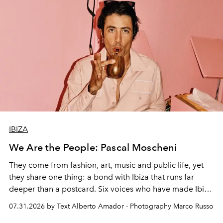
IBIZA
We Are the People: Pascal Moscheni
They come from fashion, art, music and public life, yet
they share one thing: a bond with Ibiza that runs far
deeper than a postcard. Six voices who have made Ibiza
their home, their muse and their canvas.
07.31.2026 by Text Alberto Amador - Photography Marco Russo