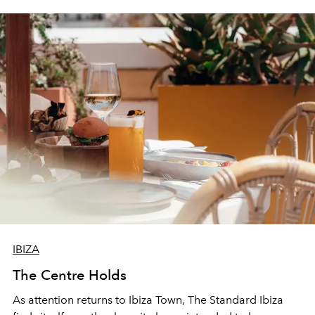
IBIZA
The Centre Holds
As attention returns to Ibiza Town, The Standard Ibiza