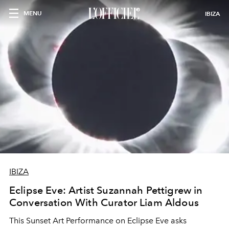
MENU
IBIZA
IBIZA
Eclipse Eve: Artist Suzannah Pettigrew in
Conversation With Curator Liam Aldous
This Sunset Art Performance on Eclipse Eve asks