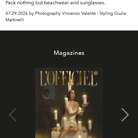
Pack nothing but beachwear and sunglasses.
07.29.2026 by Photography Vincenzo Valente - Styling Giulia
Martinelli
Magazines