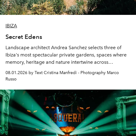
IBIZA
Secret Edens
Landscape architect Andrea Sanchez selects three of
Ibiza's most spectacular private gardens, spaces where
memory, heritage and nature intertwine across
cloistered courtyards, hidden estates and windswept
08.01.2026 by Text Cristina Manfredi - Photography Marco
northern dunes.
Russo