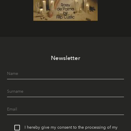
Newsletter
I hereby give my consent to the processing of my