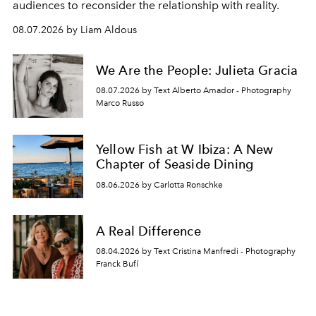
audiences to reconsider the relationship with reality.
08.07.2026 by Liam Aldous
We Are the People: Julieta Gracia
08.07.2026 by Text Alberto Amador - Photography
Marco Russo
Yellow Fish at W Ibiza: A New
Chapter of Seaside Dining
08.06.2026 by Carlotta Ronschke
A Real Difference
08.04.2026 by Text Cristina Manfredi - Photography
Franck Bufí