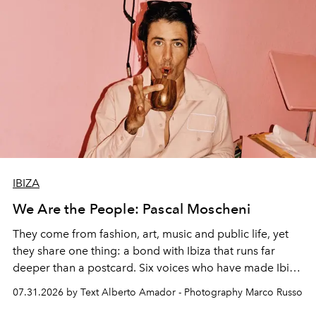
IBIZA
We Are the People: Pascal Moscheni
They come from fashion, art, music and public life, yet
they share one thing: a bond with Ibiza that runs far
deeper than a postcard. Six voices who have made Ibiza
their home, their muse and their canvas.
07.31.2026 by Text Alberto Amador - Photography Marco Russo