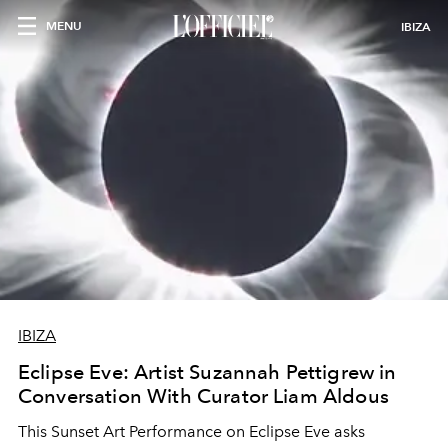
MENU
IBIZA
IBIZA
Eclipse Eve: Artist Suzannah Pettigrew in
Conversation With Curator Liam Aldous
This Sunset Art Performance on Eclipse Eve asks