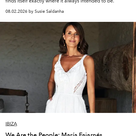
finds itself exactly where it always intended to be.
08.02.2026 by Susie Saldanha
IBIZA
We Are the People: María Fajarnés