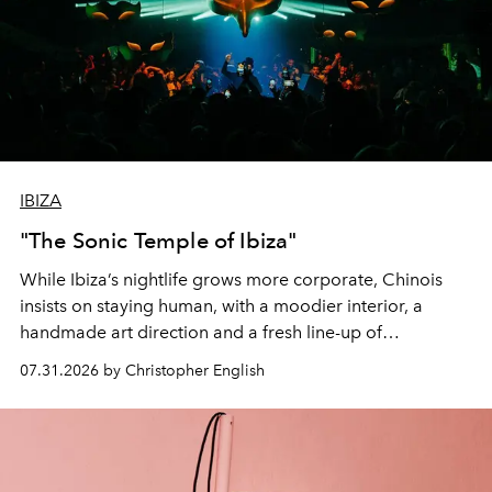
IBIZA
"The Sonic Temple of Ibiza"
While Ibiza’s nightlife grows more corporate, Chinois
insists on staying human, with a moodier interior, a
handmade art direction and a fresh line-up of
residencies, proving that scale was never the point.
07.31.2026 by Christopher English