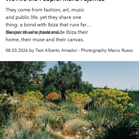
They come from fashion, art, music
and public life, yet they share one
thing: a bond with Ibiza that runs far
deeper than a postcard.
Six voices who have made Ibiza their
home, their muse and their canvas.
08.03.2026 by Text Alberto Amador - Photography Marco Russo