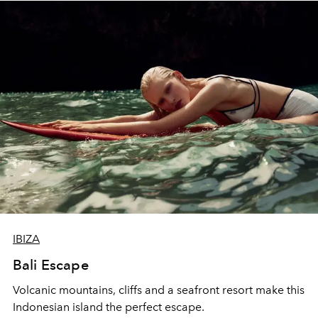
IBIZA
Bali Escape
Volcanic mountains, cliffs and a seafront resort make this
Indonesian island the perfect escape.