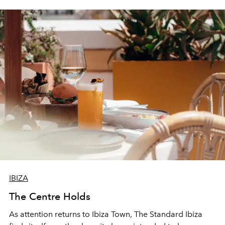
IBIZA
The Centre Holds
As attention returns to Ibiza Town, The Standard Ibiza