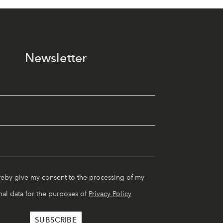
Newsletter
reby give my consent to the processing of my
al data for the purposes of
Privacy Policy