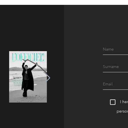
I he
person