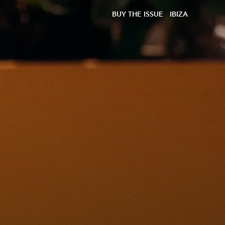
BUY THE ISSUE
IBIZA