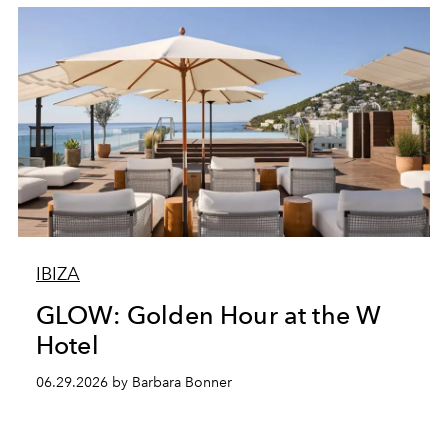
IBIZA
GLOW: Golden Hour at the W
Hotel
06.29.2026 by Barbara Bonner