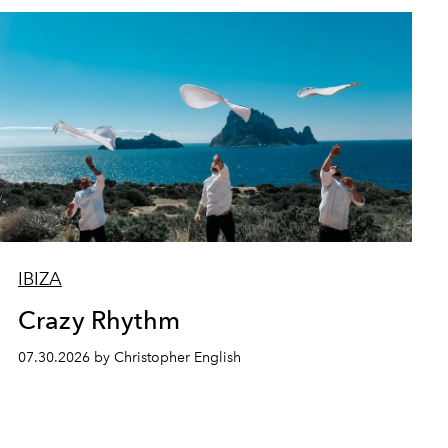
IBIZA
Crazy Rhythm
07.30.2026 by Christopher English