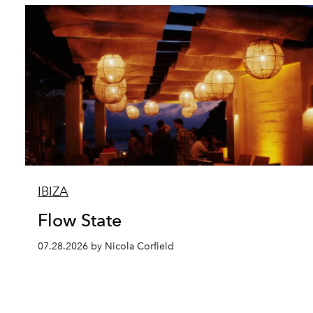
IBIZA
Flow State
07.28.2026 by Nicola Corfield