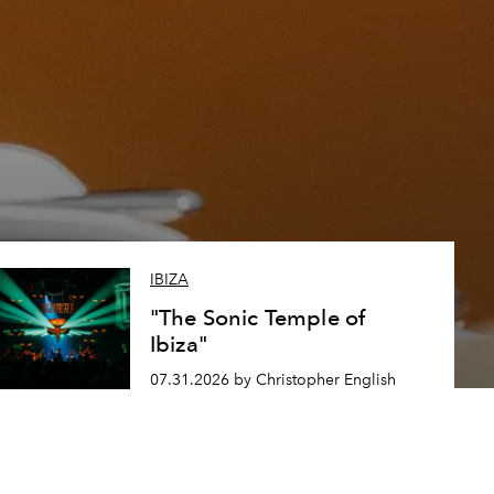
IBIZA
"The Sonic Temple of
Ibiza"
07.31.2026 by Christopher English