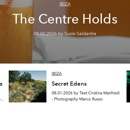
IBIZA
The Centre Holds
08.02.2026 by Susie Saldanha
IBIZA
a
Secret Edens
08.01.2026 by Text Cristina Manfredi
- Photography Marco Russo
 -