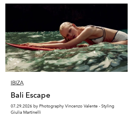
IBIZA
Bali Escape
07.29.2026 by Photography Vincenzo Valente - Styling
Giulia Martinelli