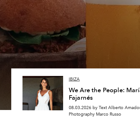
IBIZA
We Are the People: Marí
Fajarnés
08.03.2026 by Text Alberto Amador
Photography Marco Russo