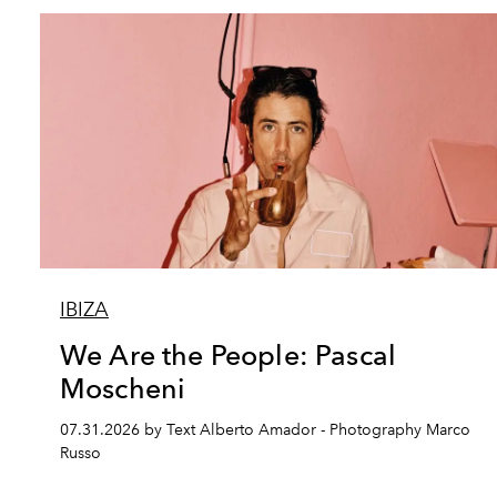
IBIZA
We Are the People: Pascal
Moscheni
07.31.2026 by Text Alberto Amador - Photography Marco
Russo