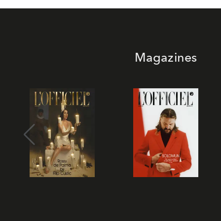
Magazines