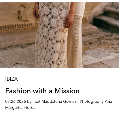
IBIZA
Fashion with a Mission
07.26.2026 by Text Maddalena Gomez - Photography Ana
Margarita Flores