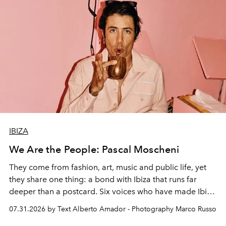
IBIZA
We Are the People: Pascal Moscheni
They come from fashion, art, music and public life, yet
they share one thing: a bond with Ibiza that runs far
deeper than a postcard. Six voices who have made Ibiza
their home, their muse and their canvas.
07.31.2026 by Text Alberto Amador - Photography Marco Russo