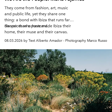
They come from fashion, art, music
and public life, yet they share one
thing: a bond with Ibiza that runs far
deeper than a postcard.
Six voices who have made Ibiza their
home, their muse and their canvas.
08.03.2026 by Text Alberto Amador - Photography Marco Russo