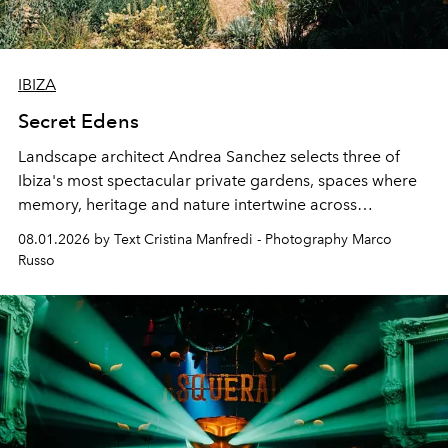
IBIZA
Secret Edens
Landscape architect Andrea Sanchez selects three of
Ibiza's most spectacular private gardens, spaces where
memory, heritage and nature intertwine across
cloistered courtyards, hidden estates and windswept
08.01.2026 by Text Cristina Manfredi - Photography Marco
northern dunes.
Russo