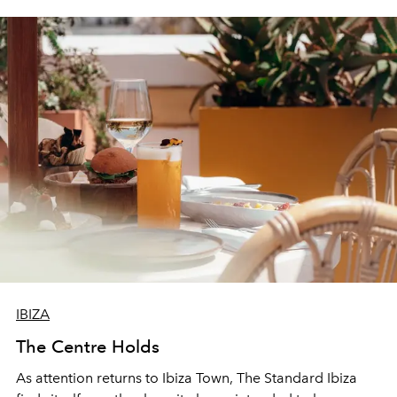
IBIZA
The Centre Holds
As attention returns to Ibiza Town, The Standard Ibiza