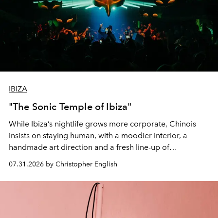
IBIZA
"The Sonic Temple of Ibiza"
While Ibiza’s nightlife grows more corporate, Chinois
insists on staying human, with a moodier interior, a
handmade art direction and a fresh line-up of
residencies, proving that scale was never the point.
07.31.2026 by Christopher English