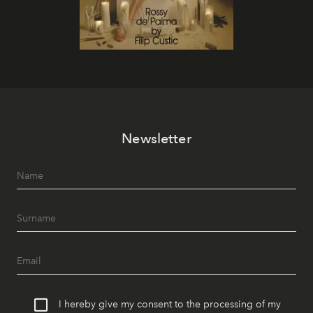
Newsletter
I hereby give my consent to the processing of my