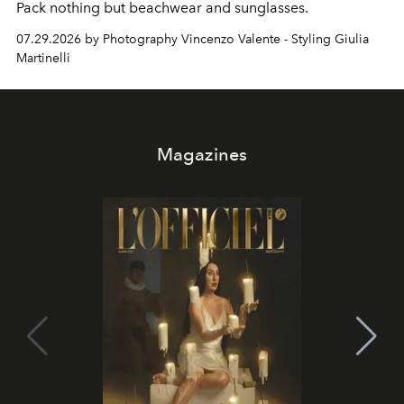
Pack nothing but beachwear and sunglasses.
07.29.2026 by Photography Vincenzo Valente - Styling Giulia
Martinelli
Magazines