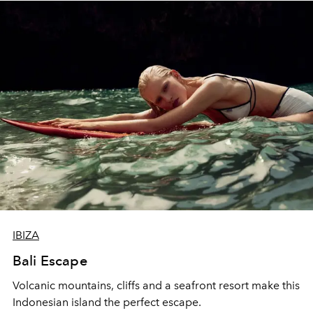
IBIZA
Bali Escape
Volcanic mountains, cliffs and a seafront resort make this
Indonesian island the perfect escape.