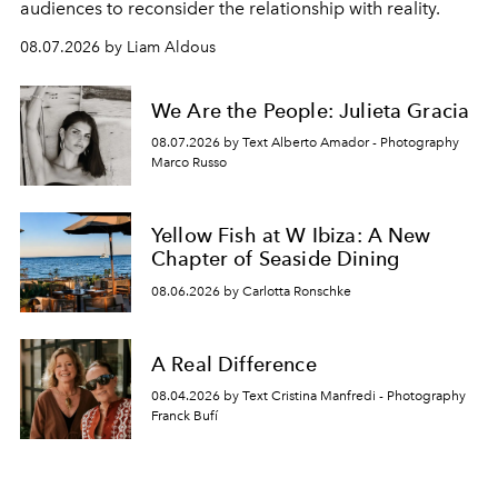
audiences to reconsider the relationship with reality.
08.07.2026 by Liam Aldous
We Are the People: Julieta Gracia
08.07.2026 by Text Alberto Amador - Photography
Marco Russo
Yellow Fish at W Ibiza: A New
Chapter of Seaside Dining
08.06.2026 by Carlotta Ronschke
A Real Difference
08.04.2026 by Text Cristina Manfredi - Photography
Franck Bufí