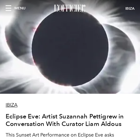
MENU
IBIZA
IBIZA
Eclipse Eve: Artist Suzannah Pettigrew in
Conversation With Curator Liam Aldous
This Sunset Art Performance on Eclipse Eve asks