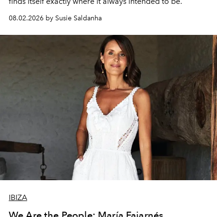
finds itself exactly where it always intended to be.
08.02.2026 by Susie Saldanha
IBIZA
We Are the People: María Fajarnés