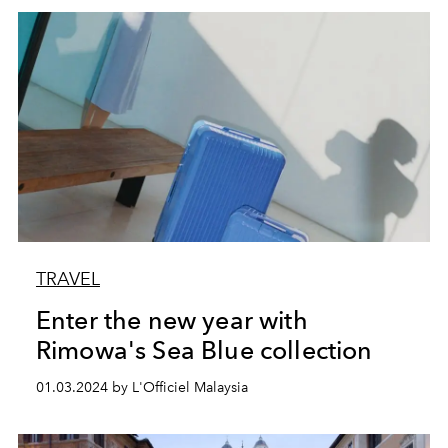
TRAVEL
Enter the new year with
Rimowa's Sea Blue collection
01.03.2024 by L'Officiel Malaysia