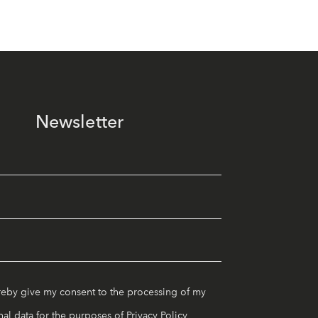
Newsletter
reby give my consent to the processing of my
al data for the purposes of
Privacy Policy