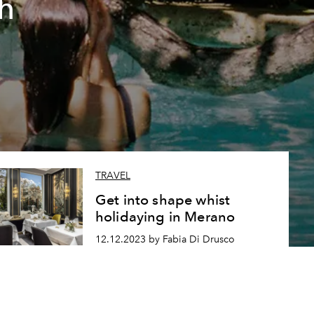
h
TRAVEL
Get into shape whist
holidaying in Merano
12.12.2023 by Fabia Di Drusco