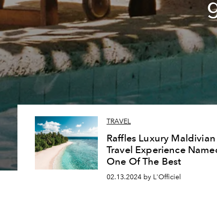
TRAVEL
Raffles Luxury Maldivian
Travel Experience Name
One Of The Best
02.13.2024 by L'Officiel