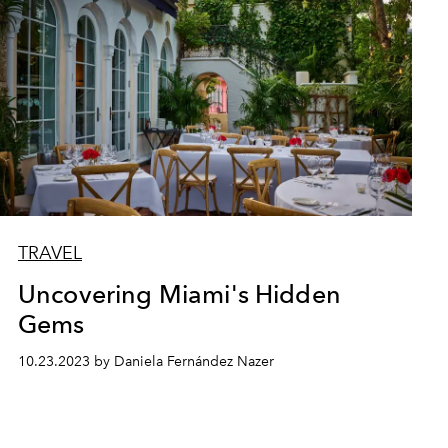
TRAVEL
Uncovering Miami's Hidden
Gems
10.23.2023 by Daniela Fernández Nazer