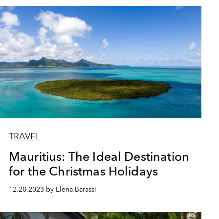
TRAVEL
Mauritius: The Ideal Destination
for the Christmas Holidays
12.20.2023 by Elena Barassi