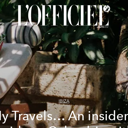
IBIZA
y Travels… An insider