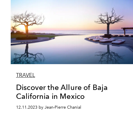
TRAVEL
Discover the Allure of Baja
California in Mexico
12.11.2023 by Jean-Pierre Chanial