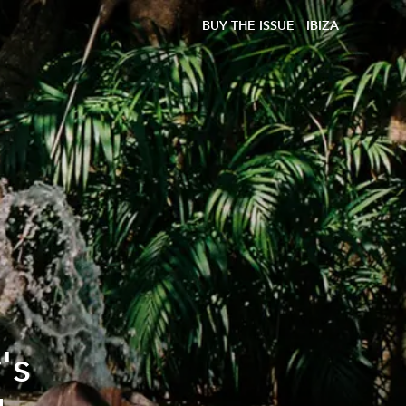
BUY THE ISSUE
IBIZA
's