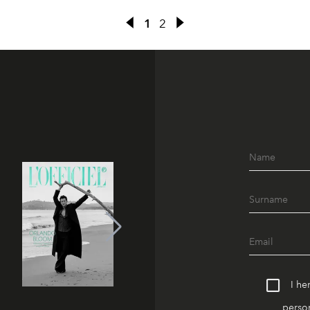
1
2
I he
person