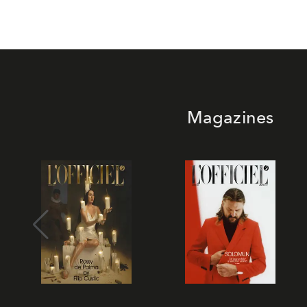
Magazines