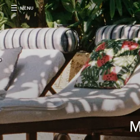
MENU
M