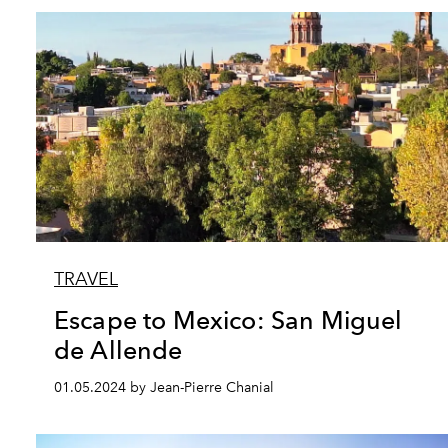
TRAVEL
Escape to Mexico: San Miguel
de Allende
01.05.2024 by Jean-Pierre Chanial