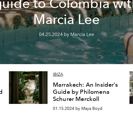
guide to Colombia wit
Marcia Lee
04.25.2024 by Marcia Lee
IBIZA
Marrakech: An Insider’s
d
Guide by Philomena
Schurer Merckoll
01.15.2024 by Maya Boyd