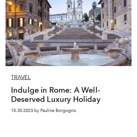
TRAVEL
Indulge in Rome: A Well-
Deserved Luxury Holiday
10.30.2023 by Pauline Borgogno