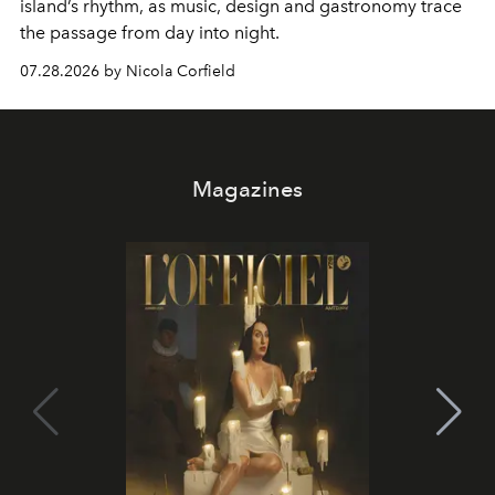
island’s rhythm, as music, design and gastronomy trace
the passage from day into night.
07.28.2026 by Nicola Corfield
Magazines