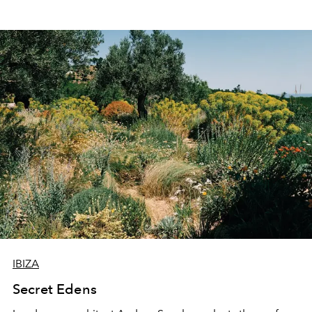
IBIZA
Secret Edens