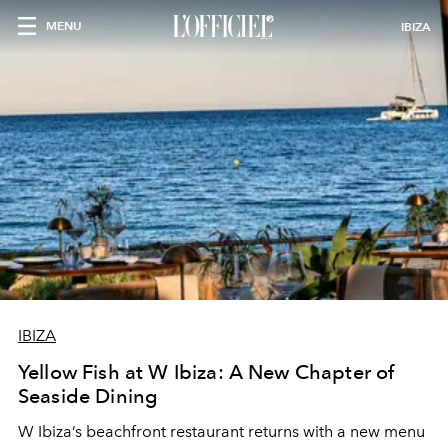
MENU
IBIZA
IBIZA
Yellow Fish at W Ibiza: A New Chapter of
Seaside Dining
W Ibiza’s beachfront restaurant returns with a new menu