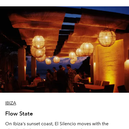
sharing, the restaurant turns dinner into an evening-long
spectacle.
IBIZA
Flow State
On Ibiza’s sunset coast, El Silencio moves with the