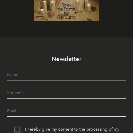
Newsletter
I hereby give my consent to the processing of my