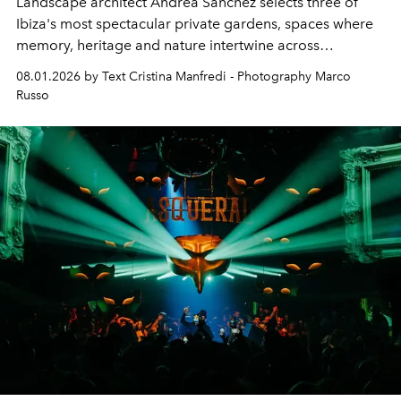
Landscape architect Andrea Sanchez selects three of
Ibiza's most spectacular private gardens, spaces where
memory, heritage and nature intertwine across
cloistered courtyards, hidden estates and windswept
08.01.2026 by Text Cristina Manfredi - Photography Marco
northern dunes.
Russo