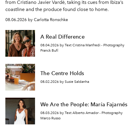
from Cristiano Javier Vardè, taking its cues from Ibiza’s
coastline and the produce found close to home.
08.06.2026 by Carlotta Ronschke
A Real Difference
08.04.2026 by Text Cristina Manfredi - Photography
Franck Bufí
The Centre Holds
08.02.2026 by Susie Saldanha
We Are the People: María Fajarnés
08.03.2026 by Text Alberto Amador - Photography
Marco Russo