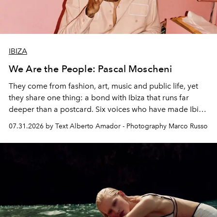
IBIZA
We Are the People: Pascal Moscheni
They come from fashion, art, music and public life, yet
they share one thing: a bond with Ibiza that runs far
deeper than a postcard. Six voices who have made Ibiza
their home, their muse and their canvas.
07.31.2026 by Text Alberto Amador - Photography Marco Russo