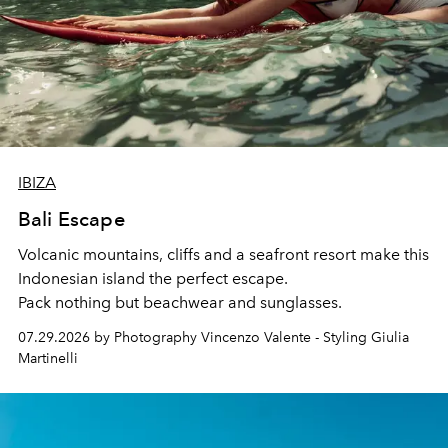
IBIZA
Bali Escape
Volcanic mountains, cliffs and a seafront resort make this
Indonesian island the perfect escape.
Pack nothing but beachwear and sunglasses.
07.29.2026 by Photography Vincenzo Valente - Styling Giulia
Martinelli