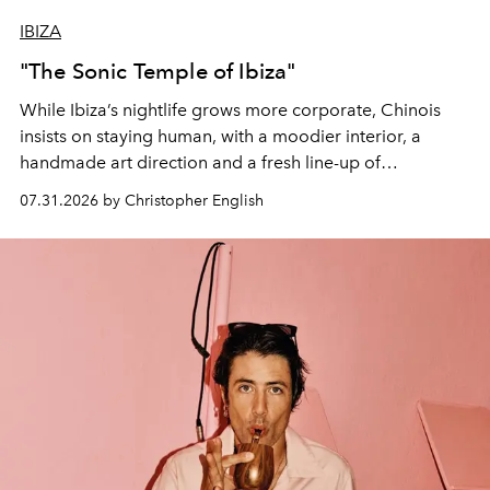
IBIZA
"The Sonic Temple of Ibiza"
While Ibiza’s nightlife grows more corporate, Chinois
insists on staying human, with a moodier interior, a
handmade art direction and a fresh line-up of
residencies, proving that scale was never the point.
07.31.2026 by Christopher English