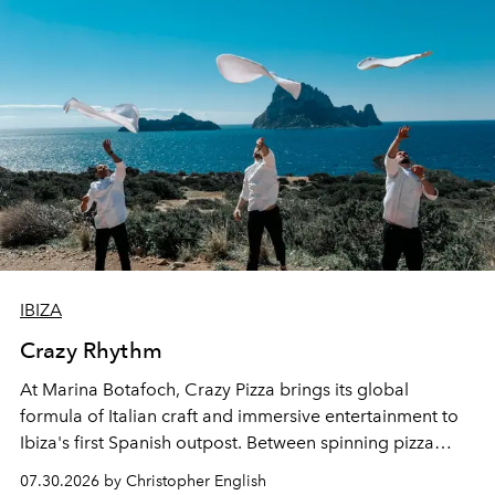
IBIZA
Crazy Rhythm
At Marina Botafoch, Crazy Pizza brings its global
formula of Italian craft and immersive entertainment to
Ibiza's first Spanish outpost. Between spinning pizza
performances, nightly DJs and a menu carefully built for
07.30.2026 by Christopher English